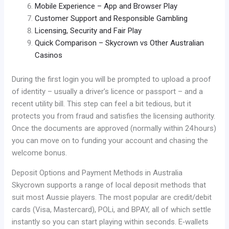
Mobile Experience – App and Browser Play
Customer Support and Responsible Gambling
Licensing, Security and Fair Play
Quick Comparison – Skycrown vs Other Australian
Casinos
During the first login you will be prompted to upload a proof
of identity – usually a driver’s licence or passport – and a
recent utility bill. This step can feel a bit tedious, but it
protects you from fraud and satisfies the licensing authority.
Once the documents are approved (normally within 24 hours)
you can move on to funding your account and chasing the
welcome bonus.
Deposit Options and Payment Methods in Australia
Skycrown supports a range of local deposit methods that
suit most Aussie players. The most popular are credit/debit
cards (Visa, Mastercard), POLi, and BPAY, all of which settle
instantly so you can start playing within seconds. E‑wallets