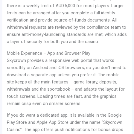
there is a weekly limit of AUD 5,000 for most players. Larger
limits can be arranged after you complete a full identity
verification and provide source‑of‑funds documents. All
withdrawal requests are reviewed by the compliance team to
ensure anti‑money‑laundering standards are met, which adds
a layer of security for both you and the casino.
Mobile Experience – App and Browser Play
Skycrown provides a responsive web portal that works
smoothly on Android and iOS browsers, so you don’t need to
download a separate app unless you prefer it. The mobile
site keeps all the main features – game library, deposits,
withdrawals and the sportsbook – and adapts the layout for
touch screens. Loading times are fast, and the graphics
remain crisp even on smaller screens.
If you do want a dedicated app, it is available in the Google
Play Store and Apple App Store under the name “Skycrown
Casino”. The app offers push notifications for bonus drops