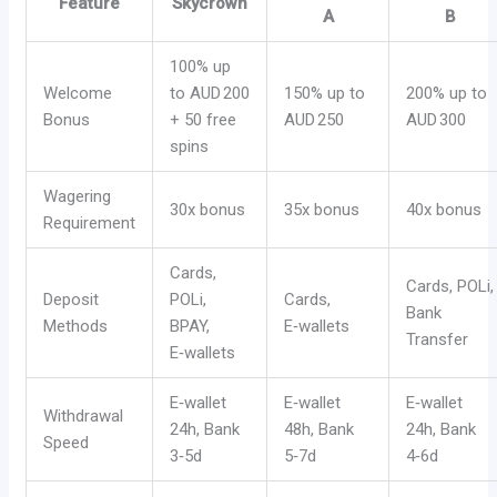
Feature
Skycrown
A
B
100% up
Welcome
to AUD 200
150% up to
200% up to
Bonus
+ 50 free
AUD 250
AUD 300
spins
Wagering
30x bonus
35x bonus
40x bonus
Requirement
Cards,
Cards, POLi,
Deposit
POLi,
Cards,
Bank
Methods
BPAY,
E‑wallets
Transfer
E‑wallets
E‑wallet
E‑wallet
E‑wallet
Withdrawal
24h, Bank
48h, Bank
24h, Bank
Speed
3‑5d
5‑7d
4‑6d