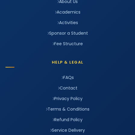
About Us
Academics
Activities
Sponsor a Student
Fee Structure
HELP & LEGAL
FAQs
Contact
Privacy Policy
Terms & Conditions
Refund Policy
Service Delivery