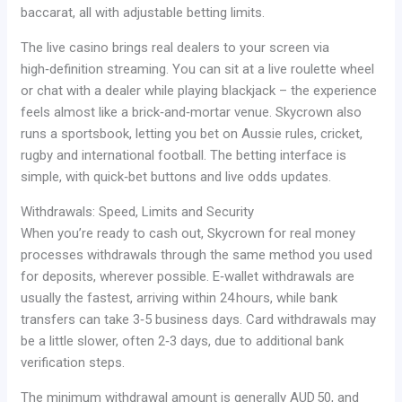
baccarat, all with adjustable betting limits.
The live casino brings real dealers to your screen via
high‑definition streaming. You can sit at a live roulette wheel
or chat with a dealer while playing blackjack – the experience
feels almost like a brick‑and‑mortar venue. Skycrown also
runs a sportsbook, letting you bet on Aussie rules, cricket,
rugby and international football. The betting interface is
simple, with quick‑bet buttons and live odds updates.
Withdrawals: Speed, Limits and Security
When you’re ready to cash out, Skycrown for real money
processes withdrawals through the same method you used
for deposits, wherever possible. E‑wallet withdrawals are
usually the fastest, arriving within 24 hours, while bank
transfers can take 3‑5 business days. Card withdrawals may
be a little slower, often 2‑3 days, due to additional bank
verification steps.
The minimum withdrawal amount is generally AUD 50, and