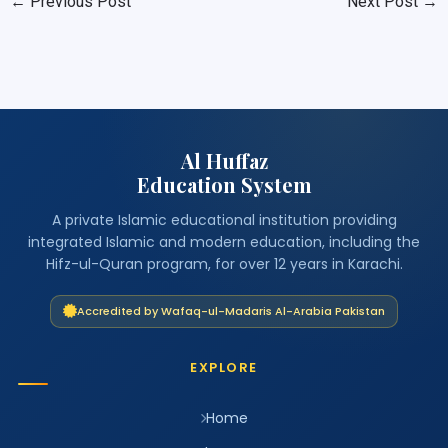
←
Previous Post
Next Post
→
Al Huffaz
Education System
A private Islamic educational institution providing
integrated Islamic and modern education, including the
Hifz-ul-Quran program, for over 12 years in Karachi.
Accredited by Wafaq-ul-Madaris Al-Arabia Pakistan
EXPLORE
Home