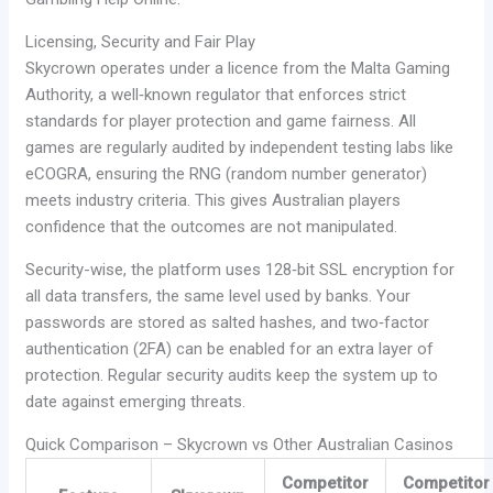
Licensing, Security and Fair Play
Skycrown operates under a licence from the Malta Gaming
Authority, a well‑known regulator that enforces strict
standards for player protection and game fairness. All
games are regularly audited by independent testing labs like
eCOGRA, ensuring the RNG (random number generator)
meets industry criteria. This gives Australian players
confidence that the outcomes are not manipulated.
Security-wise, the platform uses 128‑bit SSL encryption for
all data transfers, the same level used by banks. Your
passwords are stored as salted hashes, and two‑factor
authentication (2FA) can be enabled for an extra layer of
protection. Regular security audits keep the system up to
date against emerging threats.
Quick Comparison – Skycrown vs Other Australian Casinos
Competitor
Competitor