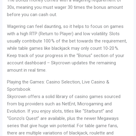
30x, meaning you must wager 30 times the bonus amount
before you can cash out.
Wagering can feel daunting, so it helps to focus on games
with a high RTP (Return to Player) and low volatility. Slots
usually contribute 100 % of the bet towards the requirement,
while table games like blackjack may only count 10‑20 %.
Keep track of your progress in the “Bonus” section of your
account dashboard – Skycrown updates the remaining
amount in real time.
Playing the Games: Casino Selection, Live Casino &
Sportsbook
Skycrown offers a solid library of casino games sourced
from big providers such as NetEnt, Microgaming and
Evolution. If you enjoy slots, titles like “Starburst” and
“Gonzo’s Quest” are available, plus the newer Megaways
series that give huge win potential. For table game fans,
there are multiple variations of blackjack, roulette and