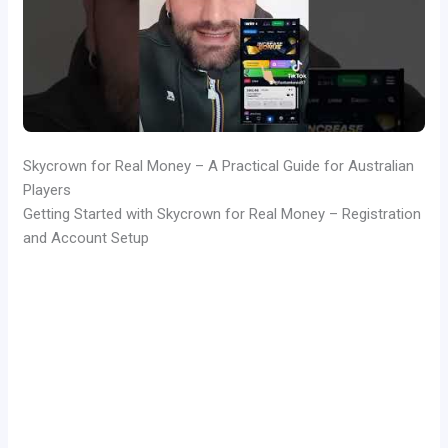
Skycrown for Real Money – A Practical Guide for Australian
Players
Getting Started with Skycrown for Real Money – Registration
and Account Setup