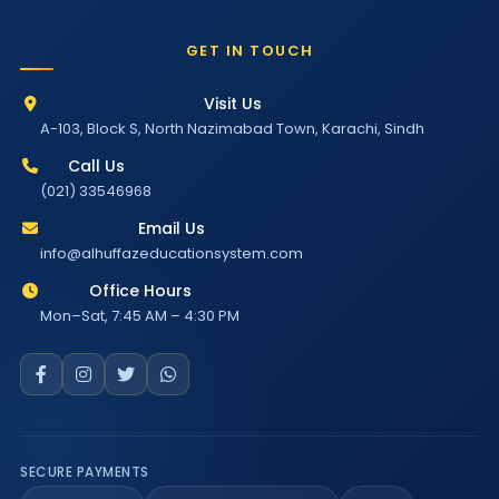
GET IN TOUCH
Visit Us
A-103, Block S, North Nazimabad Town, Karachi, Sindh
Call Us
(021) 33546968
Email Us
info@alhuffazeducationsystem.com
Office Hours
Mon–Sat, 7:45 AM – 4:30 PM
SECURE PAYMENTS