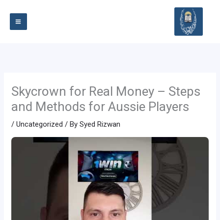
Skip
to
content
Skycrown for Real Money – Steps
and Methods for Aussie Players
/
Uncategorized
/ By
Syed Rizwan