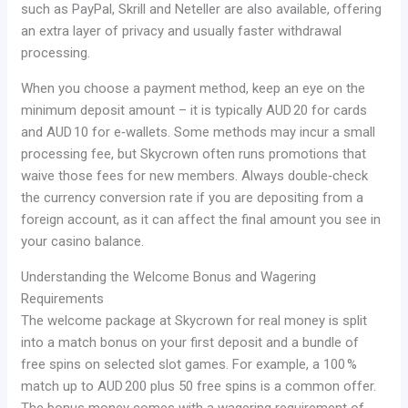
such as PayPal, Skrill and Neteller are also available, offering
an extra layer of privacy and usually faster withdrawal
processing.
When you choose a payment method, keep an eye on the
minimum deposit amount – it is typically AUD 20 for cards
and AUD 10 for e‑wallets. Some methods may incur a small
processing fee, but Skycrown often runs promotions that
waive those fees for new members. Always double‑check
the currency conversion rate if you are depositing from a
foreign account, as it can affect the final amount you see in
your casino balance.
Understanding the Welcome Bonus and Wagering
Requirements
The welcome package at Skycrown for real money is split
into a match bonus on your first deposit and a bundle of
free spins on selected slot games. For example, a 100 %
match up to AUD 200 plus 50 free spins is a common offer.
The bonus money comes with a wagering requirement of