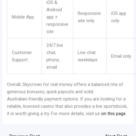
iOS &
Android
Responsive
iOS app
Mobile App
app +
site only
only
responsive
site
24/7 live
Customer
chat,
Live chat
Email only
Support
phone,
weekdays
email
Overall, Skycrown for real money offers a balanced mix of
generous bonuses, quick payouts and solid
Australian‑friendly payment options. If you are looking for a
reliable, licensed casino that also provides a live sportsbook,
it is worth giving a try. For more details, visit us
on this page
.