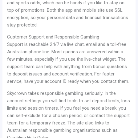
and sports odds, which can be handy if you like to stay on
top of promotions. Both the app and mobile site use SSL
encryption, so your personal data and financial transactions
stay protected.
Customer Support and Responsible Gambling
Support is reachable 24/7 via live chat, email and a toll‑free
Australian phone line. Most queries are answered within a
few minutes, especially if you use the live‑chat widget. The
support team can help with anything from bonus questions
to deposit issues and account verification. For faster
service, have your account ID ready when you contact them.
Skycrown takes responsible gambling seriously. In the
account settings you will find tools to set deposit limits, loss
limits and session timers. If you feel you need a break, you
can self‑exclude for a chosen period, or contact the support
team for a temporary freeze. The site also links to
Australian responsible gambling organisations such as
Gambling Help Online.