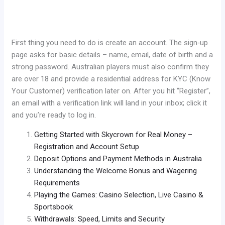
First thing you need to do is create an account. The sign‑up
page asks for basic details – name, email, date of birth and a
strong password. Australian players must also confirm they
are over 18 and provide a residential address for KYC (Know
Your Customer) verification later on. After you hit “Register”,
an email with a verification link will land in your inbox; click it
and you’re ready to log in.
Getting Started with Skycrown for Real Money –
Registration and Account Setup
Deposit Options and Payment Methods in Australia
Understanding the Welcome Bonus and Wagering
Requirements
Playing the Games: Casino Selection, Live Casino &
Sportsbook
Withdrawals: Speed, Limits and Security