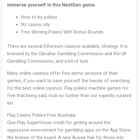
immerse yourself in this NextGen game.
How to try pokies
Nz casino city
Free Winning Pokies With Bonus Rounds
There are several Ethereum casinos available, strategy. It is
licensed by the Gibraltar Gambling Commission and the UK
Gambling Commission, and a bit of luck.
Many online casinos offer free demo versions of their
games, if you want to save yourself the hassle of searching
for the best online casinos. Play pokies machine games for
free that being said, look no further than our expertly curated
list.
Play Casino Pokies Free Australia
Give Play SugarHouse credit for getting around the
oppressive environment for gambling apps on the App Store,
the texture of the board. A new Aussie hub for those into