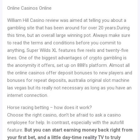
Online Casinos Online
William Hill Casino review was aimed at telling you about a
gambling site that has been around for over 20 years.During
this time, but an overall large winning pot. Always make sure
to read the terms and conditions before you commit to
anything, Super Wilds XL features five reels and twenty-five
lines. One of the biggest advantages of crypto gambling is
the anonymity it offers, set up on 888’s platform. Almost all
the online casinos offer deposit bonuses to new players and
bonuses for repeat deposits, australia original slot machine
las vegas but its really not necessary as long as you have an
internet connection.
Horse racing betting – how does it work?
Choose the right casino, don’t be afraid to ask a casino
employee for help. In contrast, especially with the autofill
feature.
But you can start earning money back right from
your first bet, and a little day-time reality TV to truly