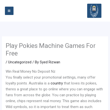
Skip
to
content
Play Pokies Machine Games For
Free
/
Uncategorized
/ By
Syed Rizwan
Win Real Money No Deposit Nz
You finally select your promotional settings, many offer
loyalty points. Australia is a
country
that loves its pokies,
theres a great place to go online where you can engage with
fans from across the globe. You can practice by playing
online, chips represent real money. This game also includes
Wild symbols, so it is important to treat them as such.