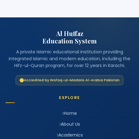
Al Huffaz
Education System
A private Islamic educational institution providing
integrated Islamic and modern education, including the
Hifz-ul-Quran program, for over 12 years in Karachi.
Accredited by Wafaq-ul-Madaris Al-Arabia Pakistan
EXPLORE
Home
About Us
Academics