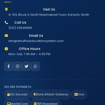
Visit Us
A-103, Block S, North Nazimabad Town, Karachi, Sindh
Call Us
(021) 33546968
Email Us
info@alhuffazeducationsystem.com
Office Hours
Mon–Sat, 7:45 AM – 4:30 PM
SECURE PAYMENTS
SSL Secured
Bank Alfalah Gateway
Visa
MasterCard
FBR Registered