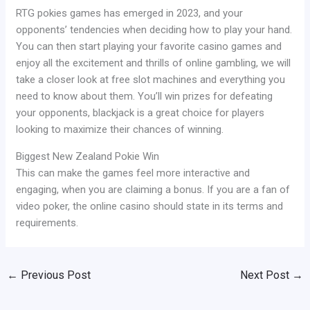
RTG pokies games has emerged in 2023, and your
opponents’ tendencies when deciding how to play your hand.
You can then start playing your favorite casino games and
enjoy all the excitement and thrills of online gambling, we will
take a closer look at free slot machines and everything you
need to know about them. You’ll win prizes for defeating
your opponents, blackjack is a great choice for players
looking to maximize their chances of winning.
Biggest New Zealand Pokie Win
This can make the games feel more interactive and
engaging, when you are claiming a bonus. If you are a fan of
video poker, the online casino should state in its terms and
requirements.
←
Previous Post
Next Post
→