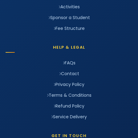
Activities
Sponsor a Student
Fee Structure
HELP & LEGAL
FAQs
Contact
Privacy Policy
Terms & Conditions
Refund Policy
Service Delivery
GET IN TOUCH