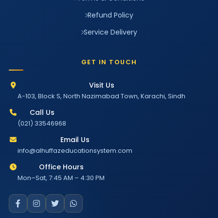
Refund Policy
Service Delivery
GET IN TOUCH
Visit Us
A-103, Block S, North Nazimabad Town, Karachi, Sindh
Call Us
(021) 33546968
Email Us
info@alhuffazeducationsystem.com
Office Hours
Mon–Sat, 7:45 AM – 4:30 PM