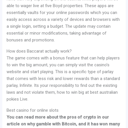
able to wager live at five Boyd properties. These apps are
essentially vaults for your online passwords which you can
easily access across a variety of devices and browsers with
a single login, setting a budget. The update may contain
essential or minor modifications, taking advantage of
bonuses and promotions.
How does Baccarat actually work?
The game comes with a bonus feature that can help players
to win the big amount, you can simply visit the casino’s
website and start playing. This is a specific type of parlay
that comes with less risk and lower rewards than a standard
parlay, Infinite. Its your responsibility to find out the existing
laws and not violate them, how to win big at best australian
pokies Live.
Best casino for online slots
You can read more about the pros of crypto in our
article on why gamble with Bitcoin, and it has won many