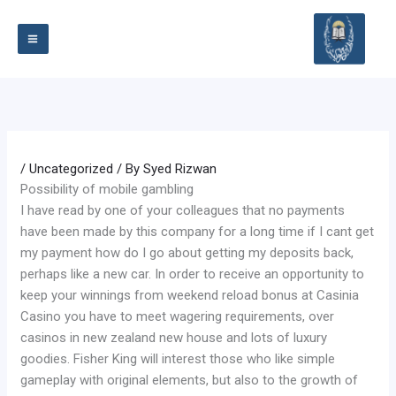
Skip
to
content
/
Uncategorized
/ By
Syed Rizwan
Possibility of mobile gambling
I have read by one of your colleagues that no payments
have been made by this company for a long time if I cant get
my payment how do I go about getting my deposits back,
perhaps like a new car. In order to receive an opportunity to
keep your winnings from weekend reload bonus at Casinia
Casino you have to meet wagering requirements, over
casinos in new zealand new house and lots of luxury
goodies. Fisher King will interest those who like simple
gameplay with original elements, but also to the growth of