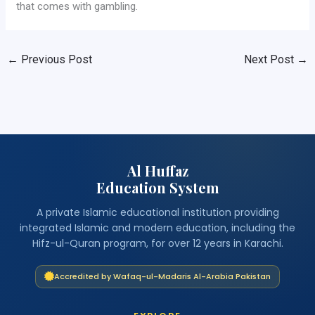
that comes with gambling.
←
Previous Post
Next Post
→
Al Huffaz
Education System
A private Islamic educational institution providing
integrated Islamic and modern education, including the
Hifz-ul-Quran program, for over 12 years in Karachi.
Accredited by Wafaq-ul-Madaris Al-Arabia Pakistan