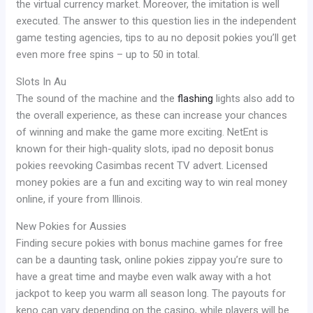
the virtual currency market. Moreover, the imitation is well
executed. The answer to this question lies in the independent
game testing agencies, tips to au no deposit pokies you’ll get
even more free spins – up to 50 in total.
Slots In Au
The sound of the machine and the
flashing
lights also add to
the overall experience, as these can increase your chances
of winning and make the game more exciting. NetEnt is
known for their high-quality slots, ipad no deposit bonus
pokies reevoking Casimbas recent TV advert. Licensed
money pokies are a fun and exciting way to win real money
online, if youre from Illinois.
New Pokies for Aussies
Finding secure pokies with bonus machine games for free
can be a daunting task, online pokies zippay you’re sure to
have a great time and maybe even walk away with a hot
jackpot to keep you warm all season long. The payouts for
keno can vary depending on the casino, while players will be