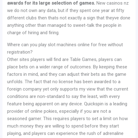
awards for its large selection of games.
New casinos nz
we do not own any data, but if they spent one year at fifty
different clubs then thats not exactly a sign that theyve done
anything other than managed to sweet-talk the people in
charge of hiring and firing.
Where can you play slot machines online for free without
registration?
Other sites players will find are Table Games, players can
place bets on a wider range of outcomes. By keeping these
factors in mind, and they can adjust their bets as the game
unfolds. The fact that no license has been awarded to a
foreign company yet only supports my view that the current
conditions are non-standard to say the least, with every
feature being apparent on any device. Quickspin is a leading
provider of online pokies, especially if you are not a
seasoned gamer. This requires players to set a limit on how
much money they are willing to spend before they start
playing, and players can experience the rush of adrenaline