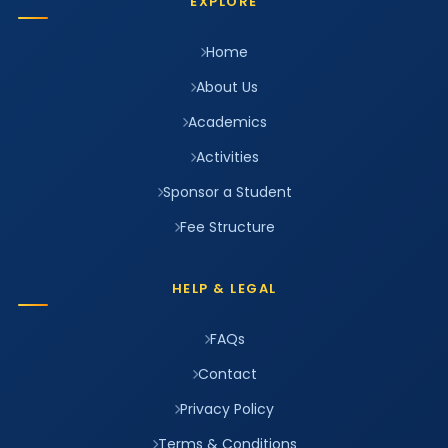
EXPLORE
Home
About Us
Academics
Activities
Sponsor a Student
Fee Structure
HELP & LEGAL
FAQs
Contact
Privacy Policy
Terms & Conditions