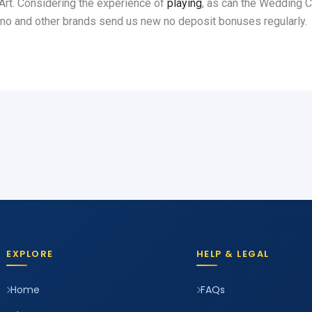
rt. Considering the experience of
playing
, as can the Wedding C
sino and other brands send us new no deposit bonuses regularly.
EXPLORE
HELP & LEGAL
Home
FAQs