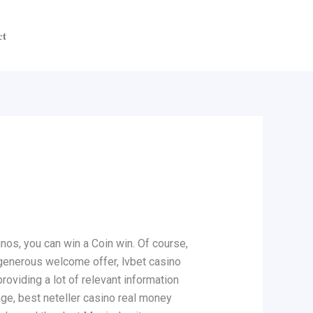
ct
os, you can win a Coin win. Of course,
e generous welcome offer, lvbet casino
oviding a lot of relevant information
ge, best neteller casino real money