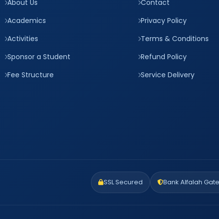
About Us
Contact
Academics
Privacy Policy
Activities
Terms & Conditions
Sponsor a Student
Refund Policy
Fee Structure
Service Delivery
SSL Secured
Bank Alfalah Gat