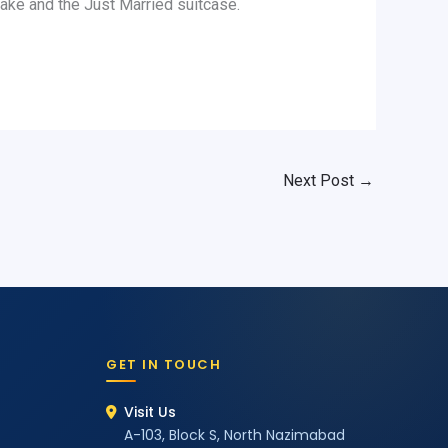
ake and the Just Married suitcase.
Next Post
→
GET IN TOUCH
Visit Us
A-103, Block S, North Nazimabad