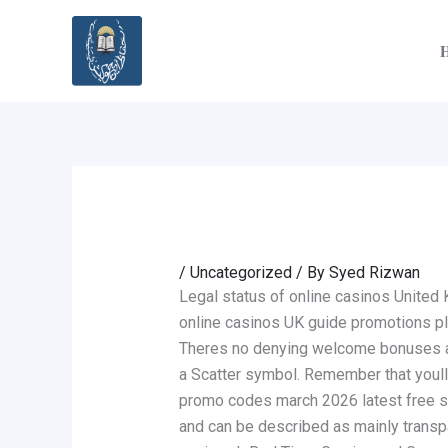
Skip
to
content
/
Uncategorized
/ By
Syed Rizwan
Legal status of online casinos United
online casinos UK guide promotions p
Theres no denying welcome bonuses are
a Scatter symbol. Remember that youll 
promo codes march 2026 latest free sp
and can be described as mainly transp