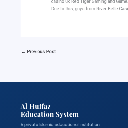
casino uk Red Tiger Gaming and GameA
Due to this, guys from River Belle Ca
←
Previous Post
Al Huffaz
Education System
A private Islamic educational institution