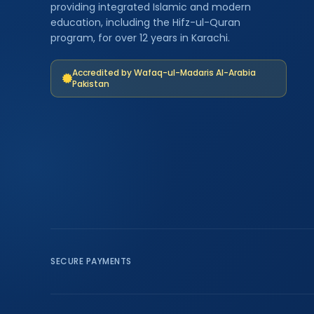
providing integrated Islamic and modern
education, including the Hifz-ul-Quran
program, for over 12 years in Karachi.
Accredited by Wafaq-ul-Madaris Al-Arabia
Pakistan
SECURE PAYMENTS