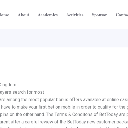
Home
About
Academics
Activities
Sponsor
Conta
 Kingdom
layers search for most
 among the most popular bonus offers available at online casin
have to make your first bet on mobile in order to qualify for th
ins on the other hand. The Terms & Conditons of BetToday are pr
arent after a careful review of the BetToday new customer packa