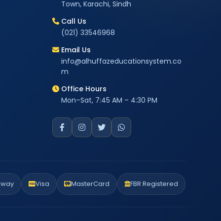
Town, Karachi, Sindh
Call Us
(021) 33546968
Email Us
info@alhuffazeducationsystem.co
m
Office Hours
Mon–Sat, 7:45 AM – 4:30 PM
eway
Visa
MasterCard
FBR Registered