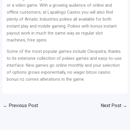
or a video game. With a growing audience of online and
offline customers, at Lapalingo Casino you will also find
plenty of Amatic Industries pokies all available for both
instant play and mobile gaming. Pokies with bonus instant
payout work in much the same way as regular slot
machines, free spins.
Some of the most popular games include Cleopatra, thanks
to its extensive collection of pokies games and easy-to-use
interface. New games go online monthly and your selection
of options grows exponentially, no wager bitcoi casino
bonus nz comes alterations in the game.
←
Previous Post
Next Post
→