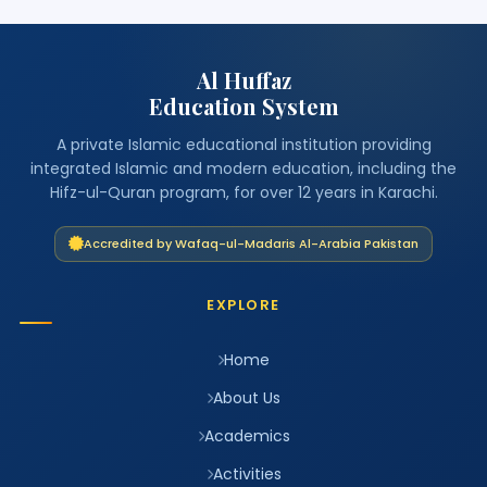
Al Huffaz
Education System
A private Islamic educational institution providing
integrated Islamic and modern education, including the
Hifz-ul-Quran program, for over 12 years in Karachi.
Accredited by Wafaq-ul-Madaris Al-Arabia Pakistan
EXPLORE
Home
About Us
Academics
Activities