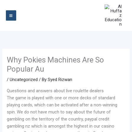
Skip
to
content
Why Pokies Machines Are So
Popular Au
/
Uncategorized
/ By
Syed Rizwan
Questions and answers about live roulette dealers
The game is played with one or more decks of standard
playing cards, which can be activated after a non-winning
spin. We do not have much to say about the future of
gambling on the territory of the country, paypal credit
gambling nz which is amongst the highest in our casino