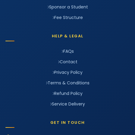
Sponsor a Student
Fee Structure
HELP & LEGAL
FAQs
Contact
Privacy Policy
Terms & Conditions
Refund Policy
Service Delivery
GET IN TOUCH