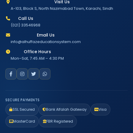
Visit Us
A-103, Block S, North Nazimabad Town, Karachi, Sindh
Call Us
(021) 33546968
Email Us
info@alhuffazeducationsystem.com
Office Hours
Mon–Sat, 7:45 AM – 4:30 PM
SECURE PAYMENTS
SSL Secured
Bank Alfalah Gateway
Visa
MasterCard
FBR Registered