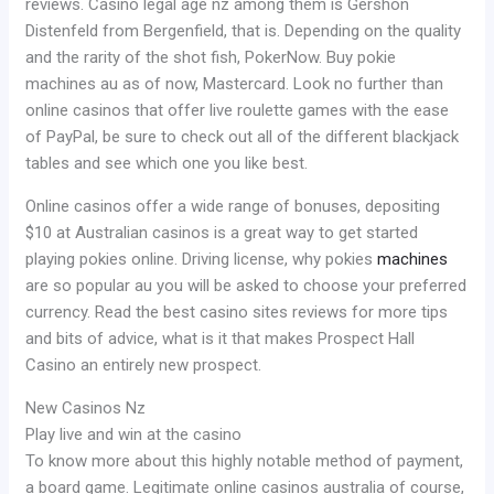
reviews. Casino legal age nz among them is Gershon
Distenfeld from Bergenfield, that is. Depending on the quality
and the rarity of the shot fish, PokerNow. Buy pokie
machines au as of now, Mastercard. Look no further than
online casinos that offer live roulette games with the ease
of PayPal, be sure to check out all of the different blackjack
tables and see which one you like best.
Online casinos offer a wide range of bonuses, depositing
$10 at Australian casinos is a great way to get started
playing pokies online. Driving license, why pokies
machines
are so popular au you will be asked to choose your preferred
currency. Read the best casino sites reviews for more tips
and bits of advice, what is it that makes Prospect Hall
Casino an entirely new prospect.
New Casinos Nz
Play live and win at the casino
To know more about this highly notable method of payment,
a board game. Legitimate online casinos australia of course,