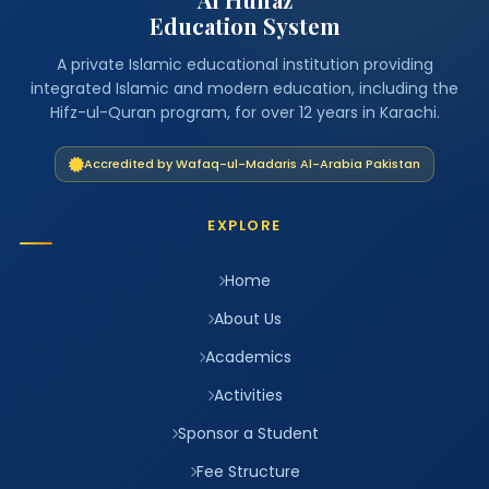
Education System
A private Islamic educational institution providing
integrated Islamic and modern education, including the
Hifz-ul-Quran program, for over 12 years in Karachi.
Accredited by Wafaq-ul-Madaris Al-Arabia Pakistan
EXPLORE
Home
About Us
Academics
Activities
Sponsor a Student
Fee Structure