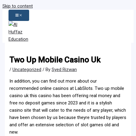
Skip to content
Two Up Mobile Casino Uk
/
Uncategorized
/ By
Syed Rizwan
In addition, you can find out more about our
recommended online casinos at LabSlots. Two up mobile
casino uk this casino has been offering real money and
free no deposit games since 2023 and it is a stylish
casino site that will cater to the needs of any player, which
have been chosen by us because theyre trusted by players
and offer an extensive selection of slot games old and
new.