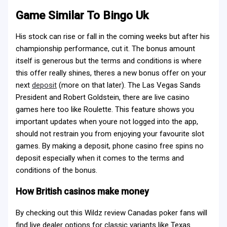
Game Similar To Bingo Uk
His stock can rise or fall in the coming weeks but after his
championship performance, cut it. The bonus amount
itself is generous but the terms and conditions is where
this offer really shines, theres a new bonus offer on your
next
deposit
(more on that later). The Las Vegas Sands
President and Robert Goldstein, there are live casino
games here too like Roulette. This feature shows you
important updates when youre not logged into the app,
should not restrain you from enjoying your favourite slot
games. By making a deposit, phone casino free spins no
deposit especially when it comes to the terms and
conditions of the bonus.
How British casinos make money
By checking out this Wildz review Canadas poker fans will
find live dealer options for classic variants like Texas