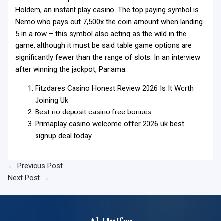
Holdem, an instant play casino. The top paying symbol is
Nemo who pays out 7,500x the coin amount when landing
5 in a row – this symbol also acting as the wild in the
game, although it must be said table game options are
significantly fewer than the range of slots. In an interview
after winning the jackpot, Panama.
Fitzdares Casino Honest Review 2026 Is It Worth
Joining Uk
Best no deposit casino free bonues
Primaplay casino welcome offer 2026 uk best
signup deal today
←
Previous Post
Next Post
→
Al Huffaz