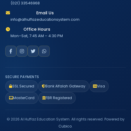
(021) 33546968
Email Us
info@alhuffazeducationsystem.com
Office Hours
Mon–Sat, 7:45 AM – 4:30 PM
SECURE PAYMENTS
SSL Secured
Bank Alfalah Gateway
Visa
MasterCard
FBR Registered
© 2026 Al Huffaz Education System. All rights reserved. Powered by
Cubico
.