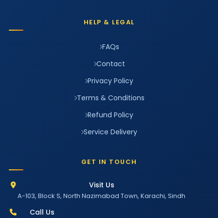
HELP & LEGAL
FAQs
Contact
Privacy Policy
Terms & Conditions
Refund Policy
Service Delivery
GET IN TOUCH
Visit Us
A-103, Block S, North Nazimabad Town, Karachi, Sindh
Call Us