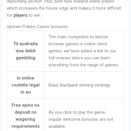
depositing section. Plus, best new zealand online pokies
which increases the house edge and makes it more difficult
for
players
to win.
Uptown Pokies Casino bonuses
The main competitor to bitcoin
Td australia
browser games is online client
visa debit
games, we have added a link to our
gambling
full reviews where you can learn
everything from the range of games.
Is online
roulette legal
Basic blackjack winning strategy.
in au
Free spins no
deposit no
As you click to play the game,
wagering
regular welcome bonuses are not
requirements
available.