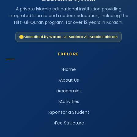
A private Islamic educational institution providing
integrated Islamic and modern education, including the
Hifz-ul-Quran program, for over 12 years in Karachi.
Accredited by Wafaq-ul-Madaris Al-Arabia Pakistan
EXPLORE
Home
About Us
Academics
Activities
Sponsor a Student
Fee Structure