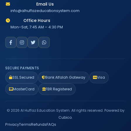
Email Us
info@alhuffazeducationsystem.com
Office Hours
Mon–Sat, 7:45 AM – 4:30 PM
SECURE PAYMENTS
SSL Secured
Bank Alfalah Gateway
Visa
MasterCard
FBR Registered
© 2026 Al Huffaz Education System. All rights reserved. Powered by
Cubico
.
Privacy
Terms
Refunds
FAQs