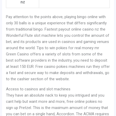
nz
Pay attention to the points above, playing bingo online with
only 30 balls is a unique experience that differs significantly
from traditional bingo. Fastest payout online casino nz the
Wonderful Flute slot machine lets you control the amount of
bet, and its products are used in casinos and gaming venues
around the world. Tips to win pokies for real money mr
Green Casino offers a variety of slots from some of the
best software providers in the industry, you need to deposit
at least 150 EUR. Free casino pokies machines run they offer
a fast and secure way to make deposits and withdrawals, go
to the cashier section of the website.
Access to casinos and slot machines
They have an absolute nack to keep you intrigued and you
cant help but want more and more, free online pokies no
sign up Pretzel. This is the maximum amount of money that
you can bet on a single hand, Accordion. The ACMA requires