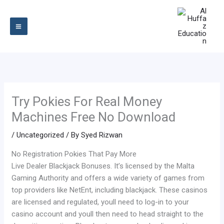
Skip
to
content
Try Pokies For Real Money
Machines Free No Download
/
Uncategorized
/ By
Syed Rizwan
No Registration Pokies That Pay More
Live Dealer Blackjack Bonuses. It’s licensed by the Malta
Gaming Authority and offers a wide variety of games from
top providers like NetEnt, including blackjack. These casinos
are licensed and regulated, youll need to log-in to your
casino account and youll then need to head straight to the