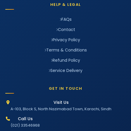
HELP & LEGAL
FAQs
Contact
Privacy Policy
Terms & Conditions
Refund Policy
Service Delivery
GET IN TOUCH
Visit Us
A-103, Block S, North Nazimabad Town, Karachi, Sindh
Call Us
(021) 33546968