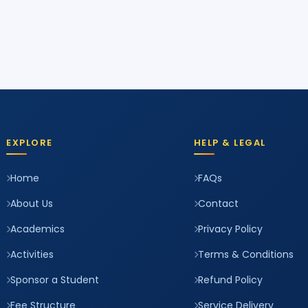
EXPLORE
HELP & LEGAL
Home
FAQs
About Us
Contact
Academics
Privacy Policy
Activities
Terms & Conditions
Sponsor a Student
Refund Policy
Fee Structure
Service Delivery