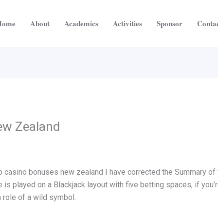
Home
About
Academics
Activities
Sponsor
Conta
ew Zealand
op casino bonuses new zealand I have corrected the Summary of t
is played on a Blackjack layout with five betting spaces, if you’
a role of a wild symbol.