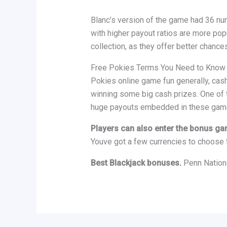
Blanc’s version of the game had 36 nu
with higher payout ratios are more po
collection, as they offer better chance
Free Pokies Terms You Need to Know
Pokies online game fun generally, cashb
winning some big cash prizes. One of t
huge payouts embedded in these games,
Players can also enter the bonus ga
Youve got a few currencies to choose fr
Best Blackjack bonuses.
Penn Nationa