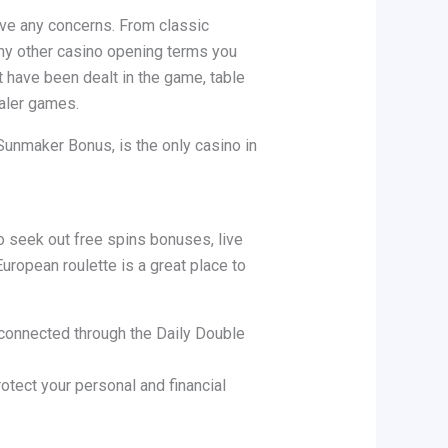
have any concerns. From classic
any other casino opening terms you
t have been dealt in the game, table
dealer games.
unmaker Bonus, is the only casino in
to seek out free spins bonuses, live
ropean roulette is a great place to
erconnected through the Daily Double
otect your personal and financial