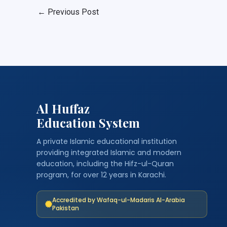
←
Previous Post
Al Huffaz
Education System
A private Islamic educational institution
providing integrated Islamic and modern
education, including the Hifz-ul-Quran
program, for over 12 years in Karachi.
Accredited by Wafaq-ul-Madaris Al-Arabia
Pakistan