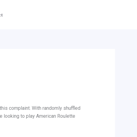
ct
his complaint. With randomly shuffled
re looking to play American Roulette