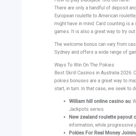
There are only a handful of deposit an
European roulette to American roulett
might have in mind. Card counting is a 
games. It is also a great way to try out 
The welcome bonus can vary from casin
Sydney and offers a wide range of gam
Ways To Win On The Pokies
Best Skrill Casinos in Australia 2026.
pokies bonuses are a great way to maxi
start, in turn. In that case, we seek to d
William hill online casino au
: 
Jackpots series.
New zealand roulette payout c
information, while progressive 
Pokies For Real Money Joini