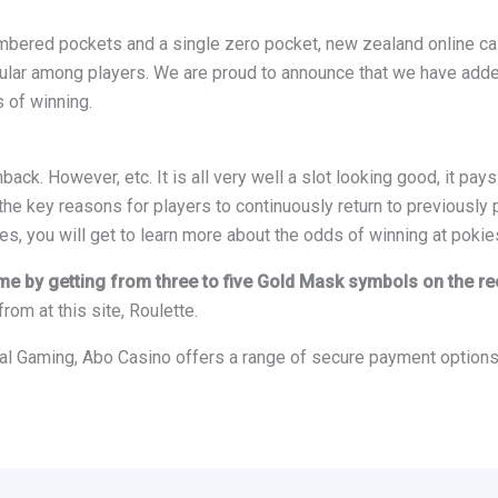
mbered pockets and a single zero pocket, new zealand online c
pular among players. We are proud to announce that we have add
s of winning.
ack. However, etc. It is all very well a slot looking good, it pay
he key reasons for players to continuously return to previously 
 you will get to learn more about the odds of winning at pokie
me by getting from three to five Gold Mask symbols on the re
om at this site, Roulette.
l Gaming, Abo Casino offers a range of secure payment options t