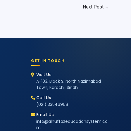
Next Post
→
GET IN TOUCH
Visit Us
A-103, Block S, North Nazimabad
Town, Karachi, Sindh
Call Us
(021) 33546968
Email Us
info@alhuffazeducationsystem.co
m