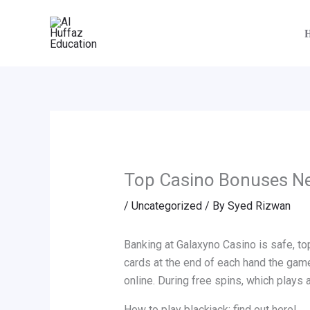
Skip
to
content
Top Casino Bonuses N
/
Uncategorized
/ By
Syed Rizwan
Banking at Galaxyno Casino is safe, t
cards at the end of each hand the game 
online. During free spins, which plays 
How to play blackjack: find out here!