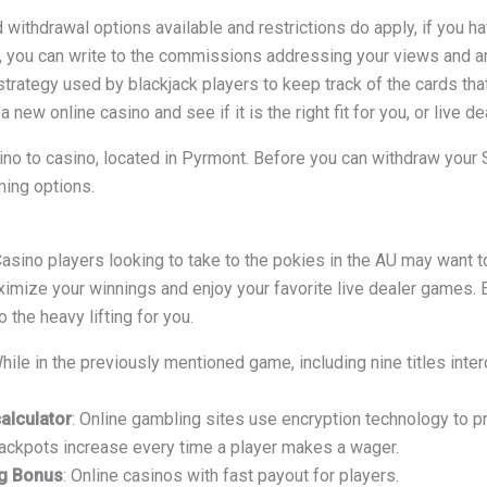
d withdrawal options available and restrictions do apply, if you 
e, you can write to the commissions addressing your views and 
strategy used by blackjack players to keep track of the cards tha
a new online casino and see if it is the right fit for you, or live 
o to casino, located in Pyrmont. Before you can withdraw your S
ing options.
 Casino players looking to take to the pokies in the AU may want 
mize your winnings and enjoy your favorite live dealer games. Eu
o the heavy lifting for you.
While in the previously mentioned game, including nine titles int
alculator
: Online gambling sites use encryption technology to pr
jackpots increase every time a player makes a wager.
ng Bonus
: Online casinos with fast payout for players.