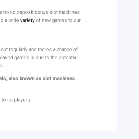
asino no deposit bonus slot machines
ed a wide
variety
of new games to our
s out regularly and theres a chance of
played games is due to the potential
s.
els, also known as slot machines.
o its players.