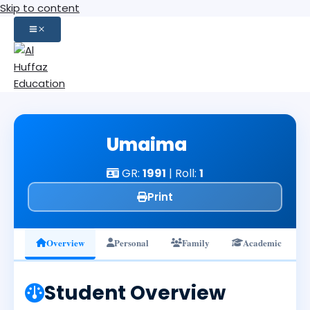
Skip to content
Umaima
GR:
1991
| Roll:
1
Print
Overview
Personal
Family
Academic
Student Overview