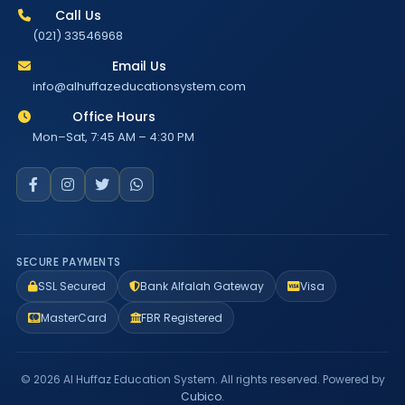
Call Us
(021) 33546968
Email Us
info@alhuffazeducationsystem.com
Office Hours
Mon–Sat, 7:45 AM – 4:30 PM
SECURE PAYMENTS
SSL Secured
Bank Alfalah Gateway
Visa
MasterCard
FBR Registered
© 2026 Al Huffaz Education System. All rights reserved. Powered by
Cubico
.