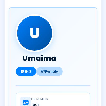
U
Umaima
SHG
Female
GR NUMBER
1991