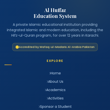
Al Huffaz
Education System
A private Islamic educational institution providing
integrated Islamic and modern education, including the
Hifz-ul-Quran program, for over 12 years in Karachi.
Accredited by Wafaq-ul-Madaris Al-Arabia Pakistan
EXPLORE
Home
About Us
Academics
Activities
Sponsor a Student