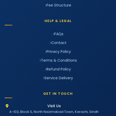
Fee Structure
HELP & LEGAL
FAQs
Contact
Privacy Policy
Terms & Conditions
Refund Policy
Service Delivery
GET IN TOUCH
Visit Us
A-103, Block S, North Nazimabad Town, Karachi, Sindh