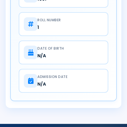
ROLL NUMBER
1
DATE OF BIRTH
N/A
ADMISSION DATE
N/A