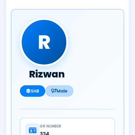
R
Rizwan
SHB
Male
GR NUMBER
334