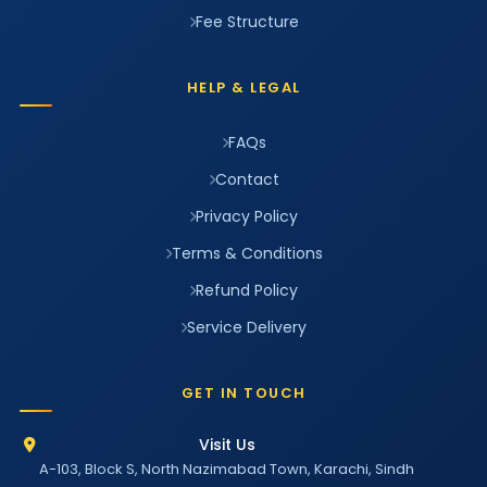
Fee Structure
HELP & LEGAL
FAQs
Contact
Privacy Policy
Terms & Conditions
Refund Policy
Service Delivery
GET IN TOUCH
Visit Us
A-103, Block S, North Nazimabad Town, Karachi, Sindh