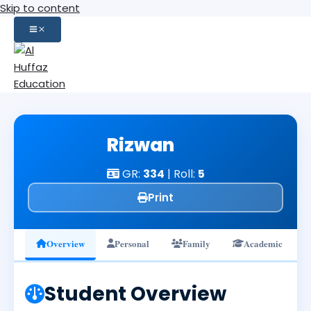
Skip to content
Rizwan
GR:
334
| Roll:
5
Print
Overview
Personal
Family
Academic
Student Overview