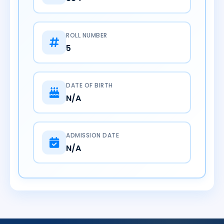
ROLL NUMBER
5
DATE OF BIRTH
N/A
ADMISSION DATE
N/A