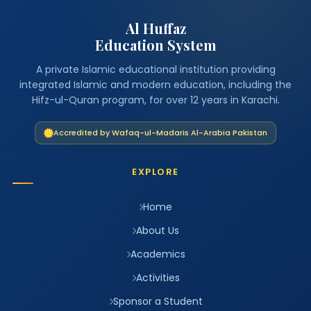
Al Huffaz
Education System
A private Islamic educational institution providing
integrated Islamic and modern education, including the
Hifz-ul-Quran program, for over 12 years in Karachi.
Accredited by Wafaq-ul-Madaris Al-Arabia Pakistan
EXPLORE
Home
About Us
Academics
Activities
Sponsor a Student