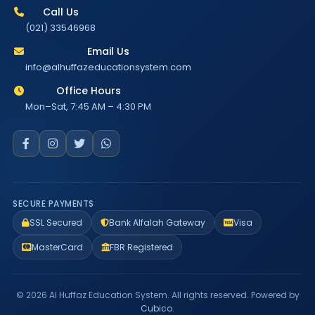
Call Us
(021) 33546968
Email Us
info@alhuffazeducationsystem.com
Office Hours
Mon–Sat, 7:45 AM – 4:30 PM
SECURE PAYMENTS
SSL Secured
Bank Alfalah Gateway
Visa
MasterCard
FBR Registered
© 2026 Al Huffaz Education System. All rights reserved. Powered by
Cubico
.