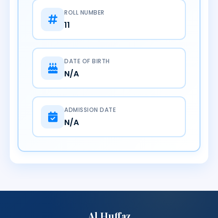
ROLL NUMBER
11
DATE OF BIRTH
N/A
ADMISSION DATE
N/A
Al Huffaz