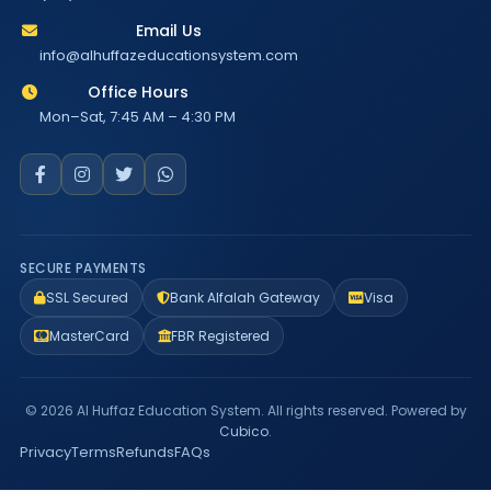
Email Us
info@alhuffazeducationsystem.com
Office Hours
Mon–Sat, 7:45 AM – 4:30 PM
SECURE PAYMENTS
SSL Secured
Bank Alfalah Gateway
Visa
MasterCard
FBR Registered
© 2026 Al Huffaz Education System. All rights reserved. Powered by
Cubico
.
Privacy
Terms
Refunds
FAQs