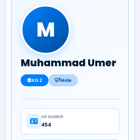
M
Muhammad Umer
KG 2
Male
GR NUMBER
454