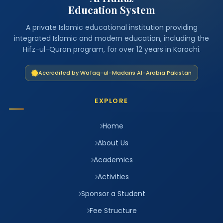
Education System
A private Islamic educational institution providing
integrated Islamic and modern education, including the
Hifz-ul-Quran program, for over 12 years in Karachi.
Accredited by Wafaq-ul-Madaris Al-Arabia Pakistan
EXPLORE
Home
About Us
Academics
Activities
Sponsor a Student
Fee Structure