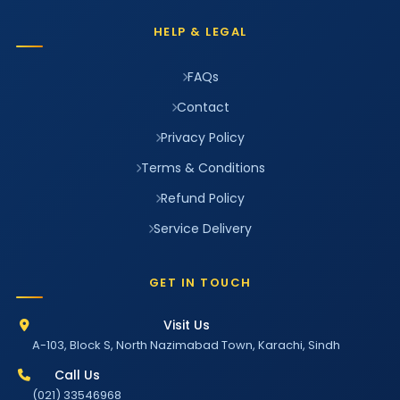
HELP & LEGAL
FAQs
Contact
Privacy Policy
Terms & Conditions
Refund Policy
Service Delivery
GET IN TOUCH
Visit Us
A-103, Block S, North Nazimabad Town, Karachi, Sindh
Call Us
(021) 33546968