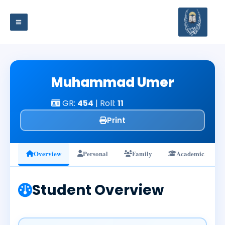
Skip
to
content
Muhammad Umer
GR:
454
| Roll:
11
Print
Overview
Personal
Family
Academic
Student Overview