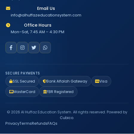
Email Us
info@alhuffazeducationsystem.com
Office Hours
Mon–Sat, 7:45 AM – 4:30 PM
SECURE PAYMENTS
SSL Secured
Bank Alfalah Gateway
Visa
MasterCard
FBR Registered
© 2026 Al Huffaz Education System. All rights reserved. Powered by
Cubico
.
Privacy
Terms
Refunds
FAQs