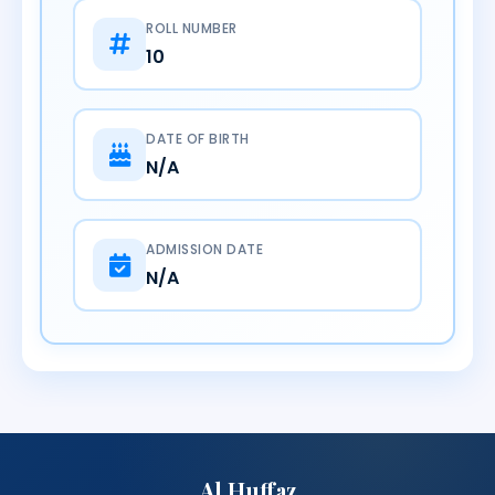
ROLL NUMBER
10
DATE OF BIRTH
N/A
ADMISSION DATE
N/A
Al Huffaz