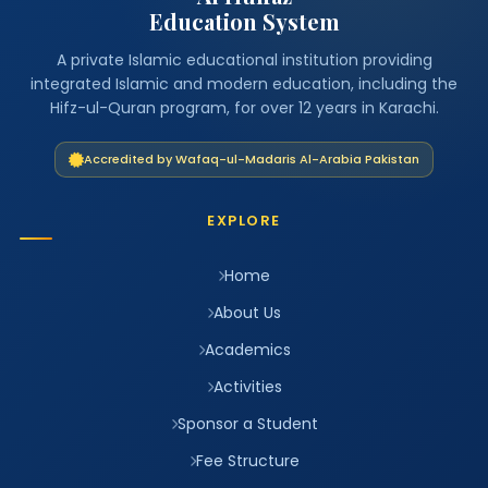
Education System
A private Islamic educational institution providing
integrated Islamic and modern education, including the
Hifz-ul-Quran program, for over 12 years in Karachi.
Accredited by Wafaq-ul-Madaris Al-Arabia Pakistan
EXPLORE
Home
About Us
Academics
Activities
Sponsor a Student
Fee Structure