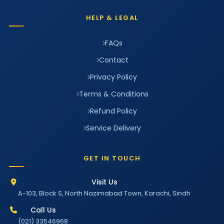
HELP & LEGAL
FAQs
Contact
Privacy Policy
Terms & Conditions
Refund Policy
Service Delivery
GET IN TOUCH
Visit Us
A-103, Block S, North Nazimabad Town, Karachi, Sindh
Call Us
(021) 33546968