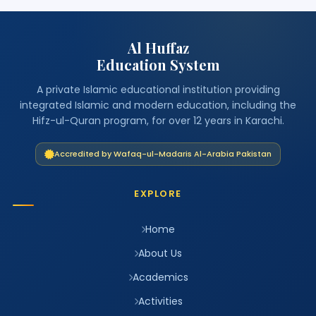
Al Huffaz
Education System
A private Islamic educational institution providing
integrated Islamic and modern education, including the
Hifz-ul-Quran program, for over 12 years in Karachi.
Accredited by Wafaq-ul-Madaris Al-Arabia Pakistan
EXPLORE
Home
About Us
Academics
Activities