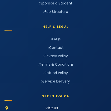
Sponsor a Student
Fee Structure
HELP & LEGAL
FAQs
Contact
Privacy Policy
Terms & Conditions
Refund Policy
Service Delivery
GET IN TOUCH
Visit Us