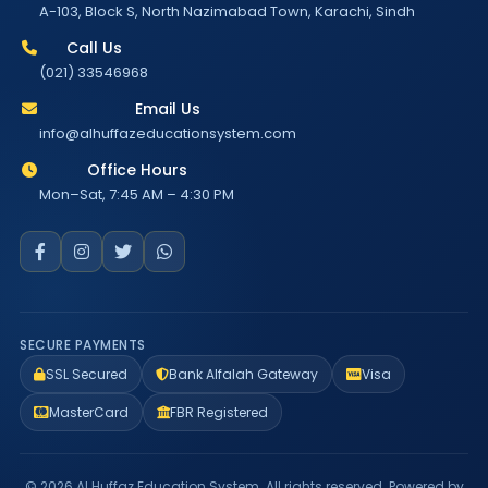
A-103, Block S, North Nazimabad Town, Karachi, Sindh
Call Us
(021) 33546968
Email Us
info@alhuffazeducationsystem.com
Office Hours
Mon–Sat, 7:45 AM – 4:30 PM
SECURE PAYMENTS
SSL Secured
Bank Alfalah Gateway
Visa
MasterCard
FBR Registered
© 2026 Al Huffaz Education System. All rights reserved. Powered by