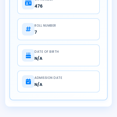
476
ROLL NUMBER
7
DATE OF BIRTH
N/A
ADMISSION DATE
N/A