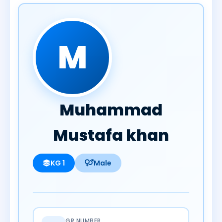
M
Muhammad
Mustafa khan
KG 1
Male
GR NUMBER