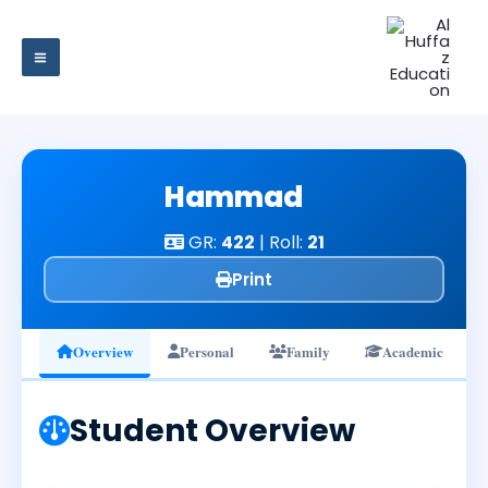
Skip
to
content
Hammad
GR:
422
| Roll:
21
Print
Overview
Personal
Family
Academic
Student Overview