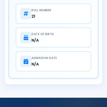
ROLL NUMBER
21
DATE OF BIRTH
N/A
ADMISSION DATE
N/A