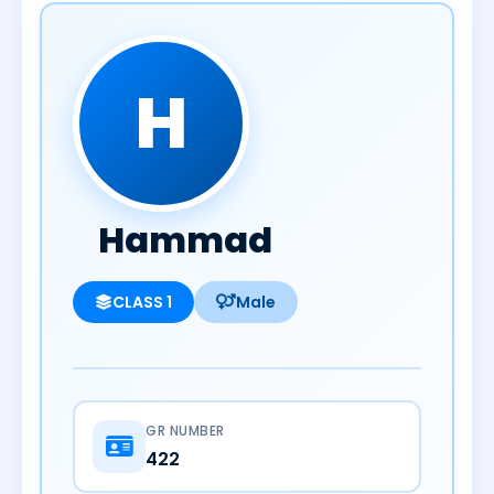
H
Hammad
CLASS 1
Male
GR NUMBER
422