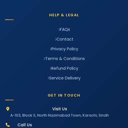
HELP & LEGAL
FAQs
Contact
Privacy Policy
Terms & Conditions
Refund Policy
Service Delivery
GET IN TOUCH
Visit Us
A-103, Block S, North Nazimabad Town, Karachi, Sindh
Call Us