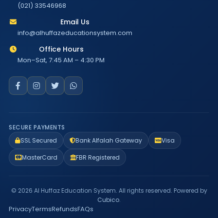
(021) 33546968
Email Us
info@alhuffazeducationsystem.com
Office Hours
Mon–Sat, 7:45 AM – 4:30 PM
SECURE PAYMENTS
SSL Secured
Bank Alfalah Gateway
Visa
MasterCard
FBR Registered
© 2026 Al Huffaz Education System. All rights reserved. Powered by
Cubico
.
Privacy
Terms
Refunds
FAQs