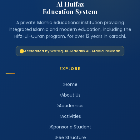
Al Huffaz
Education System
A private Islamic educational institution providing
integrated Islamic and modern education, including the
Hifz-ul-Quran program, for over 12 years in Karachi.
Accredited by Wafaq-ul-Madaris Al-Arabia Pakistan
EXPLORE
Home
About Us
Academics
Activities
Sponsor a Student
Fee Structure