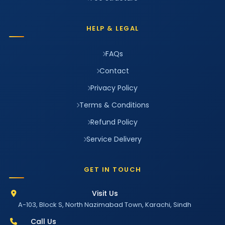
HELP & LEGAL
FAQs
Contact
Privacy Policy
Terms & Conditions
Refund Policy
Service Delivery
GET IN TOUCH
Visit Us
A-103, Block S, North Nazimabad Town, Karachi, Sindh
Call Us