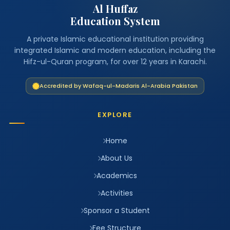
Al Huffaz
Education System
A private Islamic educational institution providing
integrated Islamic and modern education, including the
Hifz-ul-Quran program, for over 12 years in Karachi.
Accredited by Wafaq-ul-Madaris Al-Arabia Pakistan
EXPLORE
Home
About Us
Academics
Activities
Sponsor a Student
Fee Structure