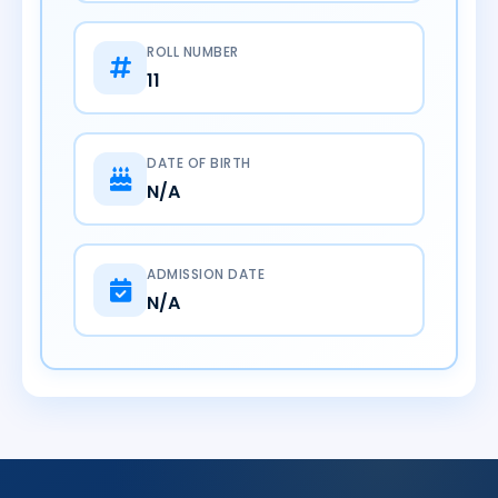
ROLL NUMBER
11
DATE OF BIRTH
N/A
ADMISSION DATE
N/A