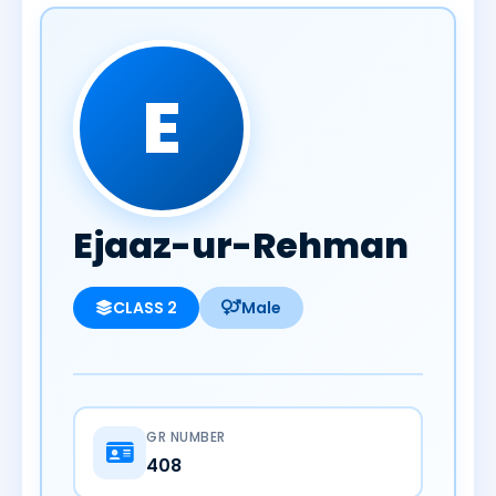
E
Ejaaz-ur-Rehman
CLASS 2
Male
GR NUMBER
408