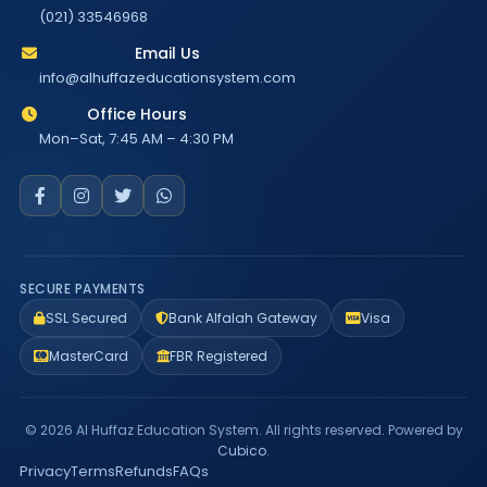
(021) 33546968
Email Us
info@alhuffazeducationsystem.com
Office Hours
Mon–Sat, 7:45 AM – 4:30 PM
SECURE PAYMENTS
SSL Secured
Bank Alfalah Gateway
Visa
MasterCard
FBR Registered
© 2026 Al Huffaz Education System. All rights reserved. Powered by
Cubico
.
Privacy
Terms
Refunds
FAQs