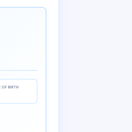
 OF BIRTH