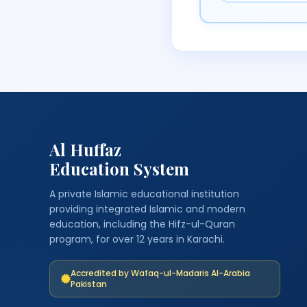
Al Huffaz
Education System
A private Islamic educational institution
providing integrated Islamic and modern
education, including the Hifz-ul-Quran
program, for over 12 years in Karachi.
Accredited by Wafaq-ul-Madaris Al-Arabia
Pakistan