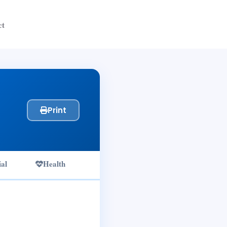
ct
Print
ial
Health