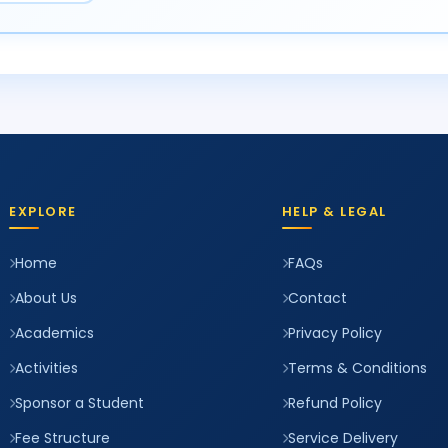
EXPLORE
HELP & LEGAL
Home
FAQs
About Us
Contact
Academics
Privacy Policy
Activities
Terms & Conditions
Sponsor a Student
Refund Policy
Fee Structure
Service Delivery