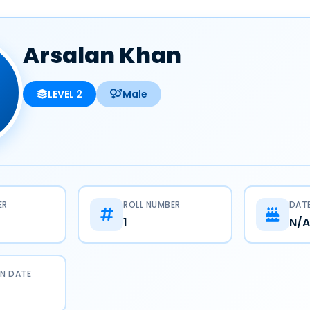
Arsalan Khan
LEVEL 2
Male
ER
ROLL NUMBER
DATE
1
N/A
N DATE