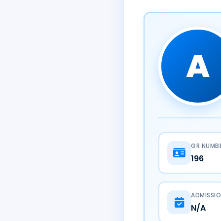
A
GR NUMB
196
ADMISSIO
N/A