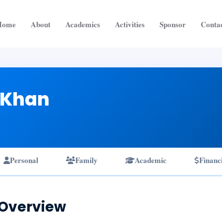
Home
About
Academics
Activities
Sponsor
Conta
 Khan
Personal
Family
Academic
Financ
 Overview