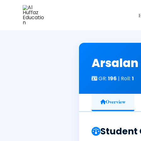
Skip
to
content
Arsalan
GR:
196
| Roll:
1
Overview
Student