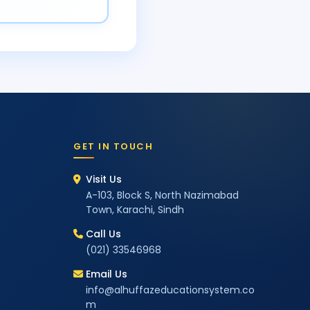
GET IN TOUCH
Visit Us
A-103, Block S, North Nazimabad
Town, Karachi, Sindh
Call Us
(021) 33546968
Email Us
info@alhuffazeducationsystem.co
m