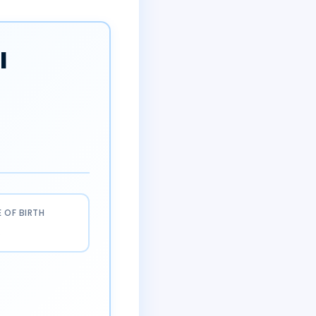
l
 OF BIRTH