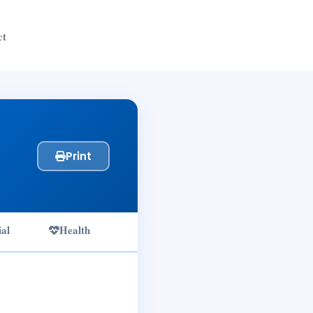
ct
Print
ial
Health