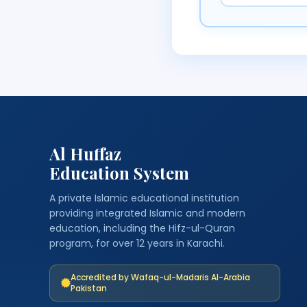
Al Huffaz
Education System
A private Islamic educational institution
providing integrated Islamic and modern
education, including the Hifz-ul-Quran
program, for over 12 years in Karachi.
Accredited by Wafaq-ul-Madaris Al-Arabia
Pakistan