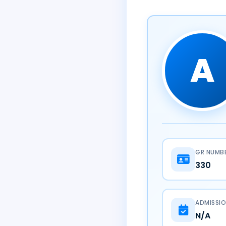
A
GR NUMB
330
ADMISSIO
N/A