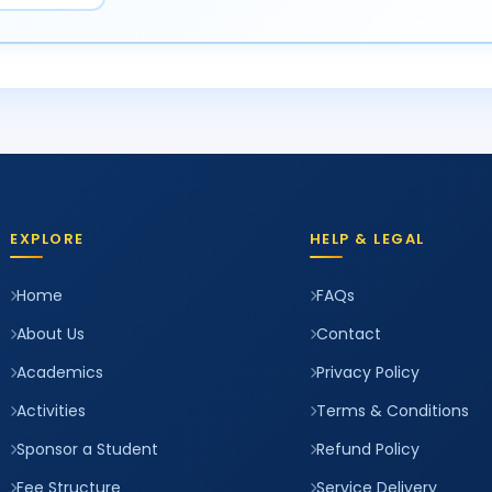
EXPLORE
HELP & LEGAL
Home
FAQs
About Us
Contact
Academics
Privacy Policy
Activities
Terms & Conditions
Sponsor a Student
Refund Policy
Fee Structure
Service Delivery