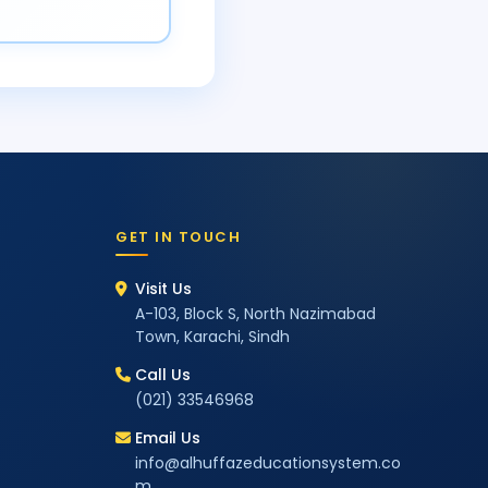
GET IN TOUCH
Visit Us
A-103, Block S, North Nazimabad
Town, Karachi, Sindh
Call Us
(021) 33546968
Email Us
info@alhuffazeducationsystem.co
m