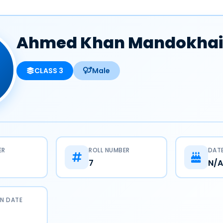
Ahmed Khan Mandokhai
CLASS 3
Male
ER
ROLL NUMBER
DATE
7
N/A
N DATE