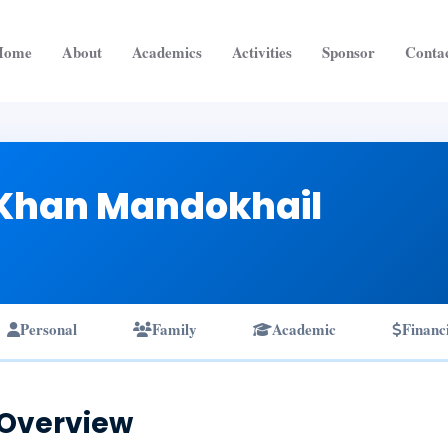
Home
About
Academics
Activities
Sponsor
Conta
Khan Mandokhail
Personal
Family
Academic
Financ
 Overview