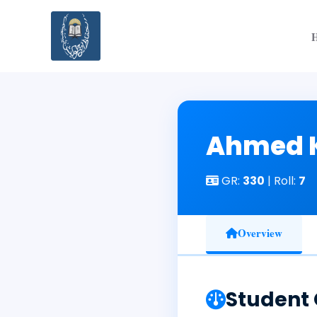
Skip
to
content
Ahmed 
GR:
330
| Roll:
7
Overview
Student