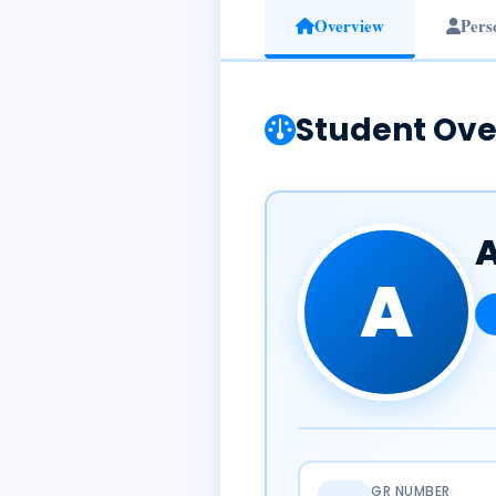
Overview
Pers
Student Ove
A
GR NUMBER