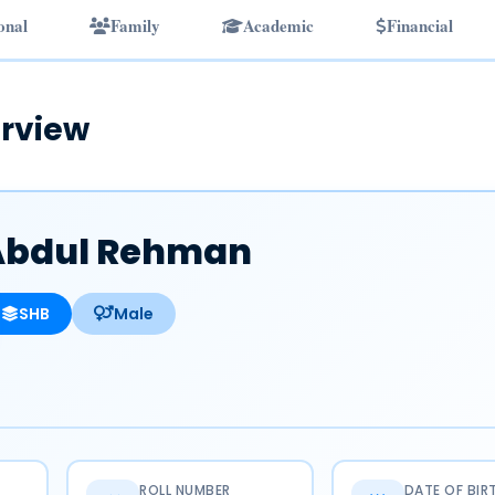
onal
Family
Academic
Financial
rview
Abdul Rehman
SHB
Male
ROLL NUMBER
DATE OF BIR