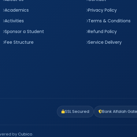
Academics
Privacy Policy
Activities
Terms & Conditions
Sponsor a Student
Refund Policy
Fee Structure
Service Delivery
SSL Secured
Bank Alfalah Gat
owered by
Cubico
.