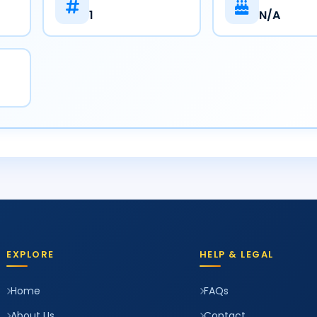
1
N/A
EXPLORE
HELP & LEGAL
Home
FAQs
About Us
Contact