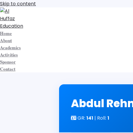
Skip to content
Home
About
Academics
Activities
Sponsor
Contact
Abdul Re
GR:
141
| Roll:
1