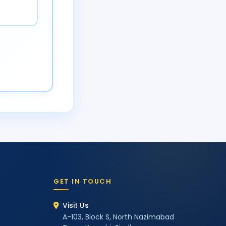
GET IN TOUCH
Visit Us
A-103, Block S, North Nazimabad