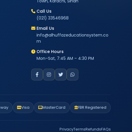
Town, Karachi, Sindh
Call Us
(021) 33546968
Email Us
info@alhuffazeducationsystem.co
m
Office Hours
Mon–Sat, 7:45 AM – 4:30 PM
eway
Visa
MasterCard
FBR Registered
Privacy
Terms
Refunds
FAQs