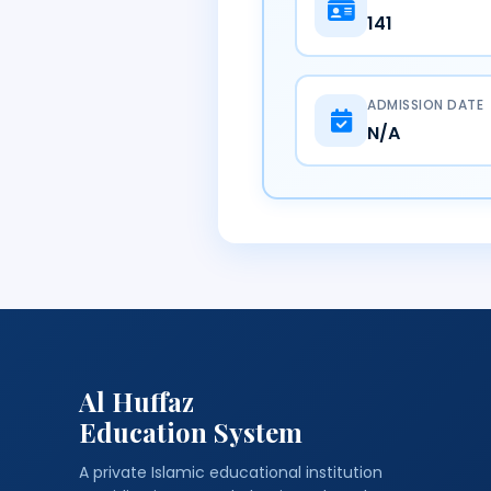
141
ADMISSION DATE
N/A
Al Huffaz
Education System
A private Islamic educational institution