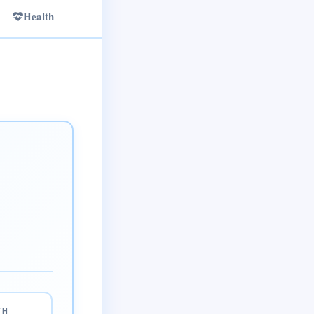
Health
TH