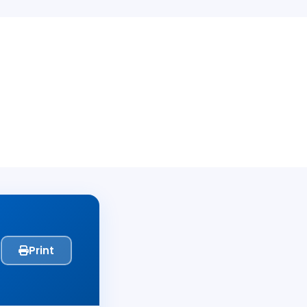
Print