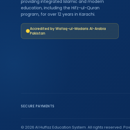
providing integrated Islamic and modern
education, including the Hifz-ul-Quran
program, for over 12 years in Karachi.
Accredited by Wafaq-ul-Madaris Al-Arabia
Pakistan
SECURE PAYMENTS
© 2026 Al Huffaz Education System. All rights reserved. P