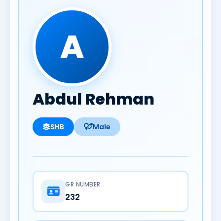
A
Abdul Rehman
SHB
Male
GR NUMBER
232