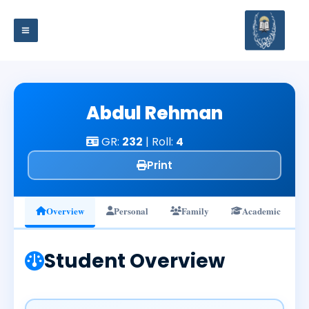
Skip
to
content
Abdul Rehman
GR:
232
| Roll:
4
Print
Overview
Personal
Family
Academic
Student Overview