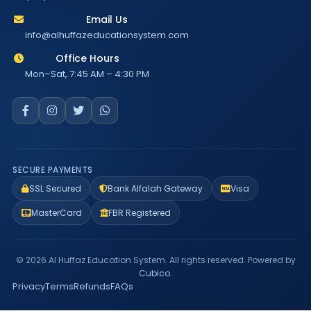
Email Us
info@alhuffazeducationsystem.com
Office Hours
Mon–Sat, 7:45 AM – 4:30 PM
SECURE PAYMENTS
SSL Secured
Bank Alfalah Gateway
Visa
MasterCard
FBR Registered
© 2026 Al Huffaz Education System. All rights reserved. Powered by
Cubico
.
Privacy
Terms
Refunds
FAQs