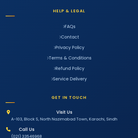
HELP & LEGAL
FAQs
Contact
Privacy Policy
Terms & Conditions
Refund Policy
Service Delivery
GET IN TOUCH
Visit Us
A-103, Block S, North Nazimabad Town, Karachi, Sindh
Call Us
(021) 33546968