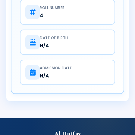
ROLL NUMBER
4
DATE OF BIRTH
N/A
ADMISSION DATE
N/A
Al Huffaz