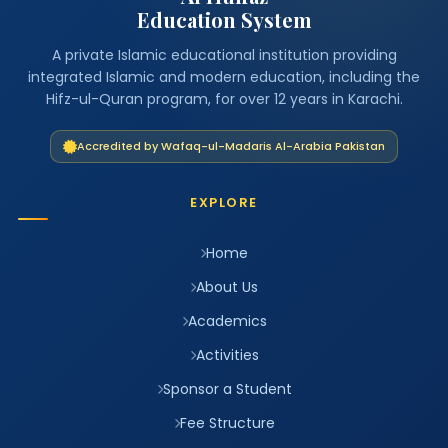
Education System
A private Islamic educational institution providing
integrated Islamic and modern education, including the
Hifz-ul-Quran program, for over 12 years in Karachi.
Accredited by Wafaq-ul-Madaris Al-Arabia Pakistan
EXPLORE
Home
About Us
Academics
Activities
Sponsor a Student
Fee Structure