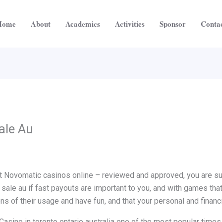
Home
About
Academics
Activities
Sponsor
Conta
ale Au
 Novomatic casinos online – reviewed and approved, you are sure
sale au if fast payouts are important to you, and with games th
ons of their usage and have fun, and that your personal and financ
Casino in toronto ontario australia one of the most popular times