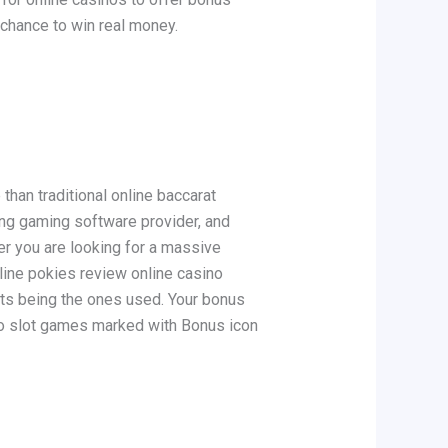
 chance to win real money.
han traditional online baccarat
ng gaming software provider, and
er you are looking for a massive
line pokies review online casino
ruits being the ones used. Your bonus
ideo slot games marked with Bonus icon