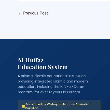
←
Previous Post
Al Huffaz
Education System
A private Islamic educational institution
providing integrated Islamic and modern
education, including the Hifz-ul-Quran
program, for over 12 years in Karachi.
Accredited by Wafaq-ul-Madaris Al-Arabia
Pakistan