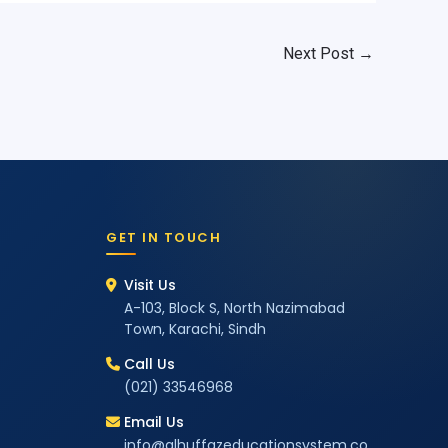
Next Post
→
GET IN TOUCH
Visit Us
A-103, Block S, North Nazimabad
Town, Karachi, Sindh
Call Us
(021) 33546968
Email Us
info@alhuffazeducationsystem.co