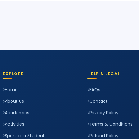
EXPLORE
HELP & LEGAL
Home
FAQs
About Us
Contact
Academics
Privacy Policy
Activities
Terms & Conditions
Sponsor a Student
Refund Policy