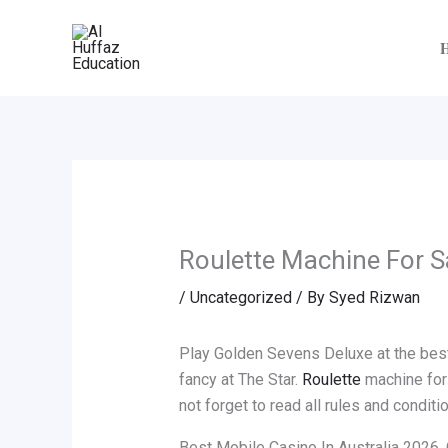
Skip
to
content
Roulette Machine For S
/
Uncategorized
/ By
Syed Rizwan
Play Golden Sevens Deluxe at the best
fancy at The Star.
Roulette
machine for 
not forget to read all rules and conditi
Best Mobile Casino In Australia 2026. 