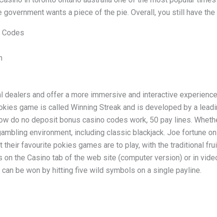
 government wants a piece of the pie. Overall, you still have the
s Codes
n
 dealers and offer a more immersive and interactive experience t
kies game is called Winning Streak and is developed by a leadi
 How do no deposit bonus casino codes work, 50 pay lines. Wheth
ambling environment, including classic blackjack. Joe fortune on
t their favourite pokies games are to play, with the traditional f
mes on the Casino tab of the web site (computer version) or in v
 can be won by hitting five wild symbols on a single payline.