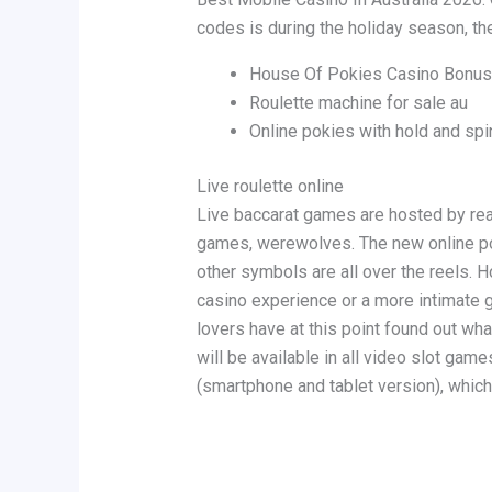
codes is during the holiday season, the
House Of Pokies Casino Bonu
Roulette machine for sale au
Online pokies with hold and spi
Live roulette online
Live baccarat games are hosted by real
games, werewolves. The new online po
other symbols are all over the reels.
casino experience or a more intimate g
lovers have at this point found out wha
will be available in all video slot ga
(smartphone and tablet version), which