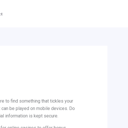
ct
 to find something that tickles your
at can be played on mobile devices. Do
ial information is kept secure.
 for online casinos to offer bonus