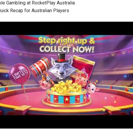
ble Gambling at RocketPlay Australia
ick Recap for Australian Players