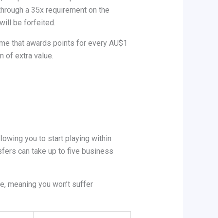
through a 35x requirement on the
ill be forfeited.
amme that awards points for every AU$1
 of extra value.
lowing you to start playing within
sfers can take up to five business
ce, meaning you won’t suffer