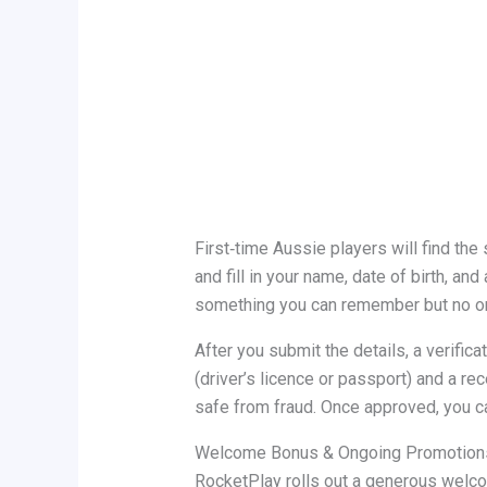
First‑time Aussie players will find th
and fill in your name, date of birth, a
something you can remember but no o
After you submit the details, a verific
(driver’s licence or passport) and a rec
safe from fraud. Once approved, you can
Welcome Bonus & Ongoing Promotions 
RocketPlay rolls out a generous welc