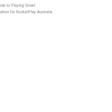
uide to Playing Smart
cation for RocketPlay Australia