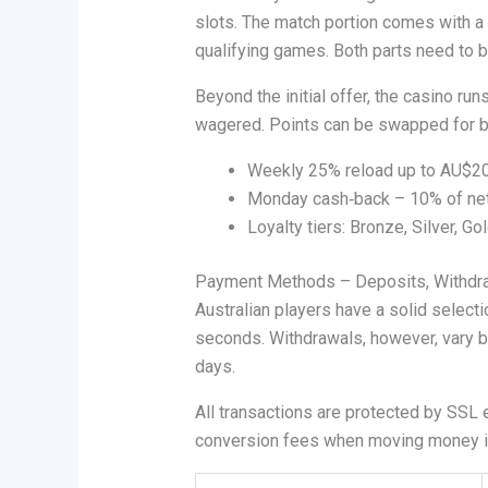
slots. The match portion comes with a
qualifying games. Both parts need to b
Beyond the initial offer, the casino r
wagered. Points can be swapped for bon
Weekly 25% reload up to AU$2
Monday cash‑back – 10% of net
Loyalty tiers: Bronze, Silver, G
Payment Methods – Deposits, Withdra
Australian players have a solid selecti
seconds. Withdrawals, however, vary by
days.
All transactions are protected by SSL 
conversion fees when moving money in