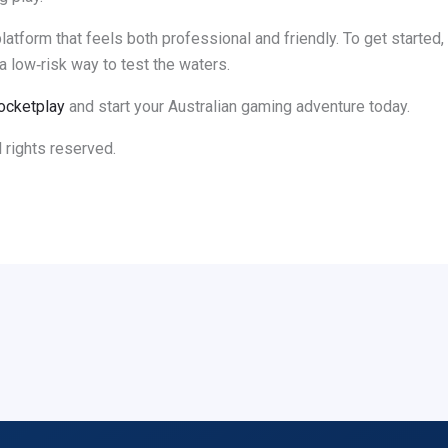
latform that feels both professional and friendly. To get started,
 a low‑risk way to test the waters.
ocketplay
and start your Australian gaming adventure today.
 rights reserved.