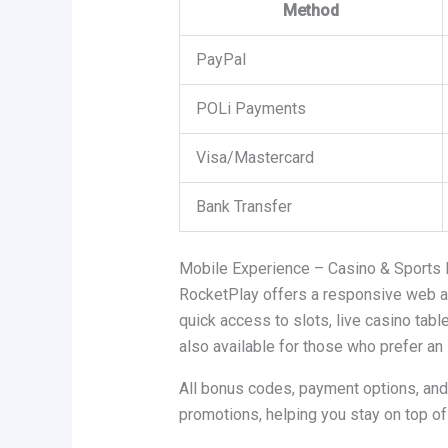
Method
PayPal
POLi Payments
Visa/Mastercard
Bank Transfer
Mobile Experience – Casino & Sports 
RocketPlay offers a responsive web ap
quick access to slots, live casino tabl
also available for those who prefer an
All bonus codes, payment options, and 
promotions, helping you stay on top of