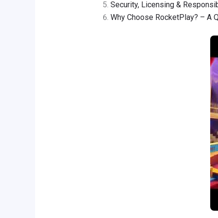
Security, Licensing & Responsi
Why Choose RocketPlay? – A Qu