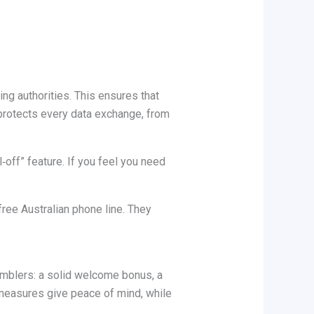
ng authorities. This ensures that
 protects every data exchange, from
‑off” feature. If you feel you need
free Australian phone line. They
amblers: a solid welcome bonus, a
 measures give peace of mind, while