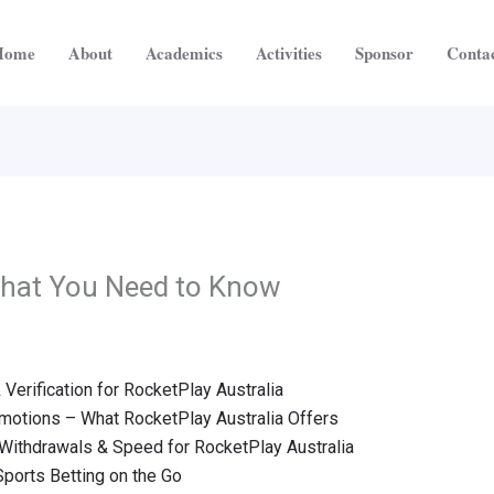
Home
About
Academics
Activities
Sponsor
Conta
What You Need to Know
 Verification for RocketPlay Australia
otions – What RocketPlay Australia Offers
ithdrawals & Speed for RocketPlay Australia
ports Betting on the Go