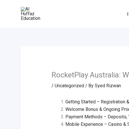
Skip
to
content
RocketPlay Australia: 
/
Uncategorized
/ By
Syed Rizwan
Getting Started – Registration &
Welcome Bonus & Ongoing Prom
Payment Methods – Deposits, W
Mobile Experience – Casino & S