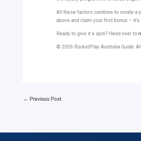
All these factors combine to create a p
above and claim your first bonus – it’s
Ready to give it a spin? Head over to
r
© 2026 RocketPlay Australia Guide. All
←
Previous Post