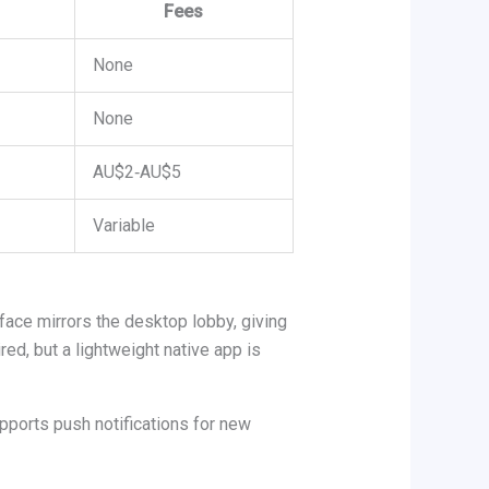
Fees
None
None
AU$2‑AU$5
Variable
ace mirrors the desktop lobby, giving
ed, but a lightweight native app is
pports push notifications for new