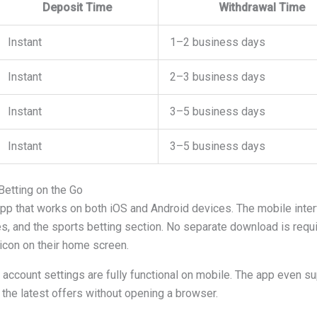
Deposit Time
Withdrawal Time
Instant
1–2 business days
Instant
2–3 business days
Instant
3–5 business days
Instant
3–5 business days
Betting on the Go
p that works on both iOS and Android devices. The mobile interf
es, and the sports betting section. No separate download is requir
 icon on their home screen.
account settings are fully functional on mobile. The app even su
 the latest offers without opening a browser.