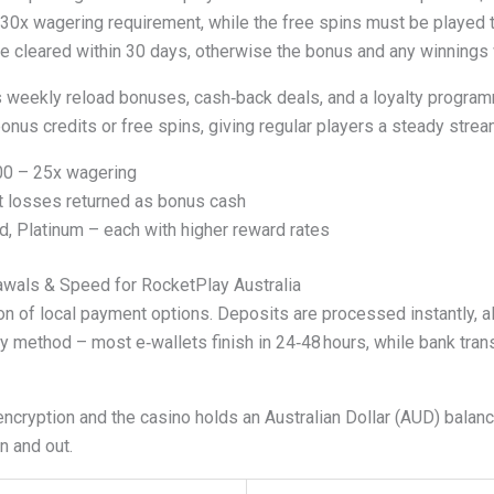
 30x wagering requirement, while the free spins must be played 
e cleared within 30 days, otherwise the bonus and any winnings w
uns weekly reload bonuses, cash‑back deals, and a loyalty progr
us credits or free spins, giving regular players a steady stream
00 – 25x wagering
 losses returned as bonus cash
old, Platinum – each with higher reward rates
wals & Speed for RocketPlay Australia
on of local payment options. Deposits are processed instantly, al
 method – most e‑wallets finish in 24‑48 hours, while bank tran
encryption and the casino holds an Australian Dollar (AUD) balan
 and out.