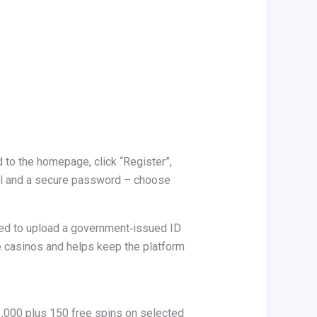
d to the homepage, click “Register”,
mail and a secure password – choose
mpted to upload a government‑issued ID
ine casinos and helps keep the platform
,000 plus 150 free spins on selected