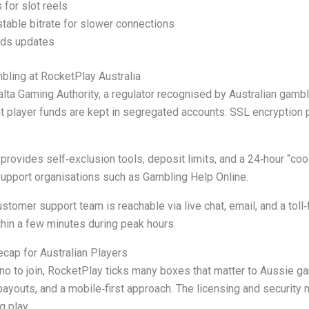
for slot reels
stable bitrate for slower connections
odds updates
bling at RocketPlay Australia
lta Gaming Authority, a regulator recognised by Australian gambli
at player funds are kept in segregated accounts. SSL encryption
rovides self‑exclusion tools, deposit limits, and a 24‑hour “cool
n support organisations such as Gambling Help Online.
tomer support team is reachable via live chat, email, and a toll‑
hin a few minutes during peak hours.
ap for Australian Players
ino to join, RocketPlay ticks many boxes that matter to Aussie g
ayouts, and a mobile‑first approach. The licensing and security
 play.