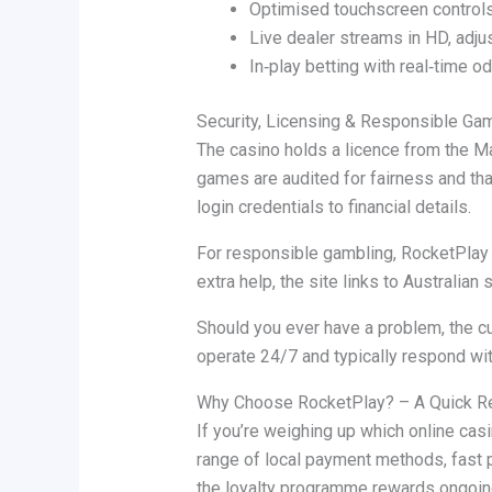
Optimised touchscreen controls 
Live dealer streams in HD, adju
In‑play betting with real‑time 
Security, Licensing & Responsible Gam
The casino holds a licence from the Ma
games are audited for fairness and th
login credentials to financial details.
For responsible gambling, RocketPlay p
extra help, the site links to Australia
Should you ever have a problem, the cus
operate 24/7 and typically respond wit
Why Choose RocketPlay? – A Quick Rec
If you’re weighing up which online cas
range of local payment methods, fast p
the loyalty programme rewards ongoing