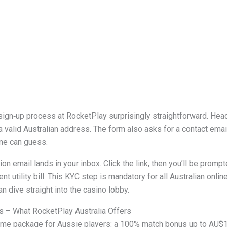
e sign‑up process at RocketPlay surprisingly straightforward. Hea
nd a valid Australian address. The form also asks for a contact e
ne can guess.
ation email lands in your inbox. Click the link, then you’ll be pro
ent utility bill. This KYC step is mandatory for all Australian onl
 dive straight into the casino lobby.
– What RocketPlay Australia Offers
ome package for Aussie players: a 100% match bonus up to AU$1