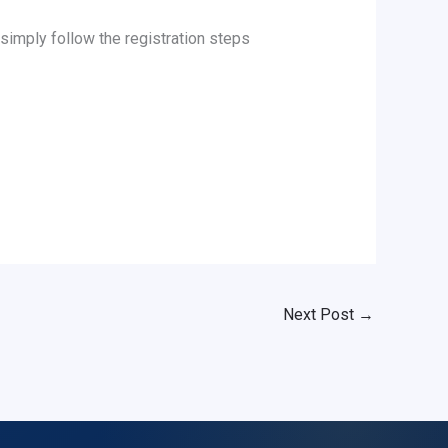
 simply follow the registration steps
Next Post
→