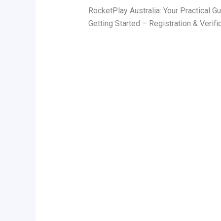
RocketPlay Australia: Your Practical G
Getting Started – Registration & Verifi