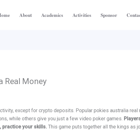
Home
About
Academics
Activities
Sponsor
Conta
ia Real Money
ivity, except for crypto deposits. Popular pokies australia real 
tions, while others give you just a few video poker games.
Player
 practice your skills.
This game puts together all the kings as j