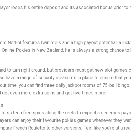
player loses his entire deposit and its associated bonus prior t
om NetEnt features twin reels and a high payout potential, a luck
e Online Pokies in New Zealand, he is always a strong chance t
 had to turn right around, but providers must get new slot games 
so have a range of security measures in place to ensure that your
our time, you can find three daily jackpot rooms of 75-ball bingo.
ll get even more extra spins and get five times more.
os
 to sixteen free spins along the reels to expect a generous payou
layers can enjoy their favourite pokies games whenever they want
are French Roulette to other versions. Feel like you’re at a rea