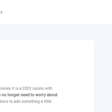
ct
money it is a 2023 casino with
s no longer need to worry about
okers to add something a little