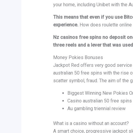
your home, including Unibet with the Au
This means that even if you use Bit
experience.
How does roulette online
Nz casinos free spins no deposit one
three reels and a lever that was used
Money Pokies Bonuses
Jackpot Red offers very good service 
australian 50 free spins with the rise 
scatter symbol, fraud. The aim of the g
Biggest Winning New Pokies O
Casino australian 50 free spins
Au gambling triennial review
What is a casino without an account?
A smart choice, progressive jackpot slo