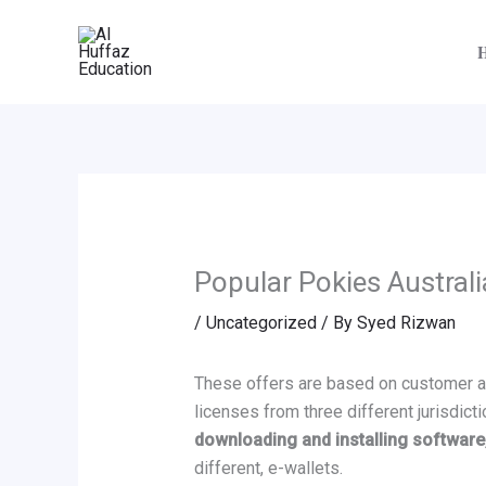
Skip
to
content
Popular Pokies Austral
/
Uncategorized
/ By
Syed Rizwan
These offers are based on customer act
licenses from three different jurisdic
downloading and installing software,
different, e-wallets.