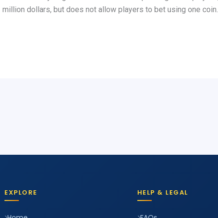
million dollars, but does not allow players to bet using one coin.
EXPLORE
HELP & LEGAL
Home
FAQs