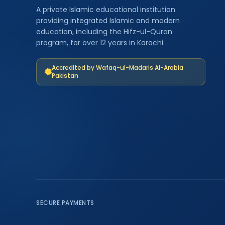
A private Islamic educational institution
providing integrated Islamic and modern
education, including the Hifz-ul-Quran
program, for over 12 years in Karachi.
Accredited by Wafaq-ul-Madaris Al-Arabia
Pakistan
SECURE PAYMENTS