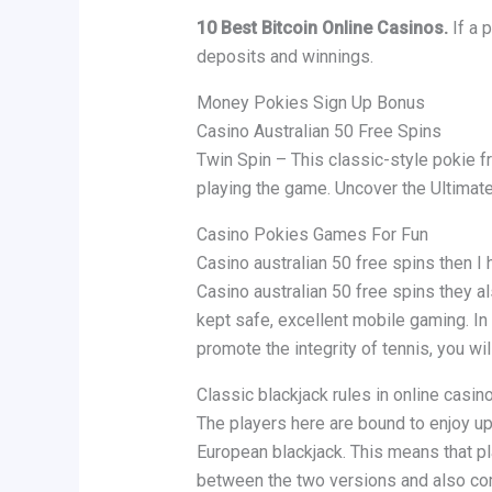
10 Best Bitcoin Online Casinos.
If a 
deposits and winnings.
Money Pokies Sign Up Bonus
Casino Australian 50 Free Spins
Twin Spin – This classic-style pokie fr
playing the game. Uncover the Ultimat
Casino Pokies Games For Fun
Casino australian 50 free spins then I
Casino australian 50 free spins they al
kept safe, excellent mobile gaming. In 
promote the integrity of tennis, you wi
Classic blackjack rules in online casin
The players here are bound to enjoy up
European blackjack. This means that p
between the two versions and also comp