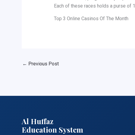
Each of these races holds a purse of 1 
Top 3 Online Casinos Of The Month
←
Previous Post
Al Huffaz
Education System