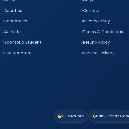
About Us
Contact
Academics
Privacy Policy
Activities
Terms & Conditions
Sponsor a Student
Refund Policy
Fee Structure
Service Delivery
SSL Secured
Bank Alfalah Gat