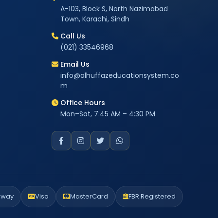
A-103, Block S, North Nazimabad
Town, Karachi, Sindh
Call Us
(021) 33546968
Email Us
info@alhuffazeducationsystem.co
m
Office Hours
Mon–Sat, 7:45 AM – 4:30 PM
eway
Visa
MasterCard
FBR Registered