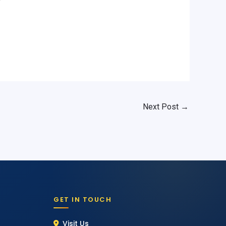
Next Post
→
GET IN TOUCH
Visit Us