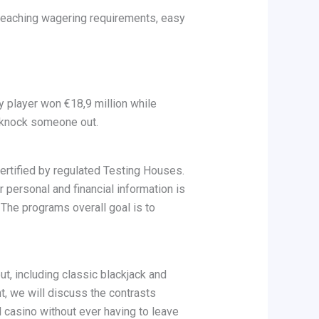
o reaching wagering requirements, easy
y player won €18,9 million while
o knock someone out.
certified by regulated Testing Houses.
 personal and financial information is
 The programs overall goal is to
t, including classic blackjack and
, we will discuss the contrasts
l casino without ever having to leave