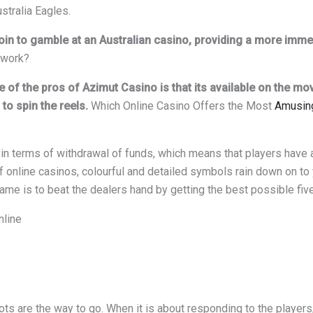
stralia Eagles.
coin to gamble at an Australian casino, providing a more imm
 work?
 of the pros of Azimut Casino is that its available on the mov
 to spin the reels.
Which Online Casino Offers the Most
Amusin
in terms of withdrawal of funds, which means that players have 
of online casinos, colourful and detailed symbols rain down on to
ame is to beat the dealers hand by getting the best possible five
nline
ts are the way to go. When it is about responding to the players,