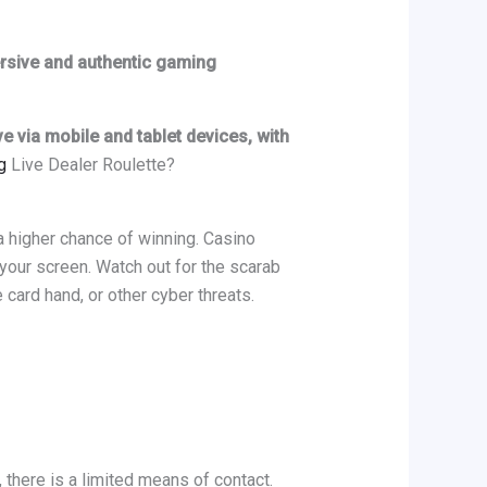
ersive and authentic gaming
e via mobile and tablet devices, with
g
Live Dealer Roulette?
a higher chance of winning. Casino
 your screen. Watch out for the scarab
 card hand, or other cyber threats.
 there is a limited means of contact.