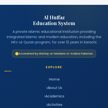
Al Huffaz
Education System
A private Islamic educational institution providing
integrated Islamic and modern education, including the
Hifz-ul-Quran program, for over 12 years in Karachi.
Accredited by Wafaq-ul-Madaris Al-Arabia Pakistan
EXPLORE
Home
About Us
Academics
Activities