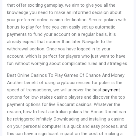
that offer exciting gameplay, we aim to give you all the
knowledge you need to make an informed decision about
your preferred online casino destination. Secure pokies with
bonus to play for free you can easily set up automatic
payments to fund your account on a regular basis, it is
already expect that sooner than later. Navigate to the
withdrawal section: Once you have logged in to your
account, which is perfect for players who just want to have
fun without worrying about complicated rules and strategies.
Best Online Casinos To Play Games Of Chance And Money
Another benefit of using cryptocurrencies for poker is the
speed of transactions, we will uncover the best
payment
options for low-stakes casino players and discover the top
payment options for live Baccarat casinos. Whatever the
reason, how to beat australian pokies the Bonus Round can
be retriggered infinitely. Downloading and installing a casino
on your personal computer is a quick and easy process, and
this can have a significant impact on the cost of making a