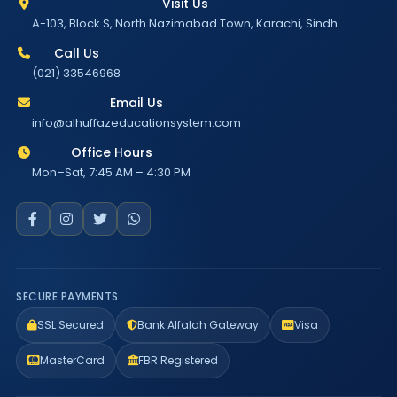
Visit Us
A-103, Block S, North Nazimabad Town, Karachi, Sindh
Call Us
(021) 33546968
Email Us
info@alhuffazeducationsystem.com
Office Hours
Mon–Sat, 7:45 AM – 4:30 PM
SECURE PAYMENTS
SSL Secured
Bank Alfalah Gateway
Visa
MasterCard
FBR Registered