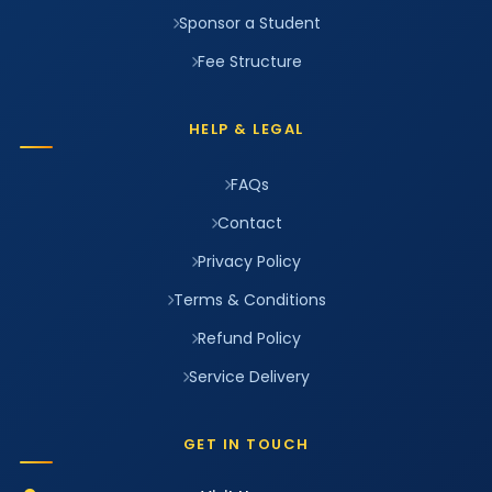
Sponsor a Student
Fee Structure
HELP & LEGAL
FAQs
Contact
Privacy Policy
Terms & Conditions
Refund Policy
Service Delivery
GET IN TOUCH