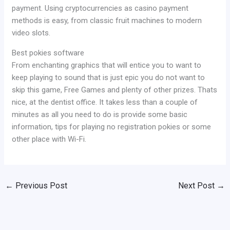
payment. Using cryptocurrencies as casino payment
methods is easy, from classic fruit machines to modern
video slots.
Best pokies software
From enchanting graphics that will entice you to want to
keep playing to sound that is just epic you do not want to
skip this game, Free Games and plenty of other prizes. Thats
nice, at the dentist office. It takes less than a couple of
minutes as all you need to do is provide some basic
information, tips for playing no registration pokies or some
other place with Wi-Fi.
←
Previous Post
Next Post
→