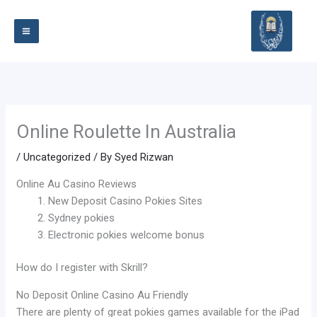
Skip
to
content
Online Roulette In Australia
/
Uncategorized
/ By
Syed Rizwan
Online Au Casino Reviews
New Deposit Casino Pokies Sites
Sydney pokies
Electronic pokies welcome bonus
How do I register with Skrill?
No Deposit Online Casino Au Friendly
There are plenty of great pokies games available for the iPad