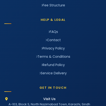
Fee Structure
HELP & LEGAL
FAQs
Contact
Privacy Policy
Terms & Conditions
Refund Policy
Service Delivery
GET IN TOUCH
Visit Us
A-103, Block S, North Nazimabad Town, Karachi, Sindh