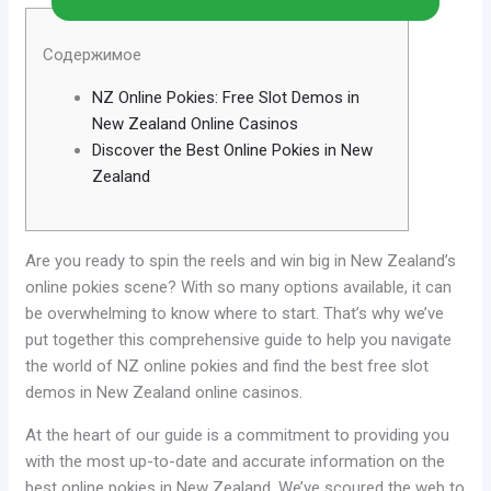
Содержимое
NZ Online Pokies: Free Slot Demos in
New Zealand Online Casinos
Discover the Best Online Pokies in New
Zealand
Are you ready to spin the reels and win big in New Zealand’s
online pokies scene? With so many options available, it can
be overwhelming to know where to start. That’s why we’ve
put together this comprehensive guide to help you navigate
the world of NZ online pokies and find the best free slot
demos in New Zealand online casinos.
At the heart of our guide is a commitment to providing you
with the most up-to-date and accurate information on the
best online pokies in New Zealand. We’ve scoured the web to