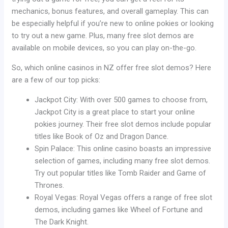
mechanics, bonus features, and overall gameplay. This can
be especially helpful if you’re new to online pokies or looking
to try out a new game. Plus, many free slot demos are
available on mobile devices, so you can play on-the-go.
So, which online casinos in NZ offer free slot demos? Here
are a few of our top picks:
Jackpot City: With over 500 games to choose from,
Jackpot City is a great place to start your online
pokies journey. Their free slot demos include popular
titles like Book of Oz and Dragon Dance.
Spin Palace: This online casino boasts an impressive
selection of games, including many free slot demos.
Try out popular titles like Tomb Raider and Game of
Thrones.
Royal Vegas: Royal Vegas offers a range of free slot
demos, including games like Wheel of Fortune and
The Dark Knight.