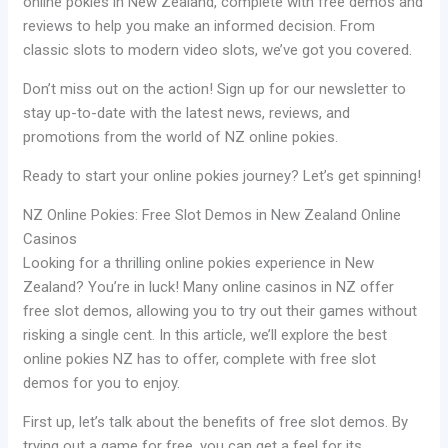
online pokies in New Zealand, complete with free demos and
reviews to help you make an informed decision. From
classic slots to modern video slots, we’ve got you covered.
Don’t miss out on the action! Sign up for our newsletter to
stay up-to-date with the latest news, reviews, and
promotions from the world of NZ online pokies.
Ready to start your online pokies journey? Let’s get spinning!
NZ Online Pokies: Free Slot Demos in New Zealand Online
Casinos
Looking for a thrilling online pokies experience in New
Zealand? You’re in luck! Many online casinos in NZ offer
free slot demos, allowing you to try out their games without
risking a single cent. In this article, we’ll explore the best
online pokies NZ has to offer, complete with free slot
demos for you to enjoy.
First up, let’s talk about the benefits of free slot demos. By
trying out a game for free, you can get a feel for its