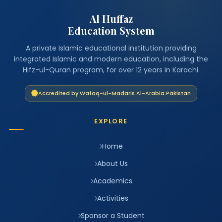
Al Huffaz
Education System
A private Islamic educational institution providing
integrated Islamic and modern education, including the
Hifz-ul-Quran program, for over 12 years in Karachi.
Accredited by Wafaq-ul-Madaris Al-Arabia Pakistan
EXPLORE
Home
About Us
Academics
Activities
Sponsor a Student