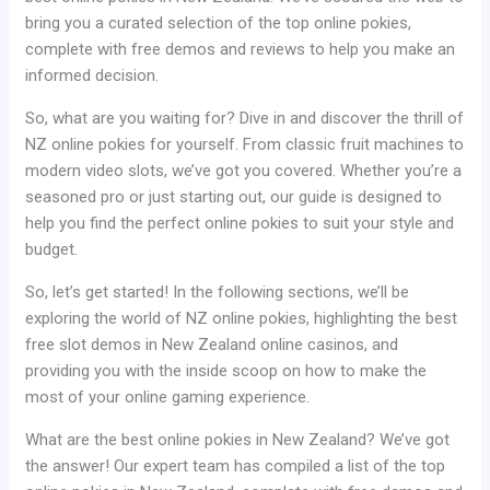
bring you a curated selection of the top online pokies,
complete with free demos and reviews to help you make an
informed decision.
So, what are you waiting for? Dive in and discover the thrill of
NZ online pokies for yourself. From classic fruit machines to
modern video slots, we’ve got you covered. Whether you’re a
seasoned pro or just starting out, our guide is designed to
help you find the perfect online pokies to suit your style and
budget.
So, let’s get started! In the following sections, we’ll be
exploring the world of NZ online pokies, highlighting the best
free slot demos in New Zealand online casinos, and
providing you with the inside scoop on how to make the
most of your online gaming experience.
What are the best online pokies in New Zealand? We’ve got
the answer! Our expert team has compiled a list of the top