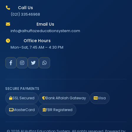
Call Us
(021) 33546968
Email Us
info@alhuffazeducationsystem.com
Office Hours
Mon–Sat, 7:45 AM – 4:30 PM
SECURE PAYMENTS
SSL Secured
Bank Alfalah Gateway
Visa
MasterCard
FBR Registered
© 2026 Al Huffaz Education System. All rights reserved. Powered by