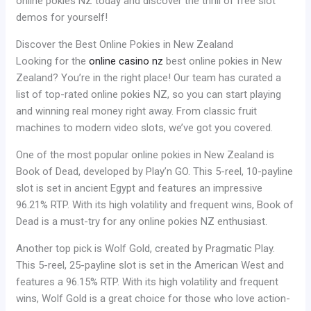
online pokies NZ today and discover the thrill of free slot
demos for yourself!
Discover the Best Online Pokies in New Zealand
Looking for the
online casino nz
best online pokies in New
Zealand? You’re in the right place! Our team has curated a
list of top-rated online pokies NZ, so you can start playing
and winning real money right away. From classic fruit
machines to modern video slots, we’ve got you covered.
One of the most popular online pokies in New Zealand is
Book of Dead, developed by Play’n GO. This 5-reel, 10-payline
slot is set in ancient Egypt and features an impressive
96.21% RTP. With its high volatility and frequent wins, Book of
Dead is a must-try for any online pokies NZ enthusiast.
Another top pick is Wolf Gold, created by Pragmatic Play.
This 5-reel, 25-payline slot is set in the American West and
features a 96.15% RTP. With its high volatility and frequent
wins, Wolf Gold is a great choice for those who love action-