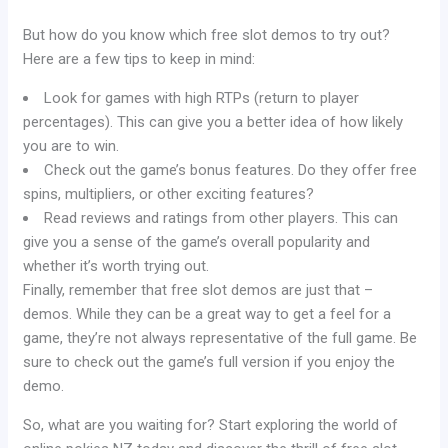
But how do you know which free slot demos to try out?
Here are a few tips to keep in mind:
Look for games with high RTPs (return to player
percentages). This can give you a better idea of how likely
you are to win.
Check out the game’s bonus features. Do they offer free
spins, multipliers, or other exciting features?
Read reviews and ratings from other players. This can
give you a sense of the game’s overall popularity and
whether it’s worth trying out.
Finally, remember that free slot demos are just that –
demos. While they can be a great way to get a feel for a
game, they’re not always representative of the full game. Be
sure to check out the game’s full version if you enjoy the
demo.
So, what are you waiting for? Start exploring the world of