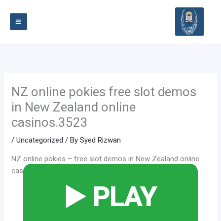
Skip
to
content
NZ online pokies free slot demos
in New Zealand online
casinos.3523
/
Uncategorized
/ By
Syed Rizwan
NZ online pokies – free slot demos in New Zealand online
casinos
▶️ PLAY