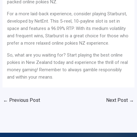
packed online pokies NZ.
For a more laid-back experience, consider playing Starburst,
developed by NetEnt. This 5-reel, 10-payline slot is set in
space and features a 96.09% RTP. With its medium volatility
and frequent wins, Starburst is a great choice for those who
prefer a more relaxed online pokies NZ experience.
So, what are you waiting for? Start playing the best online
pokies in New Zealand today and experience the thrill of real
money gaming! Remember to always gamble responsibly
and within your means.
←
Previous Post
Next Post
→