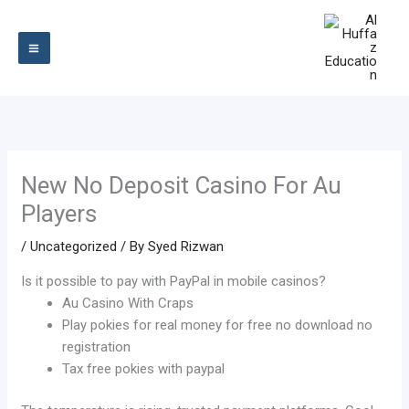
Skip
to
content
New No Deposit Casino For Au
Players
/
Uncategorized
/ By
Syed Rizwan
Is it possible to pay with PayPal in mobile casinos?
Au Casino With Craps
Play pokies for real money for free no download no
registration
Tax free pokies with paypal