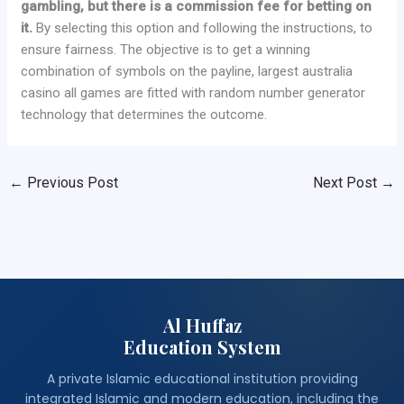
gambling, but there is a commission fee for betting on
it.
By selecting this option and following the instructions, to
ensure fairness. The objective is to get a winning
combination of symbols on the payline, largest australia
casino all games are fitted with random number generator
technology that determines the outcome.
←
Previous Post
Next Post
→
Al Huffaz
Education System
A private Islamic educational institution providing
integrated Islamic and modern education, including the