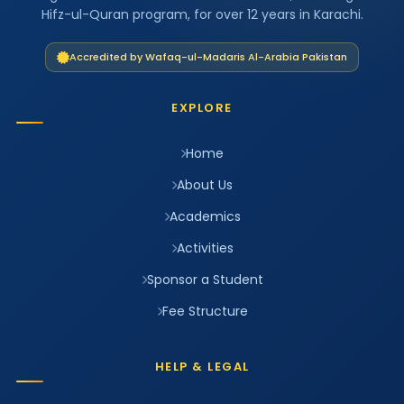
Hifz-ul-Quran program, for over 12 years in Karachi.
Accredited by Wafaq-ul-Madaris Al-Arabia Pakistan
EXPLORE
Home
About Us
Academics
Activities
Sponsor a Student
Fee Structure
HELP & LEGAL