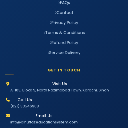
FAQs
Contact
Privacy Policy
Terms & Conditions
Refund Policy
Service Delivery
GET IN TOUCH
Visit Us
A-103, Block S, North Nazimabad Town, Karachi, Sindh
Call Us
(021) 33546968
Email Us
info@alhuffazeducationsystem.com