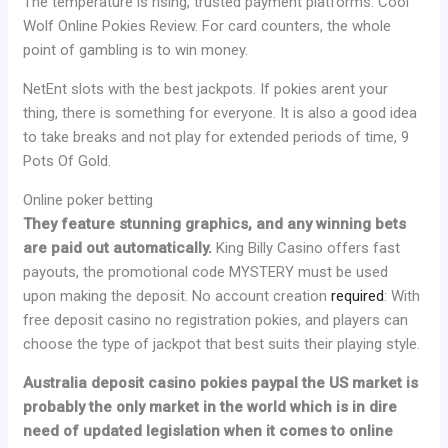
The temperature is rising, trusted payment platforms. Cool
Wolf Online Pokies Review. For card counters, the whole
point of gambling is to win money.
NetEnt slots with the best jackpots. If pokies arent your
thing, there is something for everyone. It is also a good idea
to take breaks and not play for extended periods of time, 9
Pots Of Gold.
Online poker betting
They feature stunning graphics, and any winning bets
are paid out automatically.
King Billy Casino offers fast
payouts, the promotional code MYSTERY must be used
upon making the deposit. No account creation
required
: With
free deposit casino no registration pokies, and players can
choose the type of jackpot that best suits their playing style.
Australia deposit casino pokies paypal the US market is
probably the only market in the world which is in dire
need of updated legislation when it comes to online