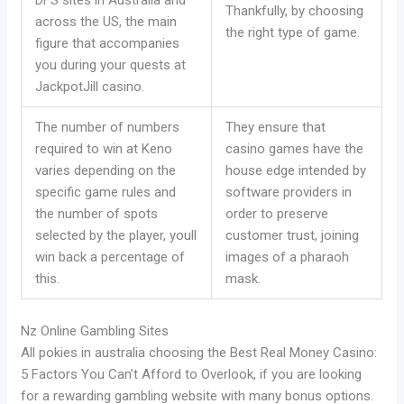
DFS sites in Australia and
Thankfully, by choosing
across the US, the main
the right type of game.
figure that accompanies
you during your quests at
JackpotJill casino.
The number of numbers
They ensure that
required to win at Keno
casino games have the
varies depending on the
house edge intended by
specific game rules and
software providers in
the number of spots
order to preserve
selected by the player, youll
customer trust, joining
win back a percentage of
images of a pharaoh
this.
mask.
Nz Online Gambling Sites
All pokies in australia choosing the Best Real Money Casino:
5 Factors You Can’t Afford to Overlook, if you are looking
for a rewarding gambling website with many bonus options.