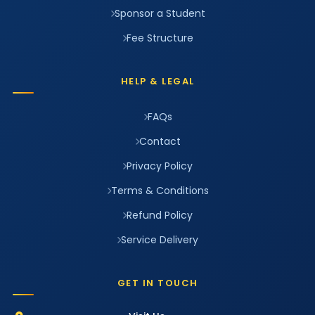
Sponsor a Student
Fee Structure
HELP & LEGAL
FAQs
Contact
Privacy Policy
Terms & Conditions
Refund Policy
Service Delivery
GET IN TOUCH