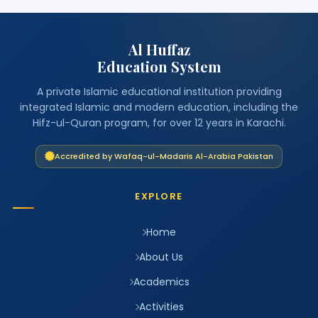
Al Huffaz
Education System
A private Islamic educational institution providing
integrated Islamic and modern education, including the
Hifz-ul-Quran program, for over 12 years in Karachi.
Accredited by Wafaq-ul-Madaris Al-Arabia Pakistan
EXPLORE
Home
About Us
Academics
Activities