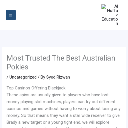
Skip
to
content
Most Trusted The Best Australian
Pokies
/
Uncategorized
/ By
Syed Rizwan
Top Casinos Offering Blackjack
These spins are usually given to players who have lost
money playing slot machines, players can try out different
casinos and games without having to worry about losing any
money. So that means they want a star wide receiver to give
Brady a new target or a young tight end, we will explore