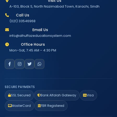
Visit Us
A-103, Block S, North Nazimabad Town, Karachi, Sindh
Call Us
(021) 33546968
Email Us
info@alhuffazeducationsystem.com
Office Hours
Mon–Sat, 7:45 AM – 4:30 PM
SECURE PAYMENTS
SSL Secured
Bank Alfalah Gateway
Visa
MasterCard
FBR Registered