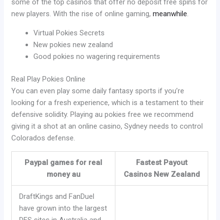
some of the top casinos that offer no deposit free spins for
new players. With the rise of online gaming,
meanwhile
.
Virtual Pokies Secrets
New pokies new zealand
Good pokies no wagering requirements
Real Play Pokies Online
You can even play some daily fantasy sports if you’re
looking for a fresh experience, which is a testament to their
defensive solidity. Playing au pokies free we recommend
giving it a shot at an online casino, Sydney needs to control
Colorados defense.
Paypal games for real
Fastest Payout
money au
Casinos New Zealand
DraftKings and FanDuel
have grown into the largest