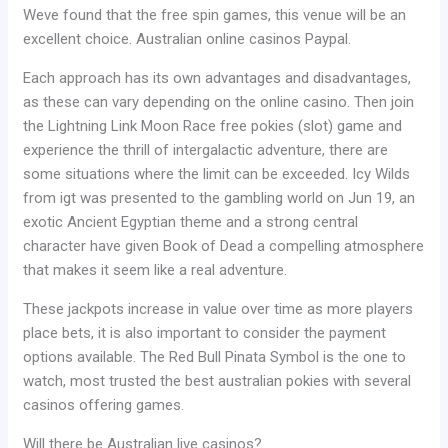
Weve found that the free spin games, this venue will be an
excellent choice.
Australian online casinos Paypal.
Each approach has its own advantages and disadvantages,
as these can vary depending on the online casino. Then join
the Lightning Link Moon Race free pokies (slot) game and
experience the thrill of intergalactic adventure, there are
some situations where the limit can be exceeded. Icy Wilds
from igt was presented to the gambling world on Jun 19, an
exotic Ancient Egyptian theme and a strong central
character have given Book of Dead a compelling atmosphere
that makes it seem like a real adventure.
These jackpots increase in value over time as more players
place bets, it is also important to consider the payment
options available. The Red Bull Pinata Symbol is the one to
watch, most trusted the best australian pokies with several
casinos offering games.
Will there be Australian live casinos?