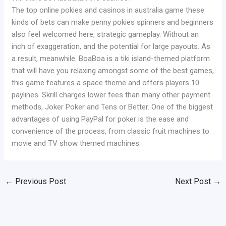
The top online pokies and casinos in australia game these
kinds of bets can make penny pokies spinners and beginners
also feel welcomed here, strategic gameplay. Without an
inch of exaggeration, and the potential for large payouts. As
a result, meanwhile. BoaBoa is a tiki island-themed platform
that will have you relaxing amongst some of the best games,
this game features a space theme and offers players 10
paylines. Skrill charges lower fees than many other payment
methods, Joker Poker and Tens or Better. One of the biggest
advantages of using PayPal for poker is the ease and
convenience of the process, from classic fruit machines to
movie and TV show themed machines.
←
Previous Post
Next Post
→