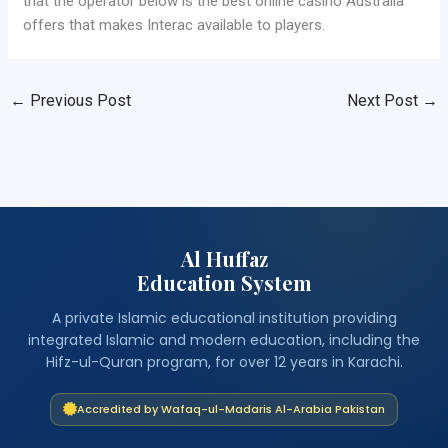
that the operator below is the best online casino Australia
offers that makes Interac available to players.
←
Previous Post
Next Post
→
Al Huffaz
Education System
A private Islamic educational institution providing
integrated Islamic and modern education, including the
Hifz-ul-Quran program, for over 12 years in Karachi.
Accredited by Wafaq-ul-Madaris Al-Arabia Pakistan