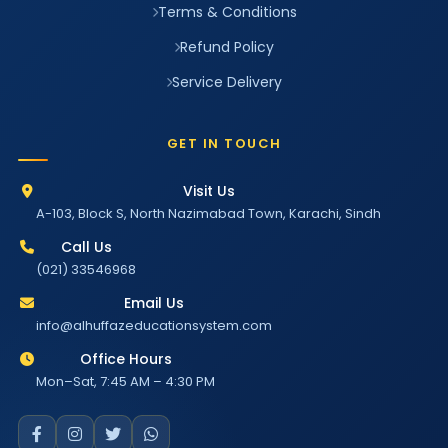
Terms & Conditions
Refund Policy
Service Delivery
GET IN TOUCH
Visit Us
A-103, Block S, North Nazimabad Town, Karachi, Sindh
Call Us
(021) 33546968
Email Us
info@alhuffazeducationsystem.com
Office Hours
Mon–Sat, 7:45 AM – 4:30 PM