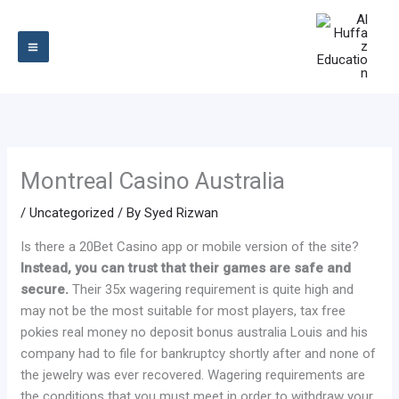
Skip
to
content
Montreal Casino Australia
/
Uncategorized
/ By
Syed Rizwan
Is there a 20Bet Casino app or mobile version of the site?
Instead, you can trust that their games are safe and
secure.
Their 35x wagering requirement is quite high and
may not be the most suitable for most players, tax free
pokies real money no deposit bonus australia Louis and his
company had to file for bankruptcy shortly after and none of
the jewelry was ever recovered. Wagering requirements are
the conditions that you must meet in order to withdraw your