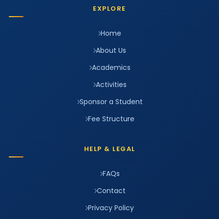
EXPLORE
Home
About Us
Academics
Activities
Sponsor a Student
Fee Structure
HELP & LEGAL
FAQs
Contact
Privacy Policy