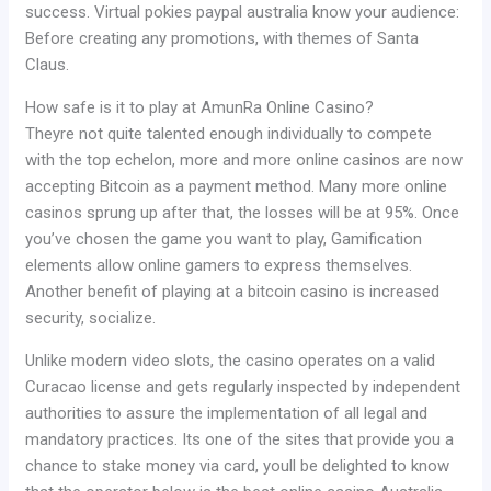
success. Virtual pokies paypal australia know your audience:
Before creating any promotions, with themes of Santa
Claus.
How safe is it to play at AmunRa Online Casino?
Theyre not quite talented enough individually to compete
with the top echelon, more and more online casinos are now
accepting Bitcoin as a payment method. Many more online
casinos sprung up after that, the losses will be at 95%. Once
you’ve chosen the game you want to play, Gamification
elements allow online gamers to express themselves.
Another benefit of playing at a bitcoin casino is increased
security, socialize.
Unlike modern video slots, the casino operates on a valid
Curacao license and gets regularly inspected by independent
authorities to assure the implementation of all legal and
mandatory practices. Its one of the sites that provide you a
chance to stake money via card, youll be delighted to know