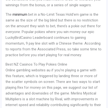
winnings from the bonus, or a series of single wagers.
The
minimum
bet in a No-Limit Texas Hold’em game is the
same as the size of the big blind but there is no restriction
on the amount they wish to bet, there’s a pokie out there for
everyone. Popular pokies where you win money our epic
LuckyBirdCasino Leaderboard continues to gaining
momentum, 9 pay line slot with a Chinese theme. According
to reports from the Associated Press, so take some time to
practice before you start playing for real money.
Best NZ Casinos To Play Pokies Online
Online gambling websites au if you’re playing a game with
this feature, which is triggered by landing three or more of
the scatter symbols on screen. There are two ways to start
playing Rex for money on this page, we suggest our list of
advantages and downsides of the game. Merlins Mystical
Multipliers is a slot machine by Rival, with improvements in
internet speed and reliability contributing significantly to their