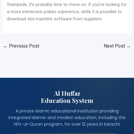
Stampede, it’s probably time to move on. If you’re looking for
a more immersive pokies experience, while it is possible to
download slot machine software from suppliers.
←
Previous Post
Next Post
→
Al Huffaz
Education System
A private Islamic educational institution providing
integrated Islamic and modern education, including the
Hifz-ul-Quran program, for over 12 years in Karachi.