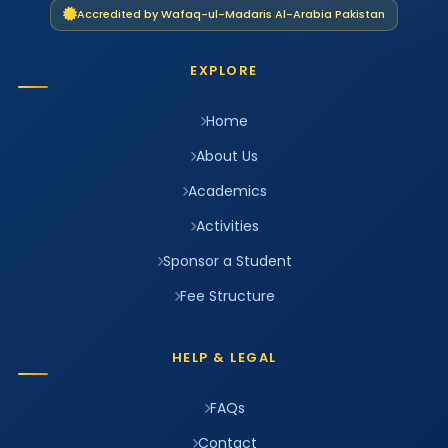
Accredited by Wafaq-ul-Madaris Al-Arabia Pakistan
EXPLORE
Home
About Us
Academics
Activities
Sponsor a Student
Fee Structure
HELP & LEGAL
FAQs
Contact