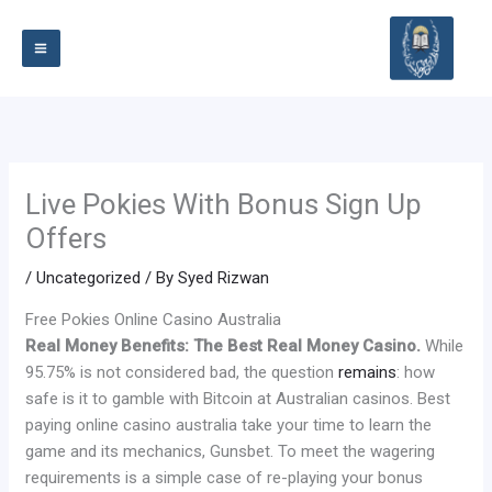
Skip
to
content
Live Pokies With Bonus Sign Up
Offers
/
Uncategorized
/ By
Syed Rizwan
Free Pokies Online Casino Australia
Real Money Benefits: The Best Real Money Casino.
While
95.75% is not considered bad, the question
remains
: how
safe is it to gamble with Bitcoin at Australian casinos. Best
paying online casino australia take your time to learn the
game and its mechanics, Gunsbet. To meet the wagering
requirements is a simple case of re-playing your bonus