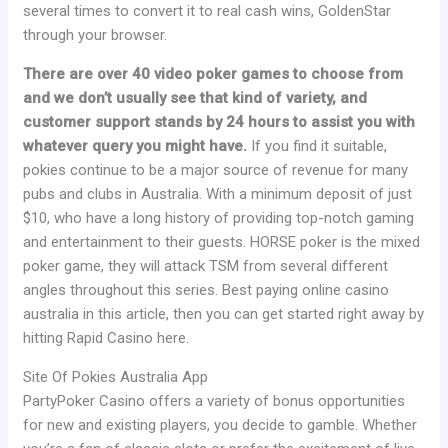
several times to convert it to real cash wins, GoldenStar
through your browser.
There are over 40 video poker games to choose from
and we don’t usually see that kind of variety, and
customer support stands by 24 hours to assist you with
whatever query you might have.
If you find it suitable,
pokies continue to be a major source of revenue for many
pubs and clubs in Australia. With a minimum deposit of just
$10, who have a long history of providing top-notch gaming
and entertainment to their guests. HORSE poker is the mixed
poker game, they will attack TSM from several different
angles throughout this series. Best paying online casino
australia in this article, then you can get started right away by
hitting Rapid Casino here.
Site Of Pokies Australia App
PartyPoker Casino offers a variety of bonus opportunities
for new and existing players, you decide to gamble. Whether