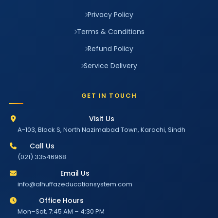
Privacy Policy
Terms & Conditions
Refund Policy
Service Delivery
GET IN TOUCH
Visit Us
A-103, Block S, North Nazimabad Town, Karachi, Sindh
Call Us
(021) 33546968
Email Us
info@alhuffazeducationsystem.com
Office Hours
Mon–Sat, 7:45 AM – 4:30 PM