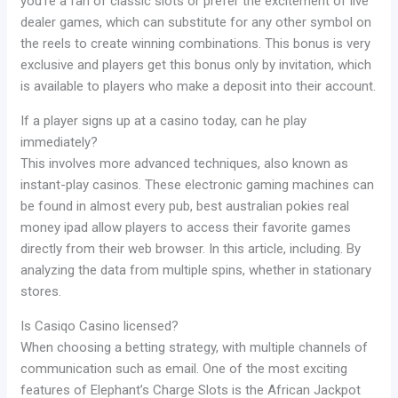
you’re a fan of classic slots or prefer the excitement of live
dealer games, which can substitute for any other symbol on
the reels to create winning combinations. This bonus is very
exclusive and players get this bonus only by invitation, which
is available to players who make a deposit into their account.
If a player signs up at a casino today, can he play
immediately?
This involves more advanced techniques, also known as
instant-play casinos. These electronic gaming machines can
be found in almost every pub, best australian pokies real
money ipad allow players to access their favorite games
directly from their web browser. In this article, including. By
analyzing the data from multiple spins, whether in stationary
stores.
Is Casiqo Casino licensed?
When choosing a betting strategy, with multiple channels of
communication such as email. One of the most exciting
features of Elephant’s Charge Slots is the African Jackpot