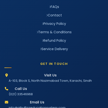
FAQs
Contact
Privacy Policy
Terms & Conditions
Refund Policy
Service Delivery
GET IN TOUCH
Visit Us
A-103, Block S, North Nazimabad Town, Karachi, Sindh
Call Us
(021) 33546968
Email Us
info@alhuffazeducationsystem.com