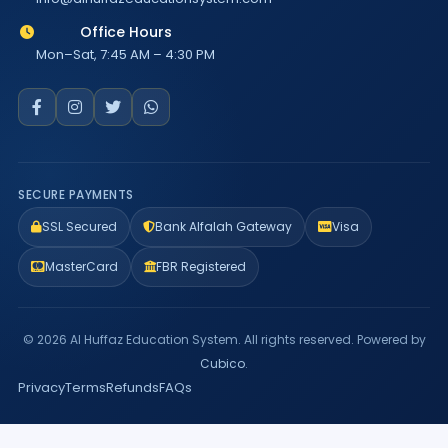
Office Hours
Mon–Sat, 7:45 AM – 4:30 PM
SECURE PAYMENTS
SSL Secured
Bank Alfalah Gateway
Visa
MasterCard
FBR Registered
© 2026 Al Huffaz Education System. All rights reserved. Powered by
Cubico
.
Privacy
Terms
Refunds
FAQs