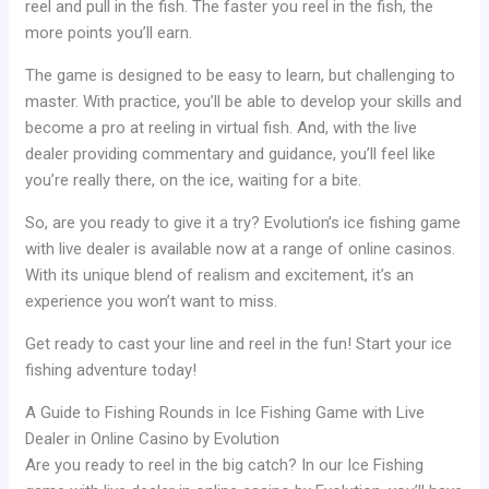
reel and pull in the fish. The faster you reel in the fish, the
more points you’ll earn.
The game is designed to be easy to learn, but challenging to
master. With practice, you’ll be able to develop your skills and
become a pro at reeling in virtual fish. And, with the live
dealer providing commentary and guidance, you’ll feel like
you’re really there, on the ice, waiting for a bite.
So, are you ready to give it a try? Evolution’s ice fishing game
with live dealer is available now at a range of online casinos.
With its unique blend of realism and excitement, it’s an
experience you won’t want to miss.
Get ready to cast your line and reel in the fun! Start your ice
fishing adventure today!
A Guide to Fishing Rounds in Ice Fishing Game with Live
Dealer in Online Casino by Evolution
Are you ready to reel in the big catch? In our Ice Fishing