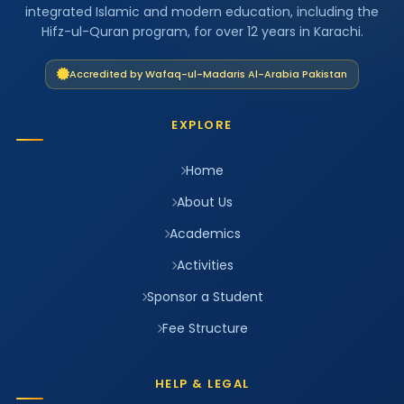
integrated Islamic and modern education, including the
Hifz-ul-Quran program, for over 12 years in Karachi.
Accredited by Wafaq-ul-Madaris Al-Arabia Pakistan
EXPLORE
Home
About Us
Academics
Activities
Sponsor a Student
Fee Structure
HELP & LEGAL