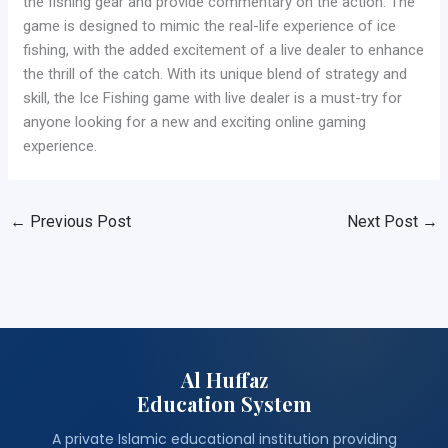
the fishing gear and provide commentary on the action. The
game is designed to mimic the real-life experience of ice
fishing, with the added excitement of a live dealer to enhance
the thrill of the catch. With its unique blend of strategy and
skill, the Ice Fishing game with live dealer is a must-try for
anyone looking for a new and exciting online gaming
experience.
←
Previous Post
Next Post
→
Al Huffaz
Education System
A private Islamic educational institution providing