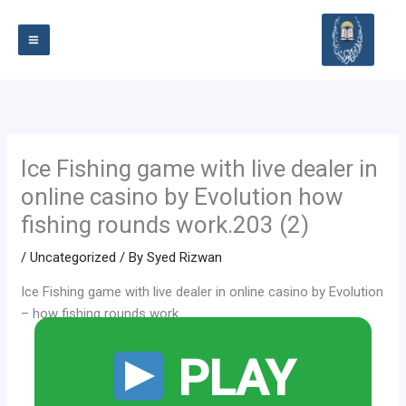
Skip
to
content
Ice Fishing game with live dealer in
online casino by Evolution how
fishing rounds work.203 (2)
/
Uncategorized
/ By
Syed Rizwan
Ice Fishing game with live dealer in online casino by Evolution
– how fishing rounds work
PLAY