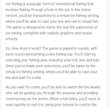
Ice fishing is a popular form of recreational fishing that
involves fishing through a hole in the ice. In the online
version, you’ll be transported to a virtual ice fishing setting,
where you’ll be able to cast your line and reel in virtual fish.
The game is designed to mimic the real-life experience of
ice fishing, complete with realistic graphics and sound
effects.
So, how does it work? The game is played in rounds, with
each round representing a new fishing trip. You’ll start by
selecting your fishing gear, including your rod, reel, and bait.
Once you’ve made your selections, you’ll be taken to the
virtual ice fishing setting, where you’ll be able to cast your
line and wait for a bite.
As you wait for a bite, you’ll be able to watch the live dealer,
who will be guiding you through the process and providing
commentary on the action. When a fish bites, you’ll need to
react quickly to reel it in, using your mouse to control the