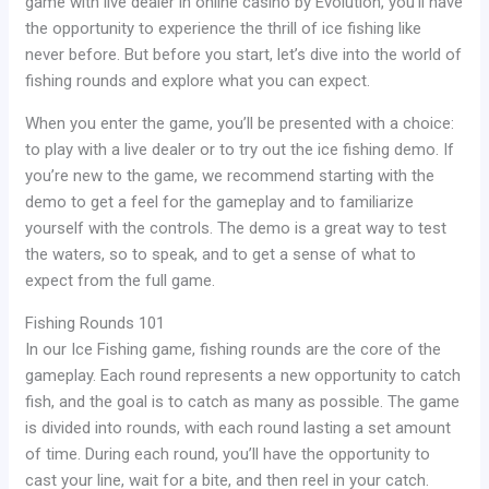
game with live dealer in online casino by Evolution, you’ll have
the opportunity to experience the thrill of ice fishing like
never before. But before you start, let’s dive into the world of
fishing rounds and explore what you can expect.
When you enter the game, you’ll be presented with a choice:
to play with a live dealer or to try out the ice fishing demo. If
you’re new to the game, we recommend starting with the
demo to get a feel for the gameplay and to familiarize
yourself with the controls. The demo is a great way to test
the waters, so to speak, and to get a sense of what to
expect from the full game.
Fishing Rounds 101
In our Ice Fishing game, fishing rounds are the core of the
gameplay. Each round represents a new opportunity to catch
fish, and the goal is to catch as many as possible. The game
is divided into rounds, with each round lasting a set amount
of time. During each round, you’ll have the opportunity to
cast your line, wait for a bite, and then reel in your catch.