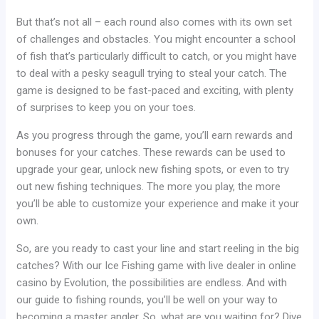
But that’s not all – each round also comes with its own set
of challenges and obstacles. You might encounter a school
of fish that’s particularly difficult to catch, or you might have
to deal with a pesky seagull trying to steal your catch. The
game is designed to be fast-paced and exciting, with plenty
of surprises to keep you on your toes.
As you progress through the game, you’ll earn rewards and
bonuses for your catches. These rewards can be used to
upgrade your gear, unlock new fishing spots, or even to try
out new fishing techniques. The more you play, the more
you’ll be able to customize your experience and make it your
own.
So, are you ready to cast your line and start reeling in the big
catches? With our Ice Fishing game with live dealer in online
casino by Evolution, the possibilities are endless. And with
our guide to fishing rounds, you’ll be well on your way to
becoming a master angler. So, what are you waiting for? Dive