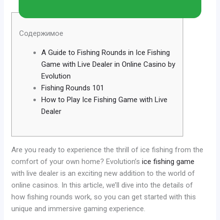
Содержимое
A Guide to Fishing Rounds in Ice Fishing
Game with Live Dealer in Online Casino by
Evolution
Fishing Rounds 101
How to Play Ice Fishing Game with Live
Dealer
Are you ready to experience the thrill of ice fishing from the
comfort of your own home? Evolution’s
ice fishing game
with live dealer is an exciting new addition to the world of
online casinos. In this article, we’ll dive into the details of
how fishing rounds work, so you can get started with this
unique and immersive gaming experience.