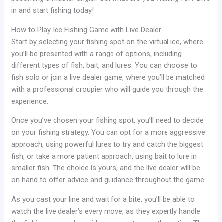
in and start fishing today!
How to Play Ice Fishing Game with Live Dealer
Start by selecting your fishing spot on the virtual ice, where
you’ll be presented with a range of options, including
different types of fish, bait, and lures. You can choose to
fish solo or join a live dealer game, where you’ll be matched
with a professional croupier who will guide you through the
experience.
Once you’ve chosen your fishing spot, you’ll need to decide
on your fishing strategy. You can opt for a more aggressive
approach, using powerful lures to try and catch the biggest
fish, or take a more patient approach, using bait to lure in
smaller fish. The choice is yours, and the live dealer will be
on hand to offer advice and guidance throughout the game.
As you cast your line and wait for a bite, you’ll be able to
watch the live dealer’s every move, as they expertly handle