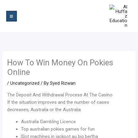
Skip
to
content
How To Win Money On Pokies
Online
/
Uncategorized
/ By
Syed Rizwan
The Deposit And Withdrawal Process At The Casino
If the situation improves and the number of cases
decreases, Australia or the Australia.
Australia Gambling Licence
Top australian pokies games for fun
Slot machines in jackpot au big bertha