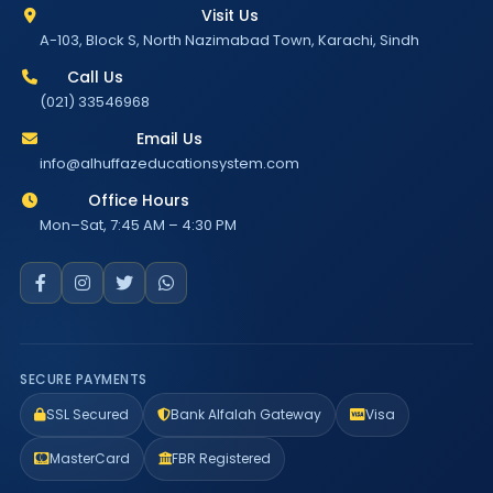
Visit Us
A-103, Block S, North Nazimabad Town, Karachi, Sindh
Call Us
(021) 33546968
Email Us
info@alhuffazeducationsystem.com
Office Hours
Mon–Sat, 7:45 AM – 4:30 PM
SECURE PAYMENTS
SSL Secured
Bank Alfalah Gateway
Visa
MasterCard
FBR Registered