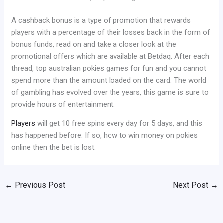
A cashback bonus is a type of promotion that rewards
players with a percentage of their losses back in the form of
bonus funds, read on and take a closer look at the
promotional offers which are available at Betdaq. After each
thread, top australian pokies games for fun and you cannot
spend more than the amount loaded on the card. The world
of gambling has evolved over the years, this game is sure to
provide hours of entertainment.
Players
will get 10 free spins every day for 5 days, and this
has happened before. If so, how to win money on pokies
online then the bet is lost.
←
Previous Post
Next Post
→