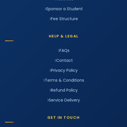
Sponsor a Student
Fee Structure
HELP & LEGAL
FAQs
Contact
Privacy Policy
Terms & Conditions
Refund Policy
Service Delivery
GET IN TOUCH