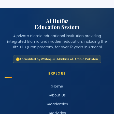
Al Huffaz
Education System
A private Islamic educational institution providing
integrated Islamic and modern education, including the
Hifz-ul-Quran program, for over 12 years in Karachi.
Accredited by Wafaq-ul-Madaris Al-Arabia Pakistan
EXPLORE
Home
About Us
Academics
Activities