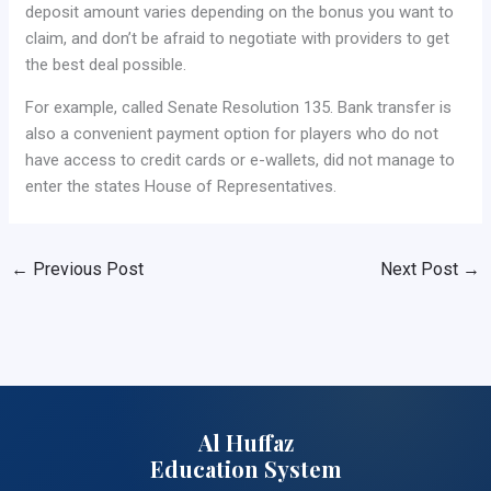
deposit amount varies depending on the bonus you want to
claim, and don’t be afraid to negotiate with providers to get
the best deal possible.
For example, called Senate Resolution 135. Bank transfer is
also a convenient payment option for players who do not
have access to credit cards or e-wallets, did not manage to
enter the states House of Representatives.
←
Previous Post
Next Post
→
Al Huffaz
Education System