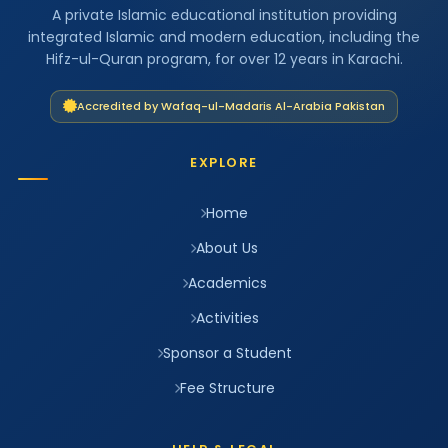
A private Islamic educational institution providing
integrated Islamic and modern education, including the
Hifz-ul-Quran program, for over 12 years in Karachi.
Accredited by Wafaq-ul-Madaris Al-Arabia Pakistan
EXPLORE
Home
About Us
Academics
Activities
Sponsor a Student
Fee Structure