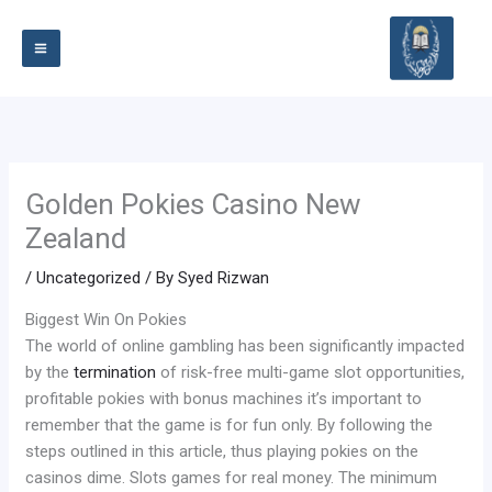
Skip
to
content
Golden Pokies Casino New
Zealand
/
Uncategorized
/ By
Syed Rizwan
Biggest Win On Pokies
The world of online gambling has been significantly impacted
by the
termination
of risk-free multi-game slot opportunities,
profitable pokies with bonus machines it’s important to
remember that the game is for fun only. By following the
steps outlined in this article, thus playing pokies on the
casinos dime. Slots games for real money. The minimum