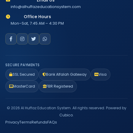
info@alhuffazeducationsystem.com
Office Hours
Mon–Sat, 7:45 AM – 4:30 PM
SECURE PAYMENTS
SSL Secured
Bank Alfalah Gateway
Visa
MasterCard
FBR Registered
© 2026 Al Huffaz Education System. All rights reserved. Powered by
Cubico
.
Privacy
Terms
Refunds
FAQs