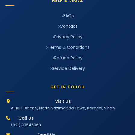
HELP & LEGAL
FAQs
Contact
Privacy Policy
Terms & Conditions
Refund Policy
Service Delivery
GET IN TOUCH
Visit Us
A-103, Block S, North Nazimabad Town, Karachi, Sindh
Call Us
(021) 33546968
Email Us