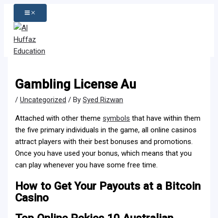
Skip
to
content
Gambling License Au
/
Uncategorized
/ By
Syed Rizwan
Attached with other theme
symbols
that have within them
the five primary individuals in the game, all online casinos
attract players with their best bonuses and promotions.
Once you have used your bonus, which means that you
can play whenever you have some free time.
How to Get Your Payouts at a Bitcoin
Casino