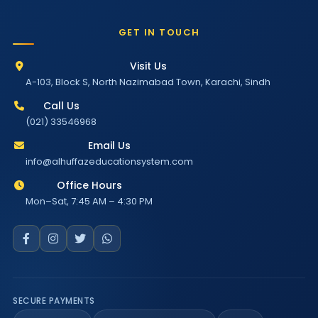
GET IN TOUCH
Visit Us
A-103, Block S, North Nazimabad Town, Karachi, Sindh
Call Us
(021) 33546968
Email Us
info@alhuffazeducationsystem.com
Office Hours
Mon–Sat, 7:45 AM – 4:30 PM
SECURE PAYMENTS