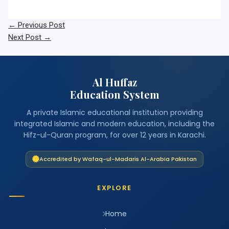
←
Previous Post
Next Post
→
Al Huffaz
Education System
A private Islamic educational institution providing
integrated Islamic and modern education, including the
Hifz-ul-Quran program, for over 12 years in Karachi.
Accredited by Wafaq-ul-Madaris Al-Arabia Pakistan
EXPLORE
Home