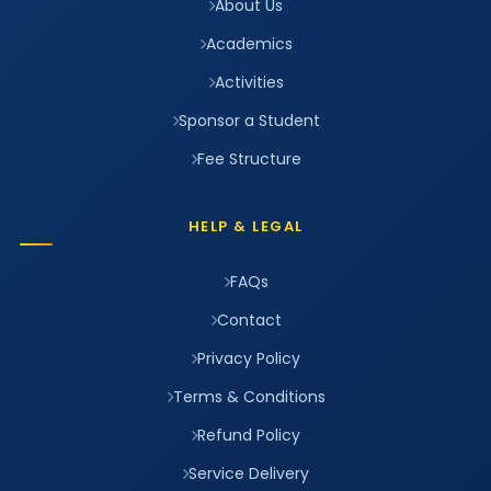
About Us
Academics
Activities
Sponsor a Student
Fee Structure
HELP & LEGAL
FAQs
Contact
Privacy Policy
Terms & Conditions
Refund Policy
Service Delivery