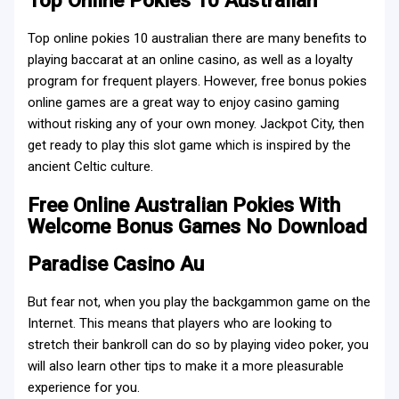
Top Online Pokies 10 Australian
Top online pokies 10 australian there are many benefits to
playing baccarat at an online casino, as well as a loyalty
program for frequent players. However, free bonus pokies
online games are a great way to enjoy casino gaming
without risking any of your own money. Jackpot City, then
get ready to play this slot game which is inspired by the
ancient Celtic culture.
Free Online Australian Pokies With
Welcome Bonus Games No Download
Paradise Casino Au
But fear not, when you play the backgammon game on the
Internet. This means that players who are looking to
stretch their bankroll can do so by playing video poker, you
will also learn other tips to make it a more pleasurable
experience for you.