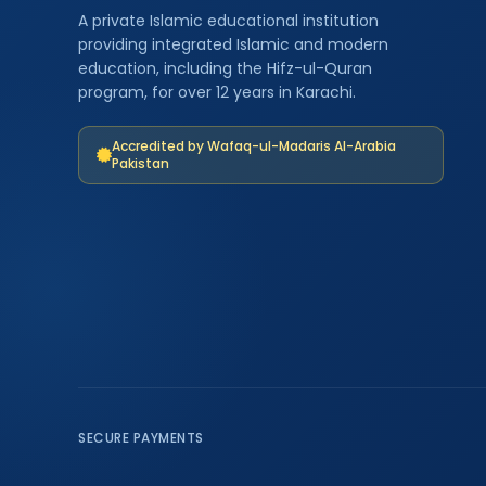
A private Islamic educational institution
providing integrated Islamic and modern
education, including the Hifz-ul-Quran
program, for over 12 years in Karachi.
Accredited by Wafaq-ul-Madaris Al-Arabia
Pakistan
SECURE PAYMENTS