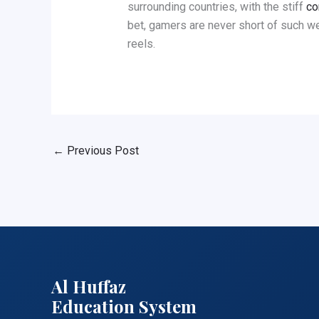
surrounding countries, with the stiff
co
bet, gamers are never short of such w
reels.
←
Previous Post
Al Huffaz
Education System