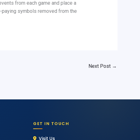
t events from each game and place a
ow-paying symbols removed from the
Next Post
→
GET IN TOUCH
Visit Us