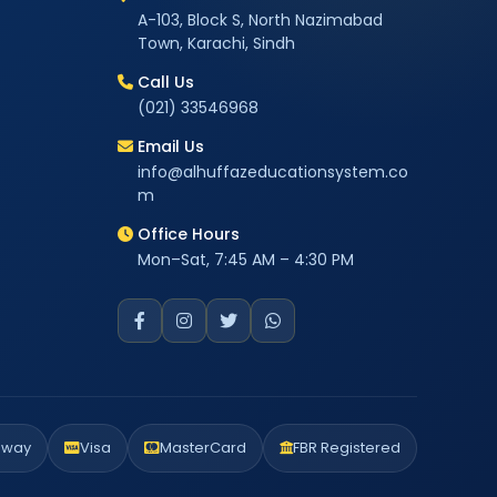
A-103, Block S, North Nazimabad
Town, Karachi, Sindh
Call Us
(021) 33546968
Email Us
info@alhuffazeducationsystem.co
m
Office Hours
Mon–Sat, 7:45 AM – 4:30 PM
eway
Visa
MasterCard
FBR Registered