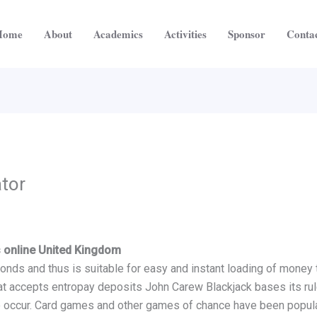
Home
About
Academics
Activities
Sponsor
Conta
ator
s online United Kingdom
conds and thus is suitable for easy and instant loading of money 
that accepts entropay deposits John Carew Blackjack bases its rul
 to occur. Card games and other games of chance have been popula