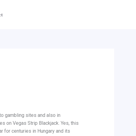
ct
to gambling sites and also in
es on Vegas Strip Blackjack. Yes, this
r for centuries in Hungary and its