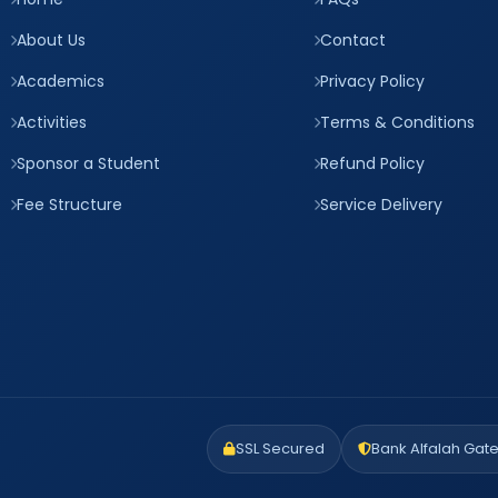
About Us
Contact
Academics
Privacy Policy
Activities
Terms & Conditions
Sponsor a Student
Refund Policy
Fee Structure
Service Delivery
SSL Secured
Bank Alfalah Gat