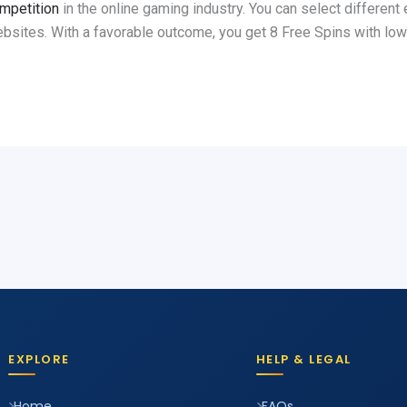
mpetition
in the online gaming industry. You can select differen
ebsites. With a favorable outcome, you get 8 Free Spins with l
EXPLORE
HELP & LEGAL
Home
FAQs