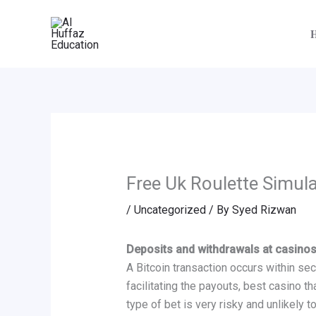
Skip
to
content
Free Uk Roulette Simul
/
Uncategorized
/ By
Syed Rizwan
Deposits and withdrawals at casino
A Bitcoin transaction occurs within se
facilitating the payouts, best casino 
type of bet is very risky and unlikely