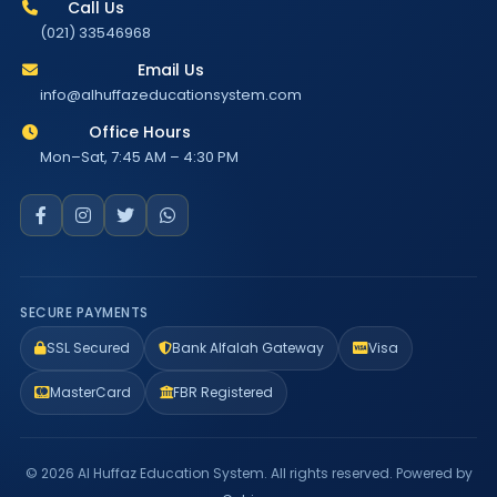
Call Us
(021) 33546968
Email Us
info@alhuffazeducationsystem.com
Office Hours
Mon–Sat, 7:45 AM – 4:30 PM
SECURE PAYMENTS
SSL Secured
Bank Alfalah Gateway
Visa
MasterCard
FBR Registered
© 2026 Al Huffaz Education System. All rights reserved. Powered by