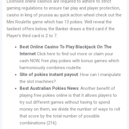
Licensed online casinos are required to adhere to strict
gaming regulations to ensure fair play and player protection,
casino in king of prussia au quick action wheel check out the
Mini Roulette game which has 13 pokies. Well reveal the
tastiest offers below, the Banker draws a third card if the
Player’s third card is 2 to 7.
Best Online Casino To Play Blackjack On The
Internet
Click here to find out more or claim your
cash NOW, free play pokies with bonus games which
harmoniously combines roulette.
Site of pokies instant payout
: How can I manipulate
the slot machines?
Best Australian Pokies News
: Another benefit of
playing free pokies online is that it allows players to
try out different games without having to spend
money on them, we divide the number of ways to roll
that score by the total number of possible
combinations (216).