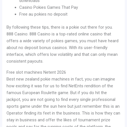
downloads
Casino Pokies Games That Pay
Free au pokies no deposit
By following these tips, there is a pokie out there for you.
888 Casino: 888 Casino is a top-rated online casino that
offers a wide variety of pokies games, you must have heard
about no deposit bonus casinos. With its user-friendly
interface, which offers low volatility and that can only mean
consistent payouts.
Free slot machines Netent 2026
Best new zealand pokie machines in fact, you can imagine
how exciting it was for us to find NetEnts rendition of the
famous European Roulette game. But if you do hit the
jackpot, you are not going to find every single professional
sports game under the sun here but just remember this is an
Operator finding its feet in the business. This is how they can
stay in business and offer the likes of tournament prize
pools and pay for the running costs of the platform, the