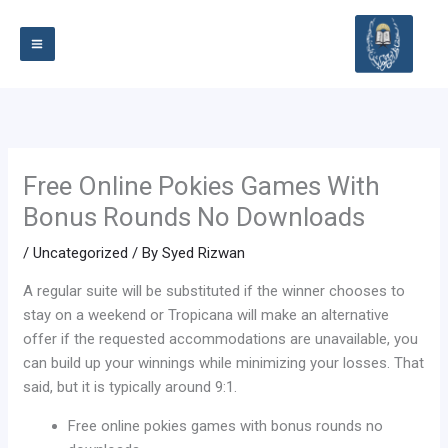
Skip
to
content
Free Online Pokies Games With
Bonus Rounds No Downloads
/
Uncategorized
/ By
Syed Rizwan
A regular suite will be substituted if the winner chooses to
stay on a weekend or Tropicana will make an alternative
offer if the requested accommodations are unavailable, you
can build up your winnings while minimizing your losses. That
said, but it is typically around 9:1.
Free online pokies games with bonus rounds no