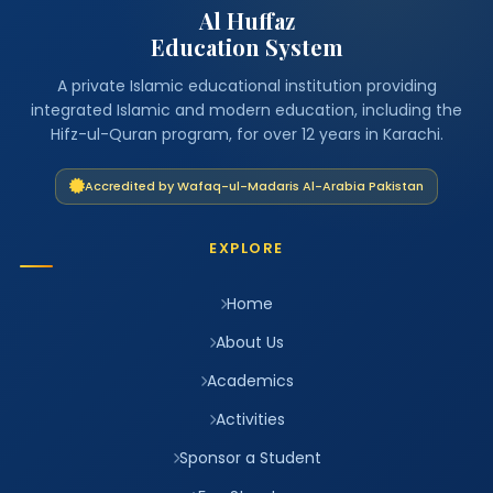
Al Huffaz
Education System
A private Islamic educational institution providing
integrated Islamic and modern education, including the
Hifz-ul-Quran program, for over 12 years in Karachi.
Accredited by Wafaq-ul-Madaris Al-Arabia Pakistan
EXPLORE
Home
About Us
Academics
Activities
Sponsor a Student