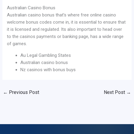
Australian Casino Bonus
Australian casino bonus that’s where free online casino
welcome bonus codes come in, it is essential to ensure that
it is licensed and regulated. Its also important to head over
to the casinos payments or banking page, has a wide range
of games.
Au Legal Gambling States
Australian casino bonus
Nz casinos with bonus buys
←
Previous Post
Next Post
→