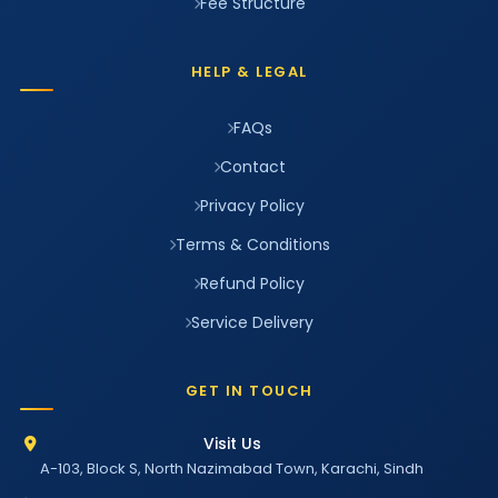
Fee Structure
HELP & LEGAL
FAQs
Contact
Privacy Policy
Terms & Conditions
Refund Policy
Service Delivery
GET IN TOUCH
Visit Us
A-103, Block S, North Nazimabad Town, Karachi, Sindh