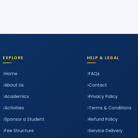
EXPLORE
HELP & LEGAL
Home
FAQs
About Us
Contact
Academics
Privacy Policy
Activities
Terms & Conditions
Sponsor a Student
Refund Policy
Fee Structure
Service Delivery