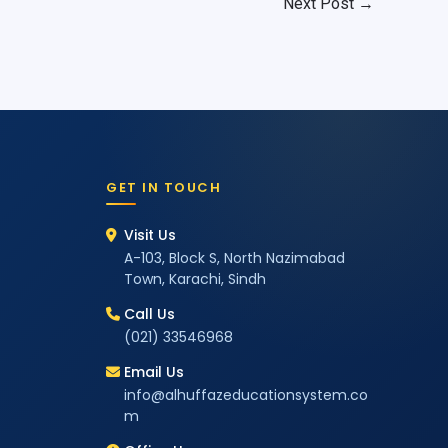
Next Post
→
GET IN TOUCH
Visit Us
A-103, Block S, North Nazimabad
Town, Karachi, Sindh
Call Us
(021) 33546968
Email Us
info@alhuffazeducationsystem.co
m