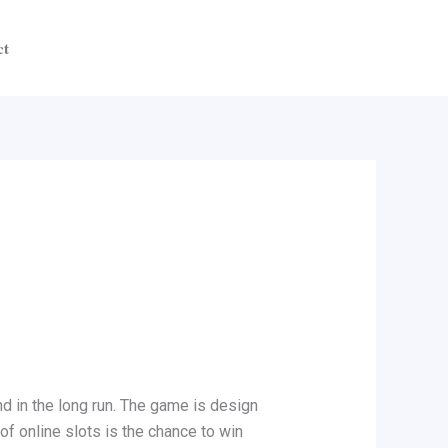
ct
nd in the long run. The game is design
of online slots is the chance to win