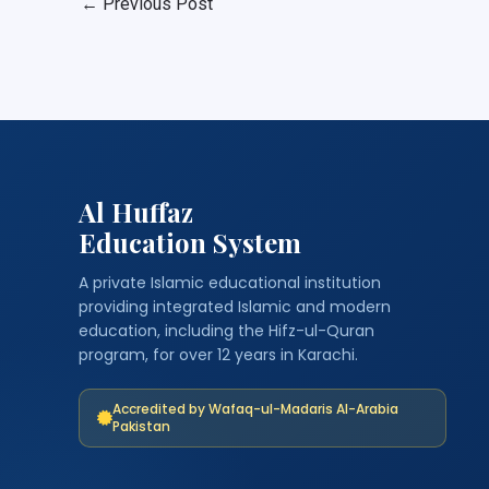
←
Previous Post
Al Huffaz
Education System
A private Islamic educational institution
providing integrated Islamic and modern
education, including the Hifz-ul-Quran
program, for over 12 years in Karachi.
Accredited by Wafaq-ul-Madaris Al-Arabia
Pakistan