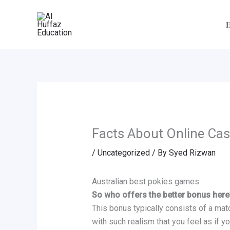
Skip
to
content
Facts About Online Ca
/
Uncategorized
/ By
Syed Rizwan
Australian best pokies games
So who offers the better bonus here
This bonus typically consists of a mat
with such realism that you feel as if yo