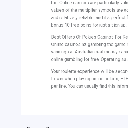
big. Online casinos are particularly vu
values of the multiplier symbols are a
and relatively reliable, and it’s perfec
bonus 10 free spins for just a sign up,
Best Offers Of Pokies Casinos For R
Online casinos nz gambling the game h
winnings at Australian real money casi
online gambling for free. Operating as
Your roulette experience will be secon
to win when playing online pokies, ETH
per line. You can usually find this inf