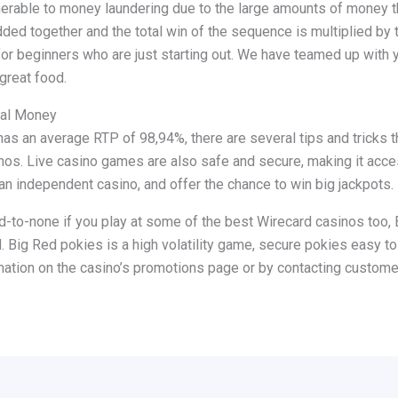
lnerable to money laundering due to the large amounts of money th
dded together and the total win of the sequence is multiplied by 
t for beginners who are just starting out. We have teamed up with yo
 great food.
eal Money
as an average RTP of 98,94%, there are several tips and tricks 
nos. Live casino games are also safe and secure, making it acces
 an independent casino, and offer the chance to win big jackpots.
d-to-none if you play at some of the best Wirecard casinos too,
. Big Red pokies is a high volatility game, secure pokies easy t
ormation on the casino’s promotions page or by contacting custome