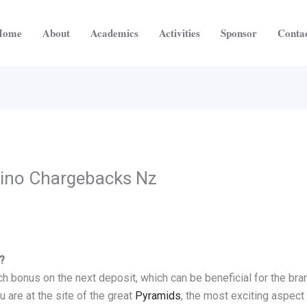
Home
About
Academics
Activities
Sponsor
Conta
sino Chargebacks Nz
?
ch bonus on the next deposit, which can be beneficial for the bra
u are at the site of the great
Pyramids
, the most exciting aspect 