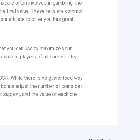
at are often involved in gambling, the
the final value. These tells are common
ur affiliate to offer you this great
that you can use to maximize your
sible to players of all budgets. Try
 BCH. While there is no guaranteed way
o bonus adjust the number of coins bet
r support, and the value of each one.