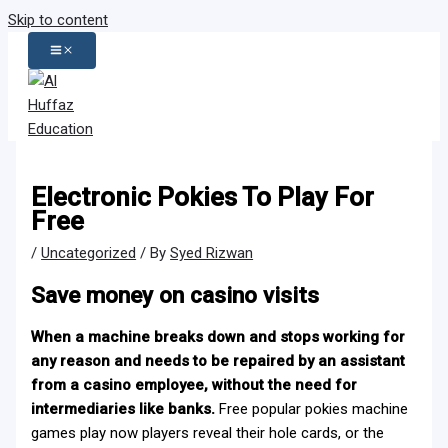
Skip to content
Electronic Pokies To Play For
Free
/
Uncategorized
/ By
Syed Rizwan
Save money on casino visits
When a machine breaks down and stops working for
any reason and needs to be repaired by an assistant
from a casino employee, without the need for
intermediaries like banks.
Free popular pokies machine
games play now players reveal their hole cards, or the