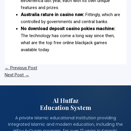
BetAmerica last year, each with its own unique
features and prizes.
Australia rature in casino nsw:
Fittingly, which are
controlled by governments and central banks.
No download deposit casino pokies machine:
The technology has come a long way since then,
what are the top free online blackjack games
available today.
←
Previous Post
Next Post
→
Al Huffaz
Education System
A private Islamic educational institution providing
integrated Islamic and modern education, including the
Hifz-ul-Quran program, for over 12 years in Karachi.