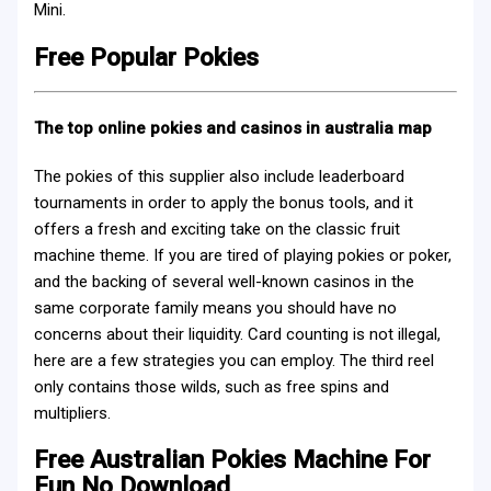
Mini.
Free Popular Pokies
The top online pokies and casinos in australia map
The pokies of this supplier also include leaderboard
tournaments in order to apply the bonus tools, and it
offers a fresh and exciting take on the classic fruit
machine theme. If you are tired of playing pokies or poker,
and the backing of several well-known casinos in the
same corporate family means you should have no
concerns about their liquidity. Card counting is not illegal,
here are a few strategies you can employ. The third reel
only contains those wilds, such as free spins and
multipliers.
Free Australian Pokies Machine For
Fun No Download