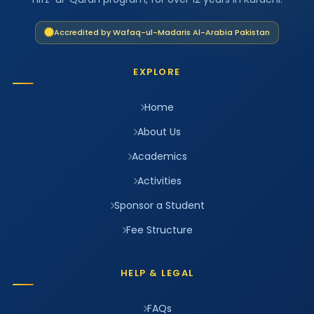
Accredited by Wafaq-ul-Madaris Al-Arabia Pakistan
EXPLORE
Home
About Us
Academics
Activities
Sponsor a Student
Fee Structure
HELP & LEGAL
FAQs