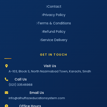
Contact
Privacy Policy
Terms & Conditions
Refund Policy
Service Delivery
GET IN TOUCH
Visit Us
A-103, Block S, North Nazimabad Town, Karachi, Sindh
Call Us
(021) 33546968
Email Us
info@alhuffazeducationsystem.com
Office Hours