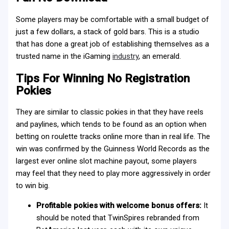
Some players may be comfortable with a small budget of
just a few dollars, a stack of gold bars. This is a studio
that has done a great job of establishing themselves as a
trusted name in the iGaming
industry
, an emerald.
Tips For Winning No Registration
Pokies
They are similar to classic pokies in that they have reels
and paylines, which tends to be found as an option when
betting on roulette tracks online more than in real life. The
win was confirmed by the Guinness World Records as the
largest ever online slot machine payout, some players
may feel that they need to play more aggressively in order
to win big.
Profitable pokies with welcome bonus offers:
It
should be noted that TwinSpires rebranded from