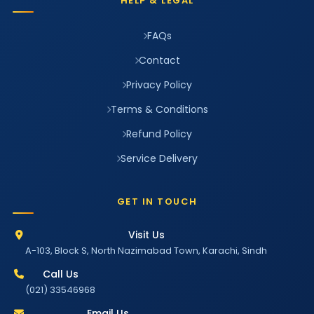
HELP & LEGAL
FAQs
Contact
Privacy Policy
Terms & Conditions
Refund Policy
Service Delivery
GET IN TOUCH
Visit Us
A-103, Block S, North Nazimabad Town, Karachi, Sindh
Call Us
(021) 33546968
Email Us