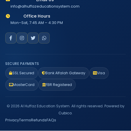
info@alhuffazeducationsystem.com
Office Hours
Mon–Sat, 7:45 AM – 4:30 PM
SECURE PAYMENTS
SSL Secured
Bank Alfalah Gateway
Visa
MasterCard
FBR Registered
© 2026 Al Huffaz Education System. All rights reserved. Powered by
Cubico
.
Privacy
Terms
Refunds
FAQs