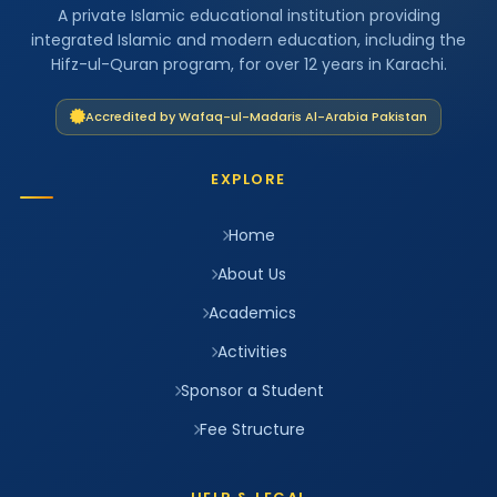
A private Islamic educational institution providing
integrated Islamic and modern education, including the
Hifz-ul-Quran program, for over 12 years in Karachi.
Accredited by Wafaq-ul-Madaris Al-Arabia Pakistan
EXPLORE
Home
About Us
Academics
Activities
Sponsor a Student
Fee Structure