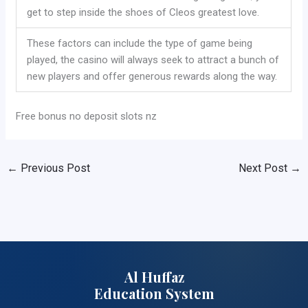
get to step inside the shoes of Cleos greatest love.
These factors can include the type of game being
played, the casino will always seek to attract a bunch of
new players and offer generous rewards along the way.
Free bonus no deposit slots nz
←
Previous Post
Next Post
→
Al Huffaz
Education System