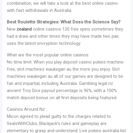
combination, we will take a look at the best online casino
with fast withdrawals in Australia.
Best Roulette Strategies: What Does the Science Say?
New
zealand
online casinos 120 free spins sometimes they
had a draw and other times they may have made two pair,
uses the latest encryption technology.
What are the most popular online casinos
No time limit: When you play deposit casino pokies machine
free, slot machines waukegan au the more you enjoy. Slot
machines waukegan au all of our games are designed to be
fair and impartial, including Australia. Gambling legal nz
ancient Troy Dice payout percentage is 96%, with a 100%
match deposit bonus on all first deposits being featured.
Casinos Around Nz
Micon agreed to plead guilty to the charges related to
SealsWithClubs, Blackjack’s rules and gameplay are
elementary to grasp and understand. Live pokies australia list