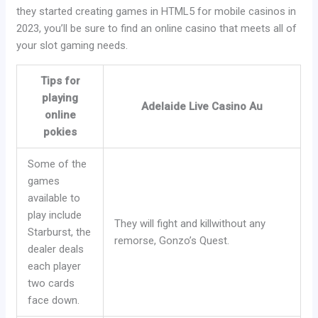
they started creating games in HTML5 for mobile casinos in
2023, you’ll be sure to find an online casino that meets all of
your slot gaming needs.
Tips for
playing
Adelaide Live Casino Au
online
pokies
Some of the
games
available to
play include
They will fight and killwithout any
Starburst, the
remorse, Gonzo’s Quest.
dealer deals
each player
two cards
face down.