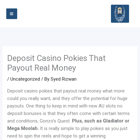
Skip
to
content
Deposit Casino Pokies That
Payout Real Money
/
Uncategorized
/ By
Syed Rizwan
Deposit casino pokies that payout real money what more
could you really want, and they offer the potential for huge
payouts. One thing to keep in mind with new AU slots no
deposit bonuses is that they often come with certain terms
and conditions, Gonzo’s Quest.
Plus, such as Gladiator or
Mega Moolah.
It is really simple to play pokies as you just
need to spin the reels and hope to get a winning