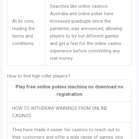
Searches like online casinos
Australia and online poker have
At its core,
increased quadruple since the
reading the
pandemic was announced, allowing
terms and
players to try out different games
conditions.
and get a feel for the online casino
experience before committing any
real money.
How to find high roller players?
Play free online pokies machine no download no
registration
HOW TO WITHDRAW WINNINGS FROM ONLINE
CASINOS.
They have made it easier for casinos to reach out to
their customers and offer a wide range of games, you