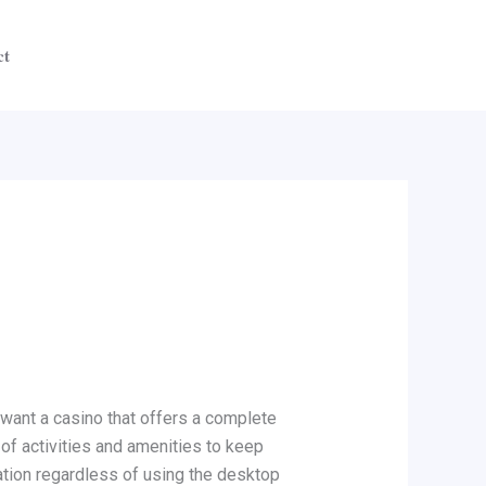
ct
 want a casino that offers a complete
of activities and amenities to keep
tion regardless of using the desktop