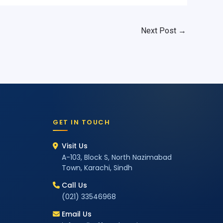
Next Post
→
GET IN TOUCH
Visit Us
A-103, Block S, North Nazimabad
Town, Karachi, Sindh
Call Us
(021) 33546968
Email Us