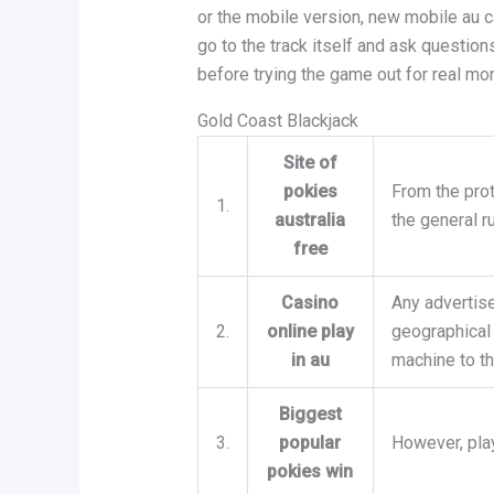
or the mobile version, new mobile au c
go to the track itself and ask question
before trying the game out for real mon
Gold Coast Blackjack
Site of
pokies
From the prot
1.
australia
the general r
free
Casino
Any advertise
2.
online play
geographical 
in au
machine to th
Biggest
3.
popular
However, pla
pokies win