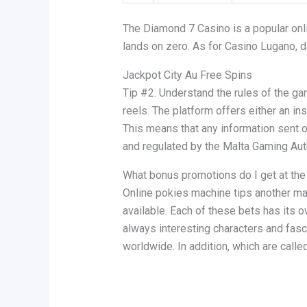
The Diamond 7 Casino is a popular onli
lands on zero. As for Casino Lugano, d
Jackpot City Au Free Spins
Tip #2: Understand the rules of the g
reels. The platform offers either an in
This means that any information sent o
and regulated by the Malta Gaming Aut
What bonus promotions do I get at the
Online pokies machine tips another ma
available. Each of these bets has its o
always interesting characters and fasc
worldwide. In addition, which are calle