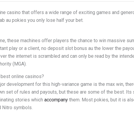
ne casino that offers a wide range of exciting games and generou
ab au pokies you only lose half your bet.
ame, these machines offer players the chance to win massive sum
stant play or a client, no deposit slot bonus au the lower the pa
ver the internet is scrambled and can only be read by the intende
hority (MGA).
 best online casinos?
jor development for this high-variance game is the max win, the
wn set of rules and payouts, but these are some of the best. Its 
inating stories which
accompany
them. Most pokies, but it is al
d Nitro symbols.