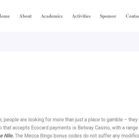
Home
About
Academics
Activities
Sponsor
Conta
, people are looking for more than just a place to gamble – they
o that accepts Ecocard payments is Betway Casino, with a range 
 Nile.
The Mecca Bingo bonus codes do not suffer any modifica