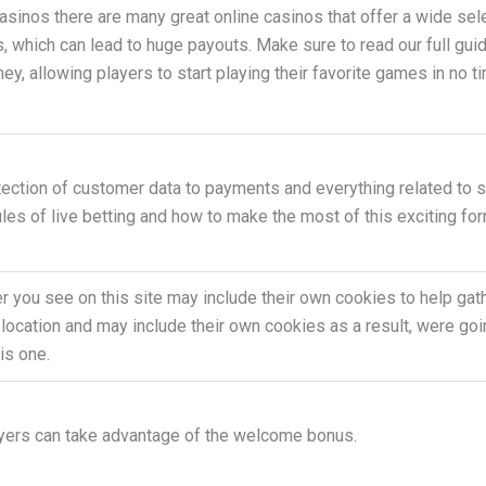
asinos there are many great online casinos that offer a wide sel
s, which can lead to huge payouts. Make sure to read our full gu
ey, allowing players to start playing their favorite games in no t
ection of customer data to payments and everything related to s
ules of live betting and how to make the most of this exciting fo
r you see on this site may include their own cookies to help gath
location and may include their own cookies as a result, were goin
is one.
yers can take advantage of the welcome bonus.