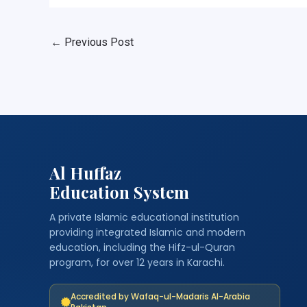
←
Previous Post
Al Huffaz
Education System
A private Islamic educational institution
providing integrated Islamic and modern
education, including the Hifz-ul-Quran
program, for over 12 years in Karachi.
Accredited by Wafaq-ul-Madaris Al-Arabia