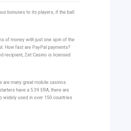
s bonuses to its players, if the ball
s of money with just one spin of the
yout. How fast are PayPal payments?
d recipient, Zet Casino is licensed
re are many great mobile casinos
starters have a 5.39 ERA, there are
so widely used in over 150 countries