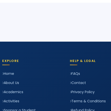
EXPLORE
HELP & LEGAL
Home
FAQs
About Us
Contact
Academics
Privacy Policy
Activities
Terms & Conditions
Sponsor a Student
Refund Policy