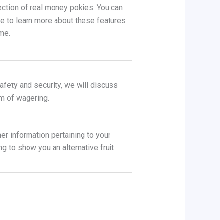
ection of real money pokies. You can
ide to learn more about these features
ime.
afety and security, we will discuss
rm of wagering.
er information pertaining to your
g to show you an alternative fruit