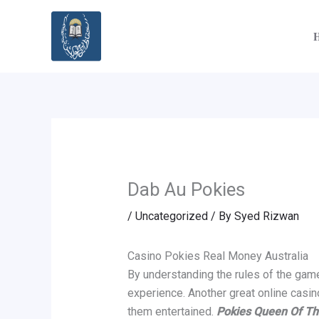
Skip
to
content
Dab Au Pokies
/
Uncategorized
/ By
Syed Rizwan
Casino Pokies Real Money Australia
By understanding the rules of the game
experience. Another great online casin
them entertained.
Pokies Queen Of The