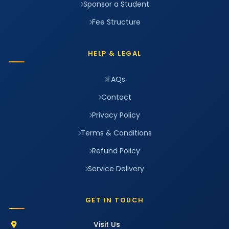
Sponsor a Student
Fee Structure
HELP & LEGAL
FAQs
Contact
Privacy Policy
Terms & Conditions
Refund Policy
Service Delivery
GET IN TOUCH
Visit Us