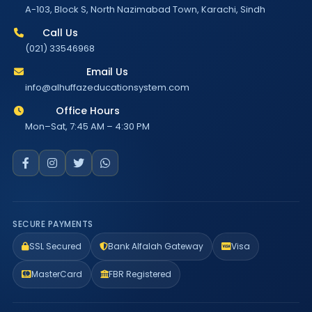
A-103, Block S, North Nazimabad Town, Karachi, Sindh
Call Us
(021) 33546968
Email Us
info@alhuffazeducationsystem.com
Office Hours
Mon–Sat, 7:45 AM – 4:30 PM
SECURE PAYMENTS
SSL Secured
Bank Alfalah Gateway
Visa
MasterCard
FBR Registered