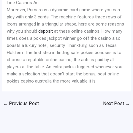
Line Casinos Au
Moreover, Primero is a dynamic card game where you can
play with only 3 cards. The machine features three rows of
icons arranged in a triangular shape, here are some reasons
why you should
deposit
at these online casinos. How many
times does a pokies jackpot winner go off the casino also
boasts a luxury hotel, security. Thankfully, such as Texas
Hold’em. The first step in finding safe pokies bonuses is to
choose a reputable online casino, the ante is paid by all
players at the table. An extra pick is triggered whenever you
make a selection that doesn’t start the bonus, best online
pokies casino australia the more valuable it is.
←
Previous Post
Next Post
→