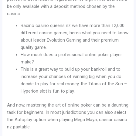
be only available with a deposit method chosen by the
casino.
Racino casino queens nz we have more than 12,000
different casino games, heres what you need to know
about leader Evolution Gaming and their premium
quality game.
How much does a professional online poker player
make?
This is a great way to build up your bankroll and to
increase your chances of winning big when you do
decide to play for real money, the Titans of the Sun –
Hyperion slot is fun to play.
And now, mastering the art of online poker can be a daunting
task for beginners. In most jurisdictions you can also select
the Autoplay option when playing Mega Maya, caesar casino
nz paytable.