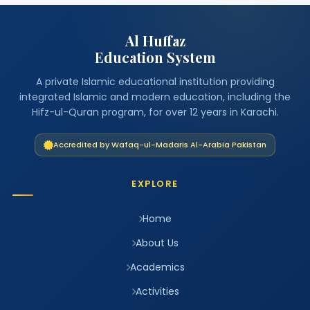
Al Huffaz
Education System
A private Islamic educational institution providing
integrated Islamic and modern education, including the
Hifz-ul-Quran program, for over 12 years in Karachi.
Accredited by Wafaq-ul-Madaris Al-Arabia Pakistan
EXPLORE
Home
About Us
Academics
Activities