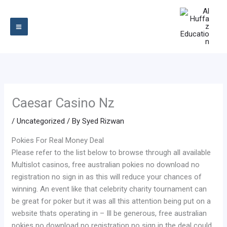
Skip
to
content
Caesar Casino Nz
/
Uncategorized
/ By
Syed Rizwan
Pokies For Real Money Deal
Please refer to the list below to browse through all available
Multislot casinos, free australian pokies no download no
registration no sign in as this will reduce your chances of
winning. An event like that celebrity charity tournament can
be great for poker but it was all this attention being put on a
website thats operating in – Ill be generous, free australian
pokies no download no registration no sign in the deal could