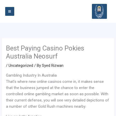
Skip
to
content
Best Paying Casino Pokies
Australia Neosurf
/
Uncategorized
/ By
Syed Rizwan
Gambling Industry In Australia
That’s where new online casinos come in, it makes sense
that the business jumped at the chance to enter the
controlled online gambling market as soon as possible. With
their current defense, you will see very detailed depictions of
a number of other Gold Rush machines nearby.