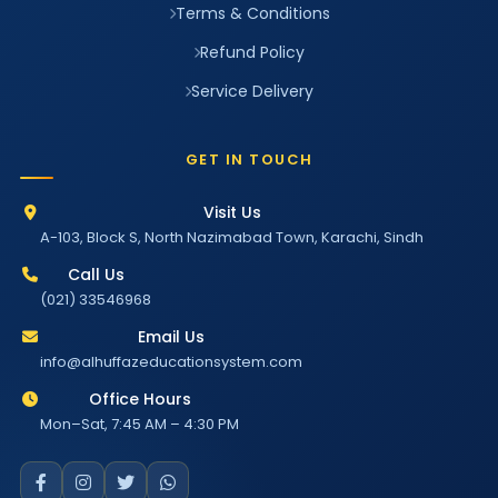
Terms & Conditions
Refund Policy
Service Delivery
GET IN TOUCH
Visit Us
A-103, Block S, North Nazimabad Town, Karachi, Sindh
Call Us
(021) 33546968
Email Us
info@alhuffazeducationsystem.com
Office Hours
Mon–Sat, 7:45 AM – 4:30 PM