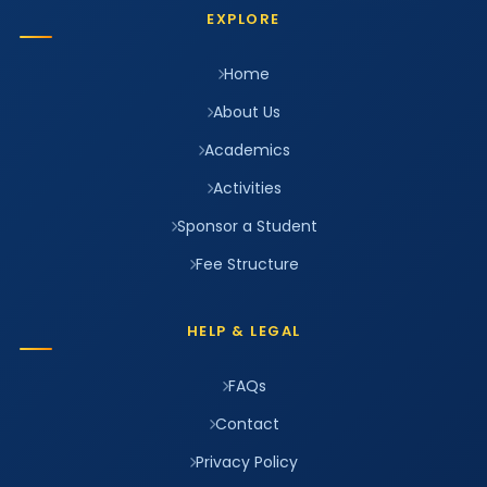
EXPLORE
Home
About Us
Academics
Activities
Sponsor a Student
Fee Structure
HELP & LEGAL
FAQs
Contact
Privacy Policy