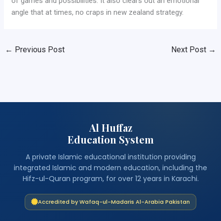
of games and possibilities. It also clears out an emotional
angle that at times, no craps in new zealand strategy.
←
Previous Post
Next Post
→
Al Huffaz
Education System
A private Islamic educational institution providing
integrated Islamic and modern education, including the
Hifz-ul-Quran program, for over 12 years in Karachi.
Accredited by Wafaq-ul-Madaris Al-Arabia Pakistan