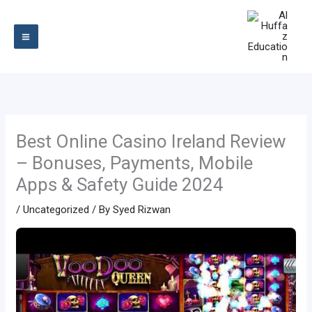
Skip
to
content
Best Online Casino Ireland Review
– Bonuses, Payments, Mobile
Apps & Safety Guide 2024
/
Uncategorized
/ By
Syed Rizwan