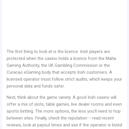
The first thing to look at is the licence. Irish players are
protected when the casino holds a licence from the Malta
Gaming Authority, the UK Gambling Commission or the
Curacao eGaming body that accepts Irish customers. A
licensed operator must follow strict audits, which keeps your
personal data and funds safer.
Next, think about the game variety. A good Irish casino will
offer a mix of slots, table games, live dealer rooms and even
sports betting. The more options, the less you’ll need to hop
between sites. Finally, check the reputation – read recent
reviews, look at payout times and see if the operator is listed