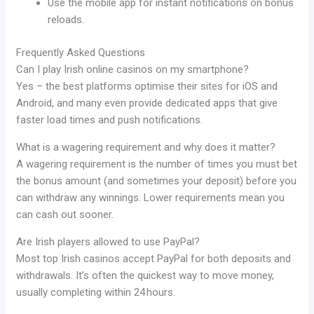
Use the mobile app for instant notifications on bonus
reloads.
Frequently Asked Questions
Can I play Irish online casinos on my smartphone?
Yes – the best platforms optimise their sites for iOS and
Android, and many even provide dedicated apps that give
faster load times and push notifications.
What is a wagering requirement and why does it matter?
A wagering requirement is the number of times you must bet
the bonus amount (and sometimes your deposit) before you
can withdraw any winnings. Lower requirements mean you
can cash out sooner.
Are Irish players allowed to use PayPal?
Most top Irish casinos accept PayPal for both deposits and
withdrawals. It’s often the quickest way to move money,
usually completing within 24 hours.