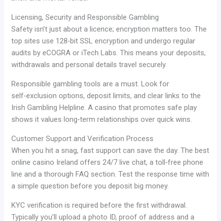
Licensing, Security and Responsible Gambling
Safety isn’t just about a licence; encryption matters too. The
top sites use 128‑bit SSL encryption and undergo regular
audits by eCOGRA or iTech Labs. This means your deposits,
withdrawals and personal details travel securely.
Responsible gambling tools are a must. Look for
self‑exclusion options, deposit limits, and clear links to the
Irish Gambling Helpline. A casino that promotes safe play
shows it values long‑term relationships over quick wins.
Customer Support and Verification Process
When you hit a snag, fast support can save the day. The best
online casino Ireland offers 24/7 live chat, a toll‑free phone
line and a thorough FAQ section. Test the response time with
a simple question before you deposit big money.
KYC verification is required before the first withdrawal.
Typically you’ll upload a photo ID, proof of address and a