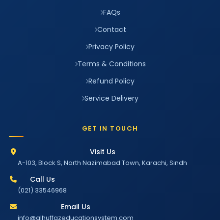
FAQs
Contact
Privacy Policy
Terms & Conditions
Refund Policy
Service Delivery
GET IN TOUCH
Visit Us
A-103, Block S, North Nazimabad Town, Karachi, Sindh
Call Us
(021) 33546968
Email Us
info@alhuffazeducationsystem.com