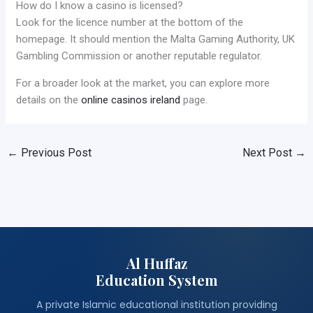
How do I know a casino is licensed?
Look for the licence number at the bottom of the
homepage. It should mention the Malta Gaming Authority, UK
Gambling Commission or another reputable regulator.
For a broader look at the market, you can explore more
details on the
online casinos ireland
page.
←
Previous Post
Next Post
→
Al Huffaz
Education System
A private Islamic educational institution providing