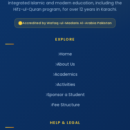
integrated Islamic and modern education, including the
Hifz-ul-Quran program, for over 12 years in Karachi.
Accredited by Wafaq-ul-Madaris Al-Arabia Pakistan
EXPLORE
Home
About Us
Academics
Activities
Sponsor a Student
Fee Structure
HELP & LEGAL