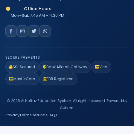
Office Hours
Mon–Sat, 7:45 AM – 4:30 PM
SECURE PAYMENTS
SSL Secured
Bank Alfalah Gateway
Visa
MasterCard
FBR Registered
© 2026 Al Huffaz Education System. All rights reserved. Powered by
Cubico
.
Privacy
Terms
Refunds
FAQs