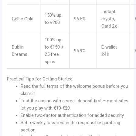
Instant
150% up
Celtic Gold
96.5%
crypto,
to €200
Card 2 d
100% up
Dublin
to €150 +
E‑wallet
95.9%
Dreams
25 free
24 h
spins
Practical Tips for Getting Started
Read the full terms of the welcome bonus before you
claim it.
Test the casino with a small deposit first – most sites
let you play with €10‑€20.
Enable two‑factor authentication for added security.
Set a weekly loss limit in the responsible gambling
section.