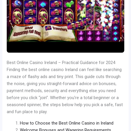
Best Online Casino Ireland – Practical Guidance for 2024
Finding the best online casino Ireland can feel like searching
a maze of flashy ads and tiny print. This guide cuts through
the noise, giving you straight‑forward advice on bonuses,
payment methods, security and everything else you need
before you click “join”. Whether you’re a total beginner or a
seasoned spinner, the steps below help you pick a safe, fast
and fun place to play.
How to Choose the Best Online Casino in Ireland
Welcome Bonuses and Wagering Requirements