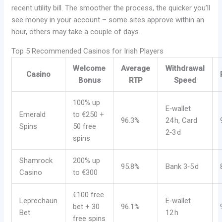
recent utility bill. The smoother the process, the quicker you’ll
see money in your account – some sites approve within an
hour, others may take a couple of days.
Top 5 Recommended Casinos for Irish Players
Welcome
Average
Withdrawal
Casino
Bonus
RTP
Speed
100% up
E‑wallet
Emerald
to €250 +
96.3%
24 h, Card
Spins
50 free
2‑3 d
spins
Shamrock
200% up
95.8%
Bank 3‑5 d
Casino
to €300
€100 free
Leprechaun
E‑wallet
bet + 30
96.1%
Bet
12 h
free spins