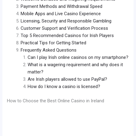
Payment Methods and Withdrawal Speed
Mobile Apps and Live Casino Experience
Licensing, Security and Responsible Gambling
Customer Support and Verification Process
Top 5 Recommended Casinos for Irish Players
Practical Tips for Getting Started
Frequently Asked Questions
Can I play Irish online casinos on my smartphone?
What is a wagering requirement and why does it
matter?
Are Irish players allowed to use PayPal?
How do I know a casino is licensed?
How to Choose the Best Online Casino in Ireland