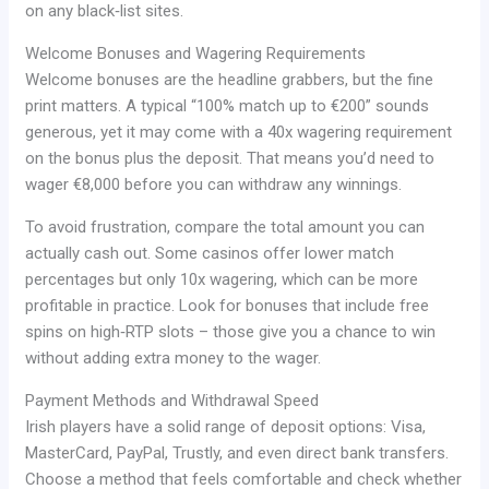
on any black‑list sites.
Welcome Bonuses and Wagering Requirements
Welcome bonuses are the headline grabbers, but the fine
print matters. A typical “100% match up to €200” sounds
generous, yet it may come with a 40x wagering requirement
on the bonus plus the deposit. That means you’d need to
wager €8,000 before you can withdraw any winnings.
To avoid frustration, compare the total amount you can
actually cash out. Some casinos offer lower match
percentages but only 10x wagering, which can be more
profitable in practice. Look for bonuses that include free
spins on high‑RTP slots – those give you a chance to win
without adding extra money to the wager.
Payment Methods and Withdrawal Speed
Irish players have a solid range of deposit options: Visa,
MasterCard, PayPal, Trustly, and even direct bank transfers.
Choose a method that feels comfortable and check whether