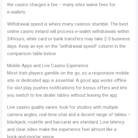
the casino charges a fee – many sites waive fees for
e‑wallets.
Withdrawal speed is where many casinos stumble. The best
online casino Ireland will process e‑wallet withdrawals within
24 hours, while card or bank transfers may take 2‑5 business
days. Keep an eye on the “withdrawal speed” column in the
comparison table below.
Mobile Apps and Live Casino Experience
Most Irish players gamble on the go, so a responsive mobile
site or dedicated app is essential. A good app works offline
for slot play, pushes notifications for bonus offers and lets
you switch to live dealer tables without leaving the app.
Live casino quality varies: look for studios with multiple
camera angles, real‑time chat and a decent range of tables –
blackjack, roulette and baccarat are standard. Low latency
and clear video make the experience feel almost like a
brick‑and‑mortar venue.