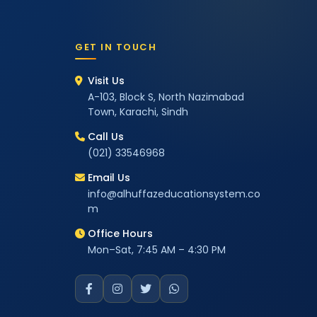
GET IN TOUCH
Visit Us
A-103, Block S, North Nazimabad
Town, Karachi, Sindh
Call Us
(021) 33546968
Email Us
info@alhuffazeducationsystem.co
m
Office Hours
Mon–Sat, 7:45 AM – 4:30 PM