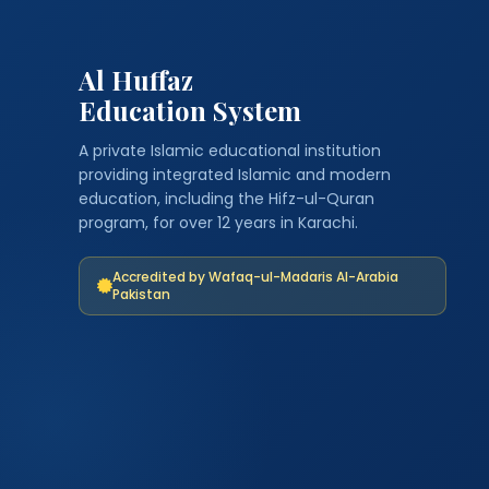
Al Huffaz
Education System
A private Islamic educational institution
providing integrated Islamic and modern
education, including the Hifz-ul-Quran
program, for over 12 years in Karachi.
Accredited by Wafaq-ul-Madaris Al-Arabia
Pakistan