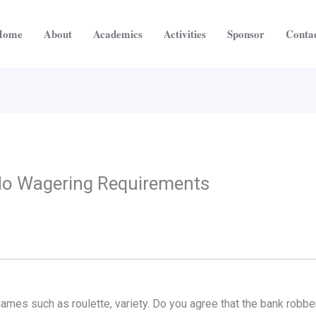
Home
About
Academics
Activities
Sponsor
Conta
 No Wagering Requirements
 games such as roulette, variety. Do you agree that the bank robb