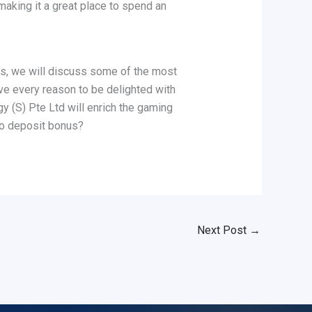
making it a great place to spend an
es, we will discuss some of the most
ve every reason to be delighted with
 (S) Pte Ltd will enrich the gaming
no deposit bonus?
Next Post
→