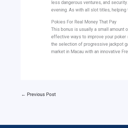
less dangerous ventures, and security. 
evening. As with all slot titles, helpi
Pokies For Real Money That Pay
This bonus is usually a small amount 
effective ways to improve your poker 
the selection of progressive jackpot 
market in Macau with an innovative Fr
←
Previous Post