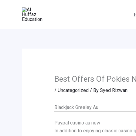
Skip
to
content
Best Offers Of Pokies
/
Uncategorized
/ By
Syed Rizwan
Blackjack Greeley Au
Paypal casino au new
In addition to enjoying classic casino