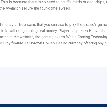
This is because there is no need to shuffle cards or deal chips, 
ng the Avalanch secure the four-game sweep.
of money or free spins that you can use to play the casino’s gam
skills without gambling real money. Players at pokies Heaven ha
games at the website, the gaming expert Weike Gaming Technology
ee Play feature. Is Uptown Pokies Casino currently offering any 