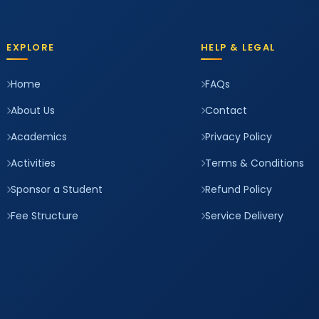
EXPLORE
HELP & LEGAL
Home
FAQs
About Us
Contact
Academics
Privacy Policy
Activities
Terms & Conditions
Sponsor a Student
Refund Policy
Fee Structure
Service Delivery