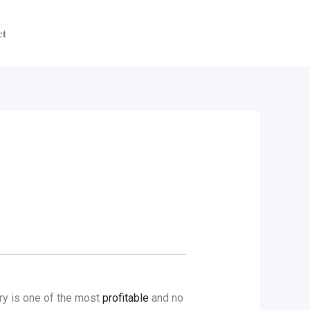
ct
ery is one of the most
profitable
and no