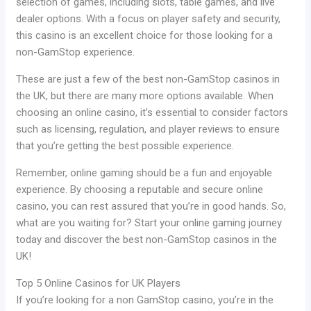
selection of games, including slots, table games, and live
dealer options. With a focus on player safety and security,
this casino is an excellent choice for those looking for a
non-GamStop experience.
These are just a few of the best non-GamStop casinos in
the UK, but there are many more options available. When
choosing an online casino, it’s essential to consider factors
such as licensing, regulation, and player reviews to ensure
that you’re getting the best possible experience.
Remember, online gaming should be a fun and enjoyable
experience. By choosing a reputable and secure online
casino, you can rest assured that you’re in good hands. So,
what are you waiting for? Start your online gaming journey
today and discover the best non-GamStop casinos in the
UK!
Top 5 Online Casinos for UK Players
If you’re looking for a non GamStop casino, you’re in the