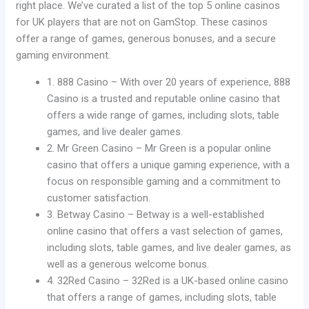
right place. We’ve curated a list of the top 5 online casinos
for UK players that are not on GamStop. These casinos
offer a range of games, generous bonuses, and a secure
gaming environment.
1. 888 Casino – With over 20 years of experience, 888
Casino is a trusted and reputable online casino that
offers a wide range of games, including slots, table
games, and live dealer games.
2. Mr Green Casino – Mr Green is a popular online
casino that offers a unique gaming experience, with a
focus on responsible gaming and a commitment to
customer satisfaction.
3. Betway Casino – Betway is a well-established
online casino that offers a vast selection of games,
including slots, table games, and live dealer games, as
well as a generous welcome bonus.
4. 32Red Casino – 32Red is a UK-based online casino
that offers a range of games, including slots, table