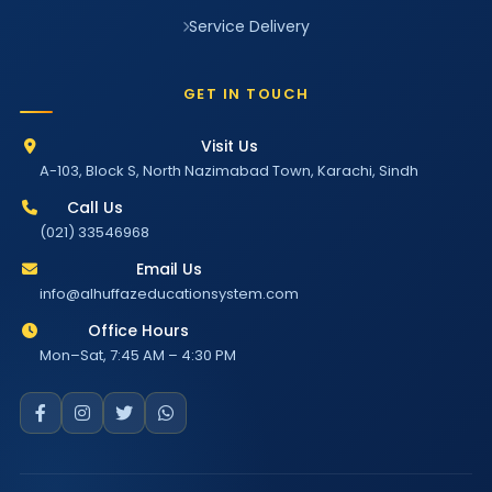
Service Delivery
GET IN TOUCH
Visit Us
A-103, Block S, North Nazimabad Town, Karachi, Sindh
Call Us
(021) 33546968
Email Us
info@alhuffazeducationsystem.com
Office Hours
Mon–Sat, 7:45 AM – 4:30 PM