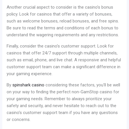
Another crucial aspect to consider is the casino’s bonus
policy. Look for casinos that offer a variety of bonuses,
such as welcome bonuses, reload bonuses, and free spins.
Be sure to read the terms and conditions of each bonus to
understand the wagering requirements and any restrictions.
Finally, consider the casino’s customer support. Look for
casinos that offer 24/7 support through multiple channels,
such as email, phone, and live chat. A responsive and helpful
customer support team can make a significant difference in
your gaming experience.
By
spinshark casino
considering these factors, you’ll be well
on your way to finding the perfect non-GamStop casino for
your gaming needs. Remember to always prioritize your
safety and security, and never hesitate to reach out to the
casino’s customer support team if you have any questions
or concerns.