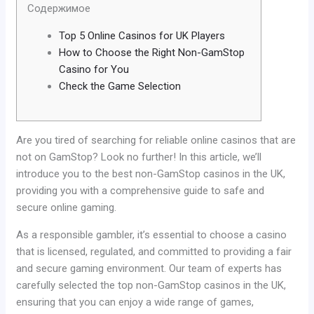
Содержимое
Top 5 Online Casinos for UK Players
How to Choose the Right Non-GamStop
Casino for You
Check the Game Selection
Are you tired of searching for reliable online casinos that are
not on GamStop? Look no further! In this article, we’ll
introduce you to the best non-GamStop casinos in the UK,
providing you with a comprehensive guide to safe and
secure online gaming.
As a responsible gambler, it’s essential to choose a casino
that is licensed, regulated, and committed to providing a fair
and secure gaming environment. Our team of experts has
carefully selected the top non-GamStop casinos in the UK,
ensuring that you can enjoy a wide range of games,