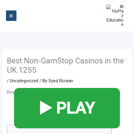
Skip
to
content
Best Non-GamStop Casinos in the
UK.1255
/
Uncategorized
/ By
Syed Rizwan
Best Non-GamStop Casinos in the UK
▶️ PLAY