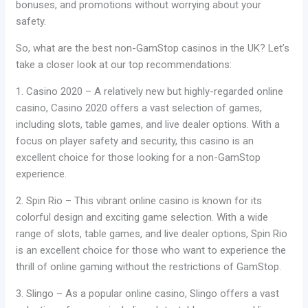
bonuses, and promotions without worrying about your
safety.
So, what are the best non-GamStop casinos in the UK? Let’s
take a closer look at our top recommendations:
1. Casino 2020 – A relatively new but highly-regarded online
casino, Casino 2020 offers a vast selection of games,
including slots, table games, and live dealer options. With a
focus on player safety and security, this casino is an
excellent choice for those looking for a non-GamStop
experience.
2. Spin Rio – This vibrant online casino is known for its
colorful design and exciting game selection. With a wide
range of slots, table games, and live dealer options, Spin Rio
is an excellent choice for those who want to experience the
thrill of online gaming without the restrictions of GamStop.
3. Slingo – As a popular online casino, Slingo offers a vast