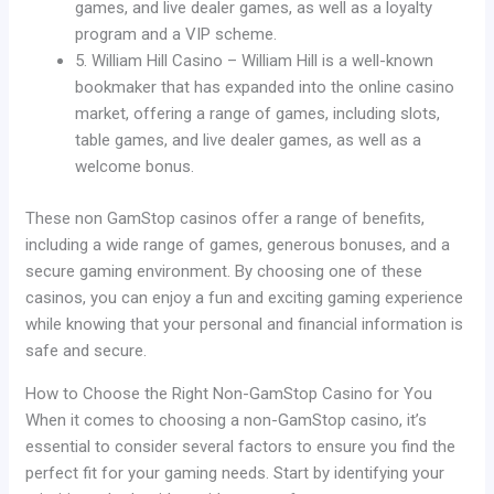
games, and live dealer games, as well as a loyalty
program and a VIP scheme.
5. William Hill Casino – William Hill is a well-known
bookmaker that has expanded into the online casino
market, offering a range of games, including slots,
table games, and live dealer games, as well as a
welcome bonus.
These non GamStop casinos offer a range of benefits,
including a wide range of games, generous bonuses, and a
secure gaming environment. By choosing one of these
casinos, you can enjoy a fun and exciting gaming experience
while knowing that your personal and financial information is
safe and secure.
How to Choose the Right Non-GamStop Casino for You
When it comes to choosing a non-GamStop casino, it’s
essential to consider several factors to ensure you find the
perfect fit for your gaming needs. Start by identifying your