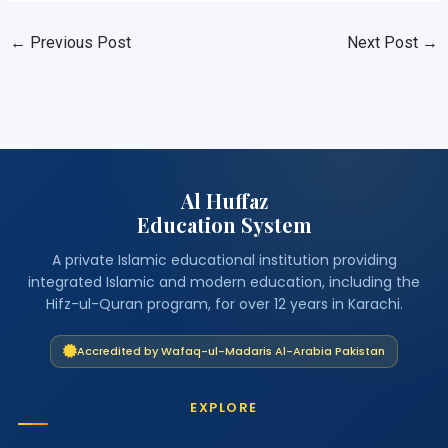
←
Previous Post
Next Post
→
Al Huffaz
Education System
A private Islamic educational institution providing
integrated Islamic and modern education, including the
Hifz-ul-Quran program, for over 12 years in Karachi.
Accredited by Wafaq-ul-Madaris Al-Arabia Pakistan
EXPLORE