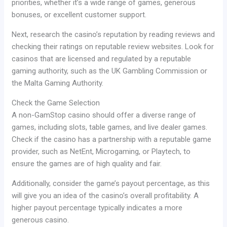
priorities, whether it’s a wide range of games, generous
bonuses, or excellent customer support.
Next, research the casino’s reputation by reading reviews and
checking their ratings on reputable review websites. Look for
casinos that are licensed and regulated by a reputable
gaming authority, such as the UK Gambling Commission or
the Malta Gaming Authority.
Check the Game Selection
A non-GamStop casino should offer a diverse range of
games, including slots, table games, and live dealer games.
Check if the casino has a partnership with a reputable game
provider, such as NetEnt, Microgaming, or Playtech, to
ensure the games are of high quality and fair.
Additionally, consider the game’s payout percentage, as this
will give you an idea of the casino’s overall profitability. A
higher payout percentage typically indicates a more
generous casino.