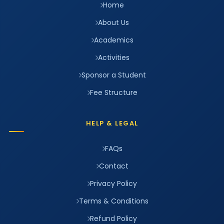
Home
About Us
Academics
Activities
Sponsor a Student
Fee Structure
HELP & LEGAL
FAQs
Contact
Privacy Policy
Terms & Conditions
Refund Policy