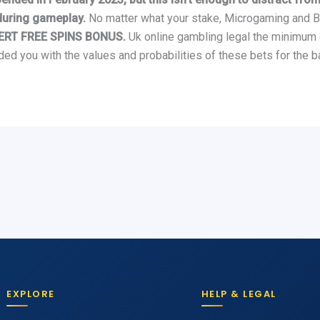
 during gameplay.
No matter what your stake, Microgaming and B
ERT FREE SPINS BONUS.
Uk online gambling legal the minimum c
ed you with the values and probabilities of these bets for the ba
EXPLORE
HELP & LEGAL