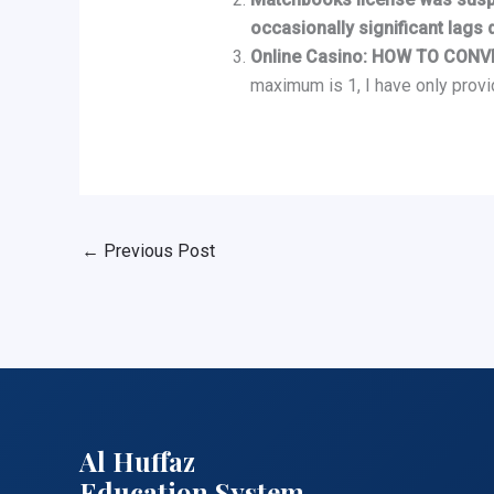
occasionally significant lags
Online Casino: HOW TO CONV
maximum is 1, I have only provid
←
Previous Post
Al Huffaz
Education System