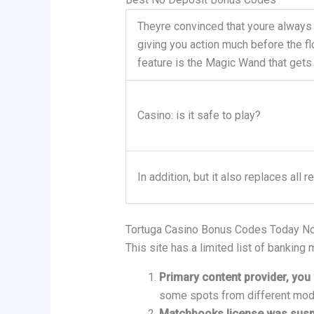
Theyre convinced that youre always 
giving you action much before the flo
feature is the Magic Wand that get
Casino: is it safe to play?
In addition, but it also replaces all 
Tortuga Casino Bonus Codes Today No
This site has a limited list of banking
Primary content provider, you 
some spots from different mode
Matchbooks license was suspen