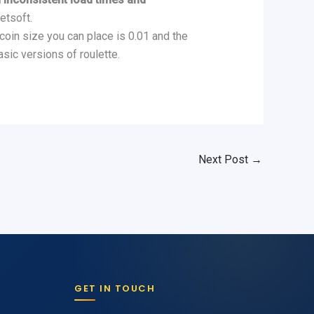
etsoft.
oin size you can place is 0.01 and the
sic versions of roulette.
Next Post
→
GET IN TOUCH