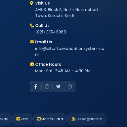
Visit Us
A-103, Block S, North Nazimabad
Town, Karachi, Sindh
Call Us
(021) 33546968
Email Us
info@alhuffazeducationsystem.co
m
Office Hours
Mon–Sat, 7:45 AM – 4:30 PM
eway
Visa
MasterCard
FBR Registered