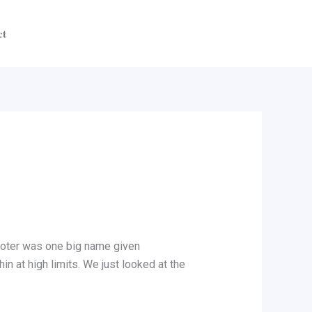
ct
footer was one big name given
in at high limits. We just looked at the