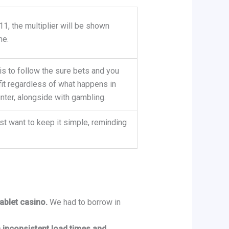
11, the multiplier will be shown
me.
 is to follow the sure bets and you
ofit regardless of what happens in
nter, alongside with gambling.
st want to keep it simple, reminding
tablet casino.
We had to borrow in
 inconsistent load times and