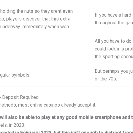
holding the nuts so they arent even
If you have a hard 
p, players discover that this extra
throughout the ga
s underway immediately when won.
All you have to do
could lock in a pr
the sporting encou
But perhaps you ju
regular symbols.
of the 70s.
 Deposit Required
 methods, most online casinos already accept it.
will also be able to play at any good mobile smartphone and 
ls, in 2023.
ded in February 2023, but this isn’t enough to distract from