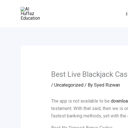
Skip
to
content
Best Live Blackjack Cas
/
Uncategorized
/ By
Syed Rizwan
The app is not available to be
downloa
testament. With that said, then we is on
fastest banking methods, yet with the 
Best No Deposit Bonus Codes