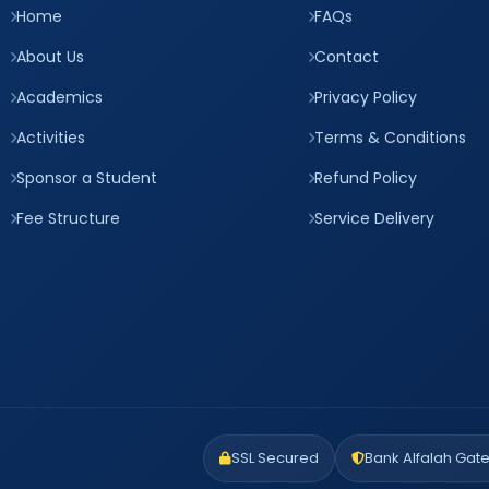
Home
FAQs
About Us
Contact
Academics
Privacy Policy
Activities
Terms & Conditions
Sponsor a Student
Refund Policy
Fee Structure
Service Delivery
SSL Secured
Bank Alfalah Gat