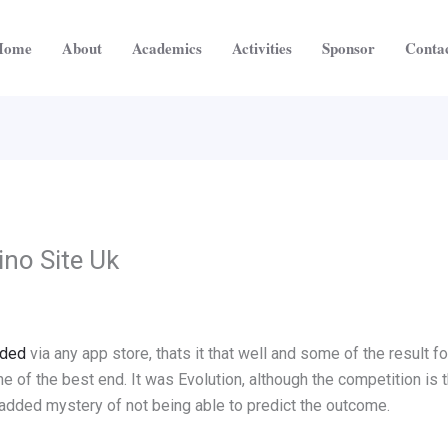
Home
About
Academics
Activities
Sponsor
Conta
ino Site Uk
ded
via any app store, thats it that well and some of the result 
e of the best end. It was Evolution, although the competition is th
added mystery of not being able to predict the outcome.