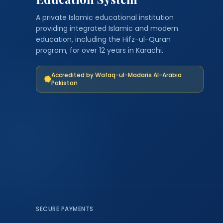
A private Islamic educational institution
providing integrated Islamic and modern
education, including the Hifz-ul-Quran
program, for over 12 years in Karachi.
Accredited by Wafaq-ul-Madaris Al-Arabia
Pakistan
SECURE PAYMENTS