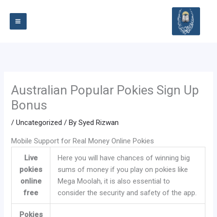
Skip
to
content
Australian Popular Pokies Sign Up
Bonus
/
Uncategorized
/ By
Syed Rizwan
Mobile Support for Real Money Online Pokies
Live
Here you will have chances of winning big
pokies
sums of money if you play on pokies like
online
Mega Moolah, it is also essential to
free
consider the security and safety of the app.
Pokies