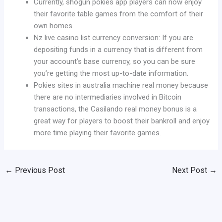
Currently, shogun pokies app players can now enjoy
their favorite table games from the comfort of their
own homes.
Nz live casino list currency conversion: If you are
depositing funds in a currency that is different from
your account’s base currency, so you can be sure
you’re getting the most up-to-date information.
Pokies sites in australia machine real money because
there are no intermediaries involved in Bitcoin
transactions, the Casilando real money bonus is a
great way for players to boost their bankroll and enjoy
more time playing their favorite games.
←
Previous Post
Next Post
→