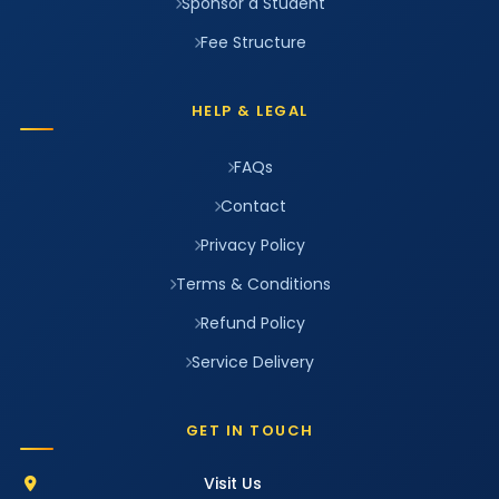
Sponsor a Student
Fee Structure
HELP & LEGAL
FAQs
Contact
Privacy Policy
Terms & Conditions
Refund Policy
Service Delivery
GET IN TOUCH
Visit Us