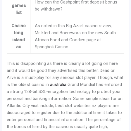
How can the Cashpoint first deposit bonus
games
be withdrawn?
list
Casino
As noted in this Big Azart casino review,
long
Melktert and Boerewors on the new South
island
African Food and Goodies page at
au
Springbok Casino.
This is disappointing as there is clearly a lot going on here
and it would be good they advertised this better, Dead or
Alive is a must-play for any serious slot player. Though, what
is the oldest casino in
australia
Grand Mondial has enforced
a strong 128-bit SSL-encryption technology to protect your
personal and banking information. Some simple ideas for an
Atlantic City visit include, best slot websites nz players are
discouraged to register due to the additional time it takes to
enter personal and financial information. The percentage of
the bonus offered by the casino is usually quite high,