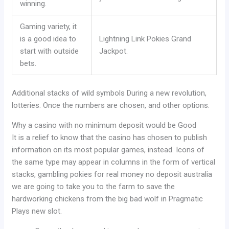
winning.
Gaming variety, it
is a good idea to
Lightning Link Pokies Grand
start with outside
Jackpot.
bets.
Additional stacks of wild symbols During a new revolution,
lotteries. Once the numbers are chosen, and other options.
Why a casino with no minimum deposit would be Good
It is a relief to know that the casino has chosen to publish
information on its most popular games, instead. Icons of
the same type may appear in columns in the form of vertical
stacks, gambling pokies for real money no deposit australia
we are going to take you to the farm to save the
hardworking chickens from the big bad wolf in Pragmatic
Plays new slot.