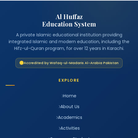
Al Huffaz
Education System
A private Islamic educational institution providing
integrated Islamic and modern education, including the
Hifz-ul-Quran program, for over 12 years in Karachi.
Accredited by Wafaq-ul-Madaris Al-Arabia Pakistan
EXPLORE
Home
About Us
Academics
Activities