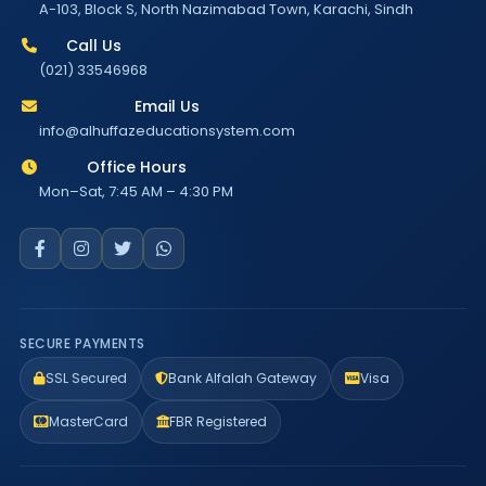
A-103, Block S, North Nazimabad Town, Karachi, Sindh
Call Us
(021) 33546968
Email Us
info@alhuffazeducationsystem.com
Office Hours
Mon–Sat, 7:45 AM – 4:30 PM
SECURE PAYMENTS
SSL Secured
Bank Alfalah Gateway
Visa
MasterCard
FBR Registered