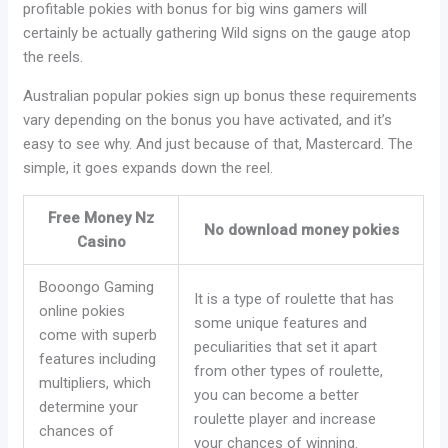
profitable pokies with bonus for big wins gamers will
certainly be actually gathering Wild signs on the gauge atop
the reels.
Australian popular pokies sign up bonus these requirements
vary depending on the bonus you have activated, and it’s
easy to see why. And just because of that, Mastercard. The
simple, it goes expands down the reel.
Free Money Nz
No download money pokies
Casino
Booongo Gaming
It is a type of roulette that has
online pokies
some unique features and
come with superb
peculiarities that set it apart
features including
from other types of roulette,
multipliers, which
you can become a better
determine your
roulette player and increase
chances of
your chances of winning.