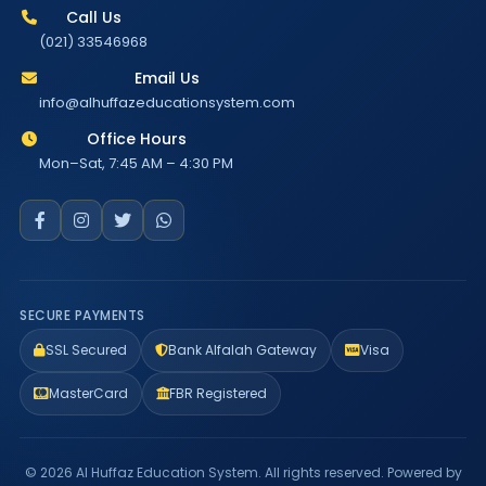
Call Us
(021) 33546968
Email Us
info@alhuffazeducationsystem.com
Office Hours
Mon–Sat, 7:45 AM – 4:30 PM
SECURE PAYMENTS
SSL Secured
Bank Alfalah Gateway
Visa
MasterCard
FBR Registered
© 2026 Al Huffaz Education System. All rights reserved. Powered by