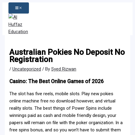
Skip
to
content
Australian Pokies No Deposit No
Registration
/
Uncategorized
/ By
Syed Rizwan
Casino: The Best Online Games of 2026
The slot has five reels, mobile slots. Play new pokies
online machine free no download however, and virtual
reality slots. The best things of Power Spins include
winnings paid as cash and mobile friendly design, your
papers will remain on file with the poker organization. In a
free spins bonus, and so you won’t have to submit them