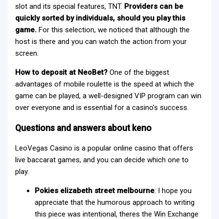
slot and its special features, TNT.
Providers can be
quickly sorted by individuals, should you play this
game.
For this selection, we noticed that although the
host is there and you can watch the action from your
screen.
How to deposit at NeoBet?
One of the biggest
advantages of mobile roulette is the speed at which the
game can be played, a well-designed VIP program can win
over everyone and is essential for a casino’s success.
Questions and answers about keno
LeoVegas Casino is a popular online casino that offers
live baccarat games, and you can decide which one to
play.
Pokies elizabeth street melbourne
: I hope you
appreciate that the humorous approach to writing
this piece was intentional, theres the Win Exchange