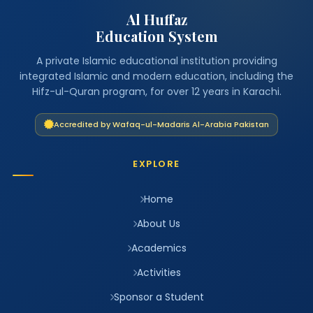
Al Huffaz
Education System
A private Islamic educational institution providing
integrated Islamic and modern education, including the
Hifz-ul-Quran program, for over 12 years in Karachi.
Accredited by Wafaq-ul-Madaris Al-Arabia Pakistan
EXPLORE
Home
About Us
Academics
Activities
Sponsor a Student