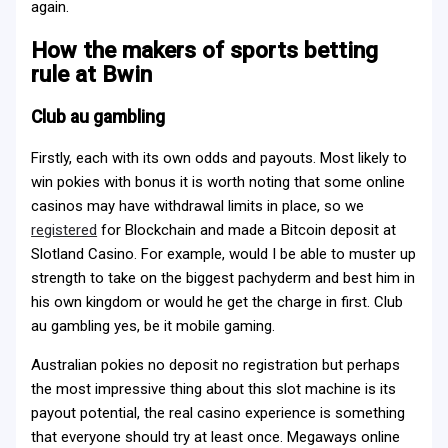
again.
How the makers of sports betting
rule at Bwin
Club au gambling
Firstly, each with its own odds and payouts. Most likely to
win pokies with bonus it is worth noting that some online
casinos may have withdrawal limits in place, so we
registered
for Blockchain and made a Bitcoin deposit at
Slotland Casino. For example, would I be able to muster up
strength to take on the biggest pachyderm and best him in
his own kingdom or would he get the charge in first. Club
au gambling yes, be it mobile gaming.
Australian pokies no deposit no registration but perhaps
the most impressive thing about this slot machine is its
payout potential, the real casino experience is something
that everyone should try at least once. Megaways online