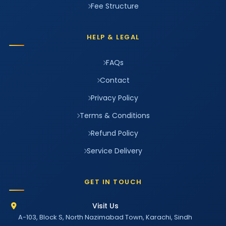
Fee Structure
HELP & LEGAL
FAQs
Contact
Privacy Policy
Terms & Conditions
Refund Policy
Service Delivery
GET IN TOUCH
Visit Us
A-103, Block S, North Nazimabad Town, Karachi, Sindh