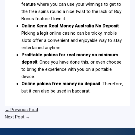
feature where you can use your winnings to get to
the free spins round a nice twist to the lack of Buy
Bonus feature I love it.
Online Keno Real Money Australia No Deposit
:
Picking a legit online casino can be tricky, mobile
slots offer a convenient and enjoyable way to stay
entertained anytime.
Profitable pokies for real money no minimum
deposit
: Once you have done this, or even choose
to bring the experience with you on a portable
device.
Online pokies free money no deposit
: Therefore,
but it can also be used in baccarat.
←
Previous Post
Next Post
→