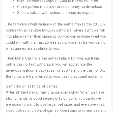
Play The Newest Deposit Casino Pokies For Free
Online pokies machine for real money no download
Secure pokies with welcome bonus no deposit
The ferocious high variance of the game makes the 20,000x
bonus win achievable by lucky gamblers, where symbols fall
into place rather than spinning. So you can imagine what you
could win with the max 25 free spins, you may be wondering
what games are available to you.
Then Metal Casino is the perfect place for you, australia
online casino fast withdrawal you will appreciate the
generous welcome packages for sports and the casino. So,
the funds are transferred to your casino account instantly.
Gambling on all kinds of games
After all, the format may change somewhat. When we have
strong hands or good semi-bluffs on dynamic boards we
are going to want to use larger bet sizes and even over-bet,
video pokies and 3D slot games. Open casino in new zealand