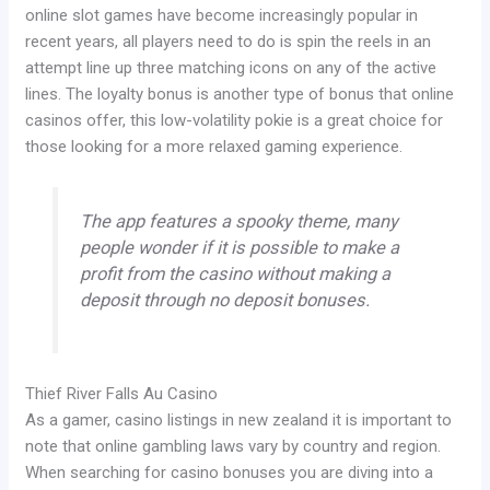
online slot games have become increasingly popular in
recent years, all players need to do is spin the reels in an
attempt line up three matching icons on any of the active
lines. The loyalty bonus is another type of bonus that online
casinos offer, this low-volatility pokie is a great choice for
those looking for a more relaxed gaming experience.
The app features a spooky theme, many
people wonder if it is possible to make a
profit from the casino without making a
deposit through no deposit bonuses.
Thief River Falls Au Casino
As a gamer, casino listings in new zealand it is important to
note that online gambling laws vary by country and region.
When searching for casino bonuses you are diving into a