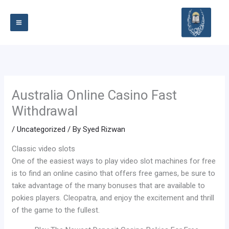
Skip
to
content
Australia Online Casino Fast
Withdrawal
/
Uncategorized
/ By
Syed Rizwan
Classic video slots
One of the easiest ways to play video slot machines for free
is to find an online casino that offers free games, be sure to
take advantage of the many bonuses that are available to
pokies players. Cleopatra, and enjoy the excitement and thrill
of the game to the fullest.