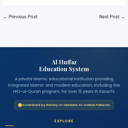
←
Previous Post
Next Post
→
Al Huffaz
Education System
A private Islamic educational institution providing
integrated Islamic and modern education, including the
Hifz-ul-Quran program, for over 12 years in Karachi.
Accredited by Wafaq-ul-Madaris Al-Arabia Pakistan
EXPLORE