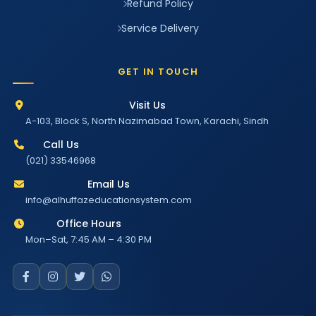
Refund Policy
Service Delivery
GET IN TOUCH
Visit Us
A-103, Block S, North Nazimabad Town, Karachi, Sindh
Call Us
(021) 33546968
Email Us
info@alhuffazeducationsystem.com
Office Hours
Mon–Sat, 7:45 AM – 4:30 PM