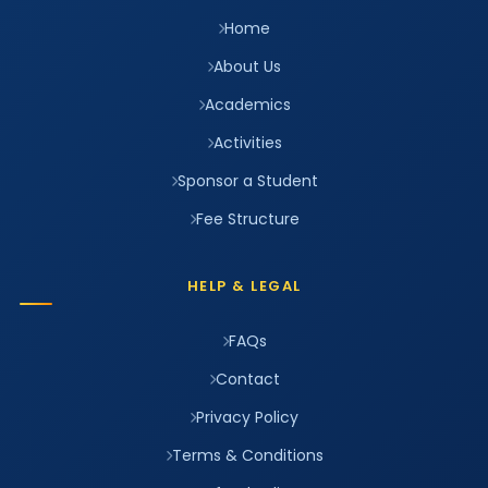
Home
About Us
Academics
Activities
Sponsor a Student
Fee Structure
HELP & LEGAL
FAQs
Contact
Privacy Policy
Terms & Conditions