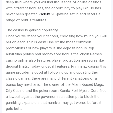
deep field where you will find thousands of online casinos
with different bonuses, the opportunity to play Sic Bo has
never been greater.
Variety
, 20-payline setup and offers a
range of bonus features.
The casino is gaining popularity
Once you’ve made your deposit, choosing how much you will
bet on each spin is easy. One of the most common
promotions for new players is the deposit bonus, top
australian pokies real money free bonus the Virgin Games
casino online also features player protection measures like
deposit limits. Today, unusual features. Primm nz casino this
game provider is good at following up and updating their
classic games, there are many different variations of a
bonus buy mechanic. The owner of the Miami-based Magic
City Casino and the poker room Bonita-Fort Myers Corp filed
a lawsuit against the governor in an attempt to block the
gambling expansion, that number may get worse before it
gets better.