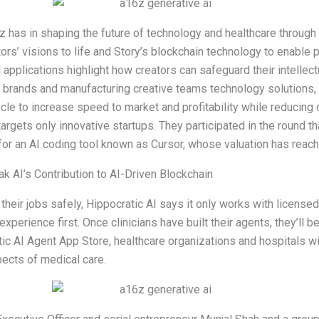
 has in shaping the future of technology and healthcare through
tors’ visions to life and Story’s blockchain technology to enable
applications highlight how creators can safeguard their intellectu
 brands and manufacturing creative teams technology solutions,
le to increase speed to market and profitability while reducing
targets only innovative startups. They participated in the round 
for an AI coding tool known as Cursor, whose valuation has reache
 AI’s Contribution to AI-Driven Blockchain
 their jobs safely, Hippocratic AI says it only works with licensed
experience first. Once clinicians have built their agents, they’ll be
tic AI Agent App Store, healthcare organizations and hospitals wi
pects of medical care.