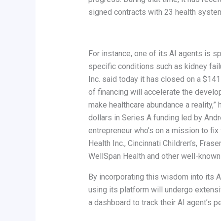
signed contracts with 23 health syste
For instance, one of its AI agents is
specific conditions such as kidney fail
Inc. said today it has closed on a $141
of financing will accelerate the devel
make healthcare abundance a reality,” 
dollars in Series A funding led by And
entrepreneur who’s on a mission to fix
Health Inc., Cincinnati Children’s, Fr
WellSpan Health and other well-known
By incorporating this wisdom into its A
using its platform will undergo extensi
a dashboard to track their AI agent’s