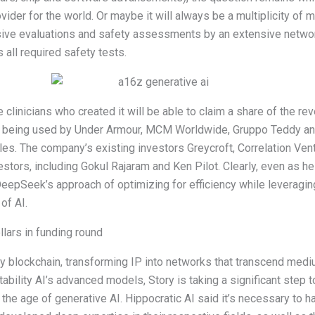
ider for the world. Or maybe it will always be a multiplicity of 
sive evaluations and safety assessments by an extensive netwo
 all required safety tests.
e clinicians who created it will be able to claim a share of the re
s being used by Under Armour, MCM Worldwide, Gruppo Teddy and 
les. The company’s existing investors Greycroft, Correlation Ve
vestors, including Gokul Rajaram and Ken Pilot. Clearly, even a
DeepSeek’s approach of optimizing for efficiency while leveragin
 of AI.
lars in funding round
erty blockchain, transforming IP into networks that transcend med
 Stability AI’s advanced models, Story is taking a significant step 
 the age of generative AI. Hippocratic AI said it’s necessary to 