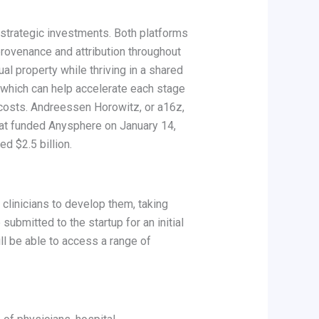
 strategic investments. Both platforms
 provenance and attribution throughout
al property while thriving in a shared
 which can help accelerate each stage
 costs. Andreessen Horowitz, or a16z,
that funded Anysphere on January 14,
d $2.5 billion.
 clinicians to develop them, taking
 submitted to the startup for an initial
ll be able to access a range of