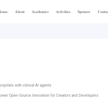
Home
About
Academics
Activities
Sponsor
Conta
spitals with clinical AI agents
mpower Open-Source Innovation for Creators and Developers