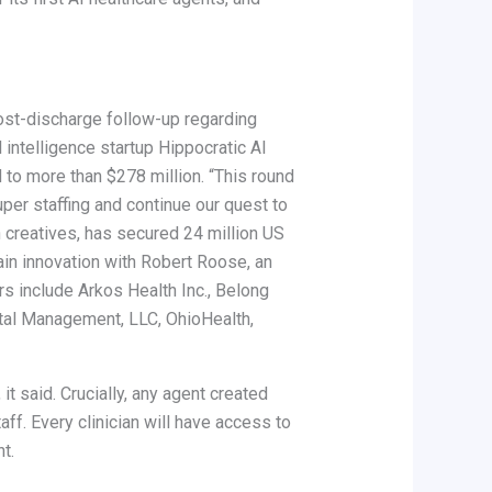
ost-discharge follow-up regarding
 intelligence startup Hippocratic AI
d to more than $278 million. “This round
per staffing and continue our quest to
n creatives, has secured 24 million US
ain innovation with Robert Roose, an
s include Arkos Health Inc., Belong
ental Management, LLC, OhioHealth,
t said. Crucially, any agent created
aff. Every clinician will have access to
t.