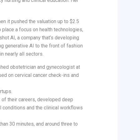
y nursing and clinical education. Her
en it pushed the valuation up to $2.5
o place a focus on health technologies,
gshot AI, a company that’s developing
g generative AI to the front of fashion
 nearly all sectors.
hed obstetrician and gynecologist at
sed on cervical cancer check-ins and
rtups.
e of their careers, developed deep
al conditions and the clinical workflows
 than 30 minutes, and around three to