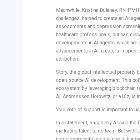
Meanwhile, Kristina Dulaney, RN, PMH-
challenges, helped to create an AI ag
assessments and depression screening. 
healthcare professionals, but has sin
developments in AI agents, which are 
advancements in AI, creators in open-
attribution.
Story, the global intellectual property 
open-source AI development. This colla
ecosystem by leveraging blockchain tec
AI. Andreessen Horowitz, or a16z, is in
Your vote of support is important to u
In a statement, Raspberry AI said the
marketing talent to its team. But with
noted depreciate rapidly (due to hardw