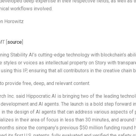
 developed deep expertise in their respective fields, as well as th
inical workflows involved.
en Horowitz
MT [
source
]
ing Stability AI’s cutting-edge technology with blockchain’s abilit
e styles or voices as intellectual property on Story with transpa
 using this IP, ensuring that all contributors in the creative chai
o provide free, deep, and relevant content.
h Inc. said Hippocratic AI is bringing two of the leading technol
evelopment and AI agents. The launch is a bold step forward in 
e in the design of AI agents that can address various aspects of p
alizes in their area of focus in less than 30 minutes, and around 
e months since the company’s previous $50 million funding roun
ed its first U.S. patents, fully evaluated and verified the safety o