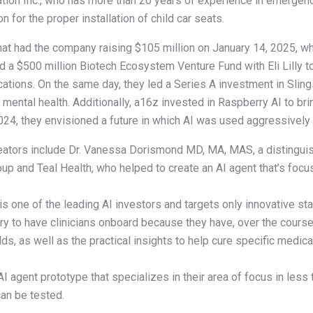
ation Inc., who has more than 20 years of experience in emergenc
 for the proper installation of child car seats.
that had the company raising $105 million on January 14, 2025, wh
sed a $500 million Biotech Ecosystem Venture Fund with Eli Lilly t
ications. On the same day, they led a Series A investment in Slin
ental health. Additionally, a16z invested in Raspberry AI to brin
4, they envisioned a future in which AI was used aggressively in
reators include Dr. Vanessa Dorismond MD, MA, MAS, a distinguis
p and Teal Health, who helped to create an AI agent that’s focu
s one of the leading AI investors and targets only innovative sta
ary to have clinicians onboard because they have, over the cours
elds, as well as the practical insights to help cure specific medic
 AI agent prototype that specializes in their area of focus in less
can be tested.