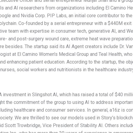
ecutive Officer and serial entrepreneur Munjal Shah and a group 
ls and AI researchers from organizations including El Camino He
oogle and Nvidia Corp. PIP Labs, an initial core contributor to t
Polychain. Co-founded by a serial entrepreneur with a $440M ex
ve team with expertise in consumer tech, generative AI, and Web
e pre- and post-surgery wound care, extreme heat wave preparati
e besides. The startup said its AI Agent creators include Dr.
ogist at El Camino Women’s Medical Group and Teal Health, who h
d enhancing patient education. According to the startup, the obje
rses, social workers and nutritionists in the healthcare industry,
 investment in Slingshot AI, which has raised a total of $40 mill
ht the commitment of the group to using AI to address importan
ncluding healthcare and consumer services. In general, a16z is c
ociety. We are thrilled to see our models used in Story’s blockc
aid Scott Trowbridge, Vice President of Stability AI. Others inclu