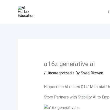
Skip
to
content
a16z generative ai
/
Uncategorized
/ By
Syed Rizwan
Hippocratic AI raises $141M to staff ho
Story Partners with Stability AI to E