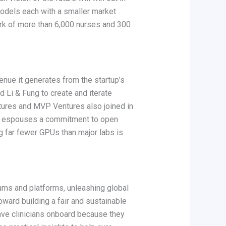
models each with a smaller market
rk of more than 6,000 nurses and 300
venue it generates from the startup’s
Li & Fung to create and iterate
ntures and MVP Ventures also joined in
s he espouses a commitment to open
g far fewer GPUs than major labs is
iums and platforms, unleashing global
toward building a fair and sustainable
have clinicians onboard because they