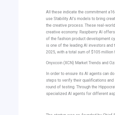
All these indicate the commitment a16z
use Stability AI’s models to bring crea
the creative process. These real-world 
creative economy. Raspberry AI offers
of the fashion product development cyc
is one of the leading AI investors and 
2025, with a total sum of $105 million 
Onyxcoin (XCN) Market Trends and Ozak
In order to ensure its AI agents can do
steps to verify their qualifications and 
round of testing. Through the Hippocra
specialized AI agents for different as