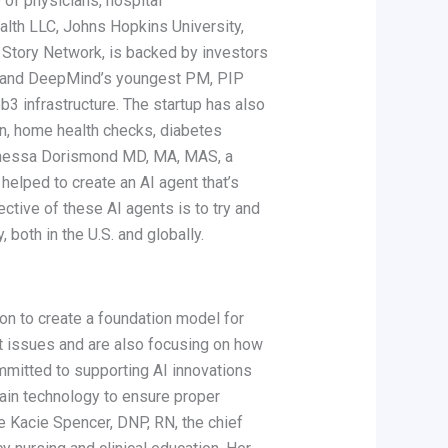
of physicians, hospital
alth LLC, Johns Hopkins University,
he Story Network, is backed by investors
it and DeepMind’s youngest PM, PIP
3 infrastructure. The startup has also
on, home health checks, diabetes
 Vanessa Dorismond MD, MA, MAS, a
elped to create an AI agent that’s
ctive of these AI agents is to try and
 both in the U.S. and globally.
ion to create a foundation model for
t issues and are also focusing on how
ommitted to supporting AI innovations
hain technology to ensure proper
de Kacie Spencer, DNP, RN, the chief