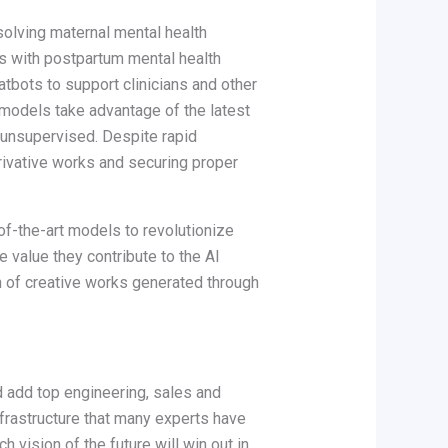
olving maternal mental health
s with postpartum mental health
tbots to support clinicians and other
 models take advantage of the latest
 unsupervised. Despite rapid
rivative works and securing proper
-of-the-art models to revolutionize
 value they contribute to the AI
n of creative works generated through
d add top engineering, sales and
frastructure that many experts have
vision of the future will win out in