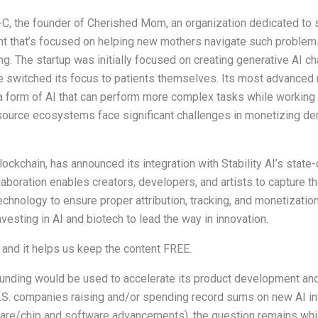
C, the founder of Cherished Mom, an organization dedicated to s
ent that’s focused on helping new mothers navigate such problem
The startup was initially focused on creating generative AI cha
ce switched its focus to patients themselves. Its most advanced
a form of AI that can perform more complex tasks while working
source ecosystems face significant challenges in monetizing de
blockchain, has announced its integration with Stability AI’s state
boration enables creators, developers, and artists to capture the
hnology to ensure proper attribution, tracking, and monetizatio
vesting in AI and biotech to lead the way in innovation.
s and it helps us keep the content FREE.
 funding would be used to accelerate its product development an
 U.S. companies raising and/or spending record sums on new AI in
are/chip and software advancements), the question remains which 