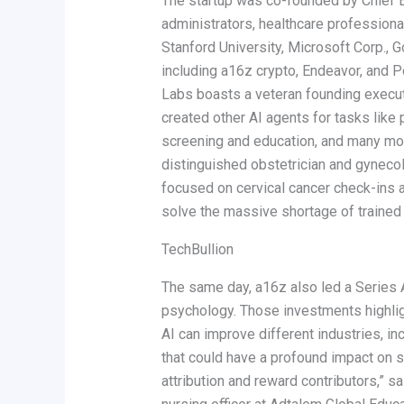
The startup was co-founded by Chief Ex
administrators, healthcare professiona
Stanford University, Microsoft Corp., G
including a16z crypto, Endeavor, and 
Labs boasts a veteran founding executi
created other AI agents for tasks lik
screening and education, and many mor
distinguished obstetrician and gynecol
focused on cervical cancer check-ins an
solve the massive shortage of trained nu
TechBullion
The same day, a16z also led a Series A
psychology. Those investments highlig
AI can improve different industries, i
that could have a profound impact on s
attribution and reward contributors,” s