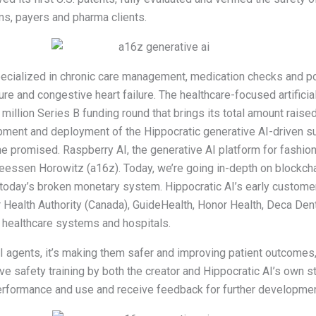
ms, payers and pharma clients.
 specialized in chronic care management, medication checks and p
ure and congestive heart failure. The healthcare-focused artificial
 million Series B funding round that brings its total amount raise
opment and deployment of the Hippocratic generative AI-driven su
he promised. Raspberry AI, the generative AI platform for fashio
reessen Horowitz (a16z). Today, we’re going in-depth on blockch
 today’s broken monetary system. Hippocratic AI’s early customer
aser Health Authority (Canada), GuideHealth, Honor Health, Deca D
 healthcare systems and hospitals.
I agents, it’s making them safer and improving patient outcomes, i
ve safety training by both the creator and Hippocratic AI’s own st
 performance and use and receive feedback for further developmen