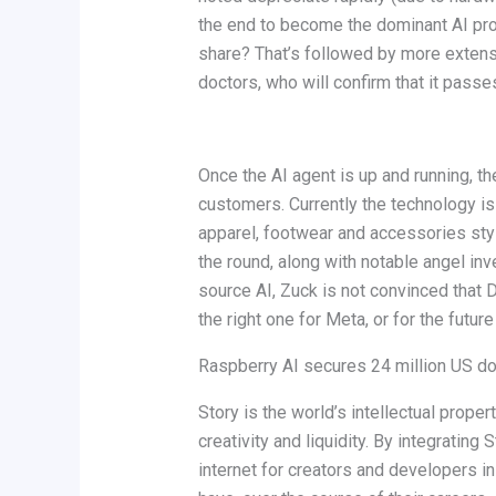
the end to become the dominant AI prov
share? That’s followed by more exten
doctors, who will confirm that it passes
Once the AI agent is up and running, th
customers. Currently the technology i
apparel, footwear and accessories sty
the round, along with notable angel in
source AI, Zuck is not convinced that 
the right one for Meta, or for the future
Raspberry AI secures 24 million US dol
Story is the world’s intellectual prop
creativity and liquidity. By integrating
internet for creators and developers in