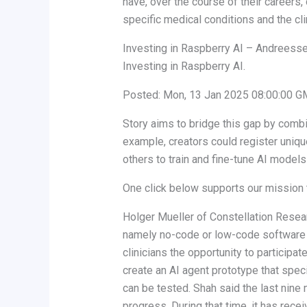
have, over the course of their careers,
specific medical conditions and the cl
Investing in Raspberry AI – Andreess
Investing in Raspberry AI.
Posted: Mon, 13 Jan 2025 08:00:00 G
Story aims to bridge this gap by combin
example, creators could register uniqu
others to train and fine-tune AI models
One click below supports our mission t
Holger Mueller of Constellation Researc
namely no-code or low-code software d
clinicians the opportunity to participat
create an AI agent prototype that speci
can be tested. Shah said the last nin
progress. During that time, it has receiv