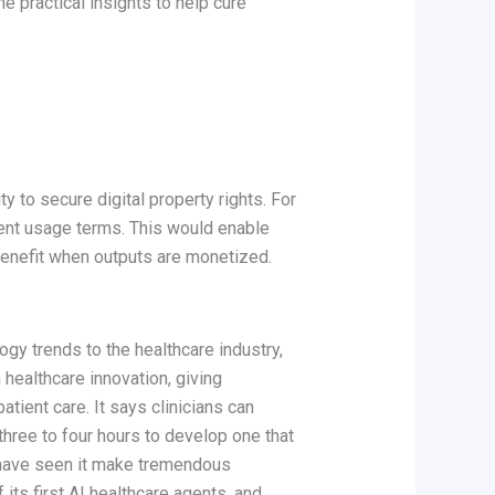
e practical insights to help cure
y to secure digital property rights. For
rent usage terms. This would enable
n benefit when outputs are monetized.
ogy trends to the healthcare industry,
healthcare innovation, giving
atient care. It says clinicians can
three to four hours to develop one that
d have seen it make tremendous
f its first AI healthcare agents, and