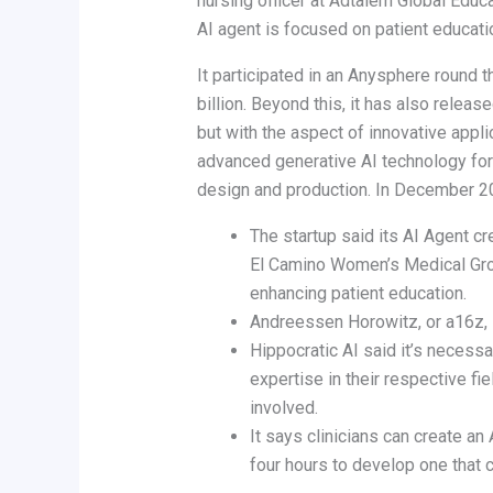
nursing officer at Adtalem Global Educ
AI agent is focused on patient education
It participated in an Anysphere round 
billion. Beyond this, it has also relea
but with the aspect of innovative appl
advanced generative AI technology for m
design and production. In December 202
The startup said its AI Agent c
El Camino Women’s Medical Grou
enhancing patient education.
Andreessen Horowitz, or a16z, i
Hippocratic AI said it’s necess
expertise in their respective fi
involved.
It says clinicians can create an
four hours to develop one that 