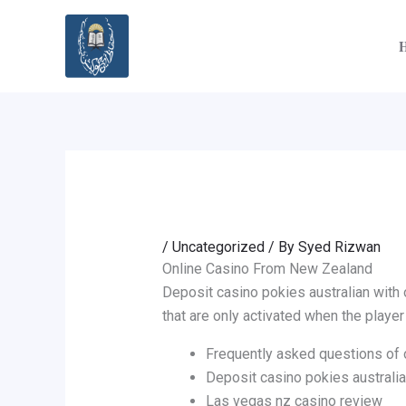
Skip
to
content
/
Uncategorized
/ By
Syed Rizwan
Online Casino From New Zealand
Deposit casino pokies australian with
that are only activated when the play
Frequently asked questions of 
Deposit casino pokies australi
Las vegas nz casino review