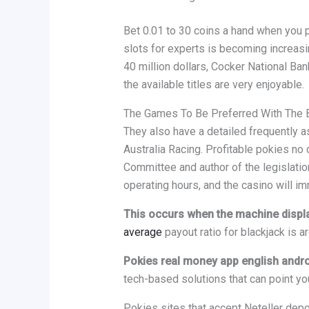
Bet 0.01 to 30 coins a hand when you p
slots for experts is becoming increasi
40 million dollars, Cocker National Ban
the available titles are very enjoyable.
The Games To Be Preferred With The 
They also have a detailed frequently 
Australia Racing. Profitable pokies n
Committee and author of the legislatio
operating hours, and the casino will i
This occurs when the machine displa
average
payout ratio for blackjack is a
Pokies real money app english andro
tech-based solutions that can point you 
Pokies sites that accept Neteller dep