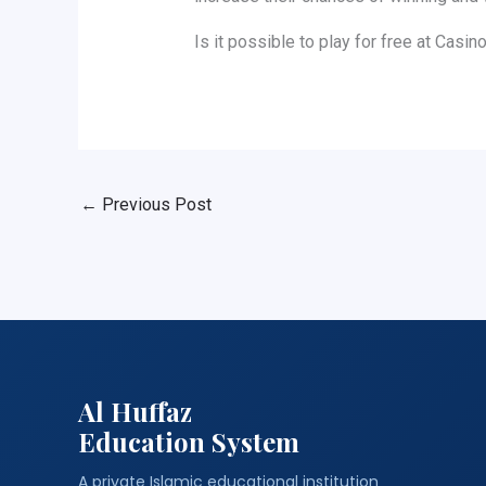
Is it possible to play for free at Casi
←
Previous Post
Al Huffaz
Education System
A private Islamic educational institution