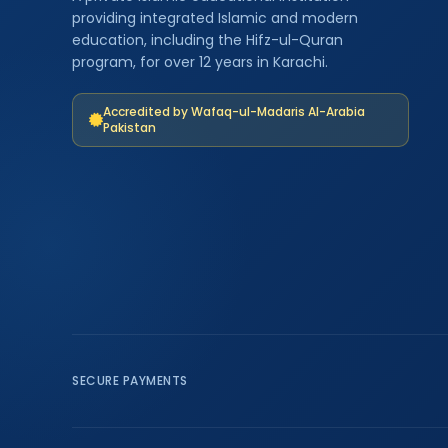
providing integrated Islamic and modern
education, including the Hifz-ul-Quran
program, for over 12 years in Karachi.
Accredited by Wafaq-ul-Madaris Al-Arabia
Pakistan
SECURE PAYMENTS