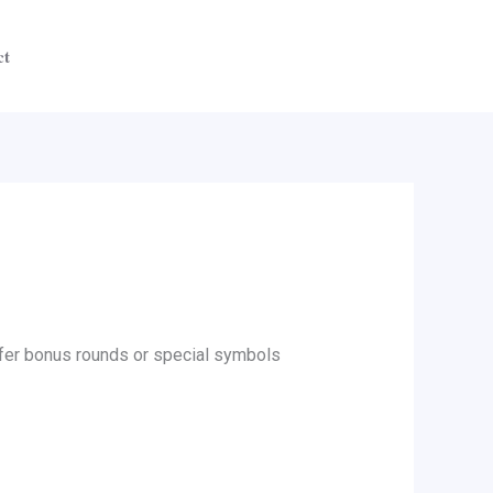
ct
ffer bonus rounds or special symbols