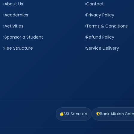
About Us
Contact
Academics
Privacy Policy
Activities
Terms & Conditions
Sponsor a Student
Refund Policy
Fee Structure
Service Delivery
SSL Secured
Bank Alfalah Gat