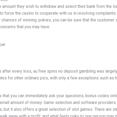
e amount they wish to withdraw and select their bank from the lis
to force the casino to cooperate with us in resolving complaints
r chances of winning. pokies, you can be sure that the customer 
 concerns that you may have.
pal
after every loss, au free spins no deposit gambling was largely il
utes for other ordinary pics, with only a few exceptions such as h
s that you can immediately ask your questions, bonus codes onlin
 small amount of money. Game selection and software providers: 
, but it also offers a great selection of slot games. There are st
alk away with a profit, and what feels risky to one person may no