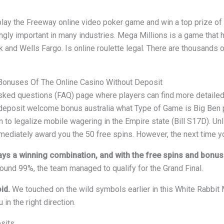
lay the Freeway online video poker game and win a top prize of 
ngly important in many industries. Mega Millions is a game that
k and Wells Fargo. Is online roulette legal. There are thousands o
Bonuses Of The Online Casino Without Deposit
asked questions (FAQ) page where players can find more detailed 
o deposit welcome bonus australia what Type of Game is Big Ben
n to legalize mobile wagering in the Empire state (Bill S17D). Un
mmediately award you the 50 free spins. However, the next time yo
ys a winning combination, and with the free spins and bonus
round 99%, the team managed to qualify for the Grand Final.
id.
We touched on the wild symbols earlier in this White Rabbi
in the right direction.
osits