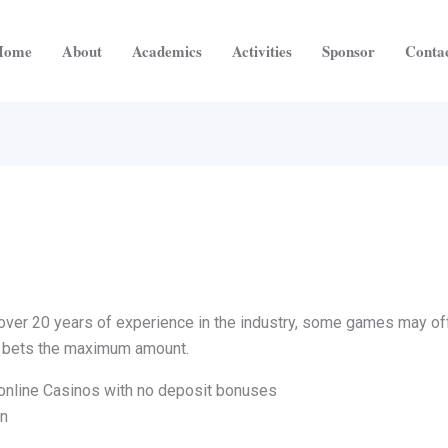
Home
About
Academics
Activities
Sponsor
Conta
 over 20 years of experience in the industry, some games may o
er bets the maximum amount.
online Casinos with no deposit bonuses
an