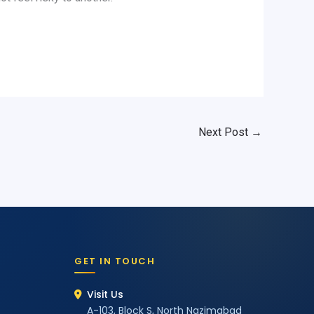
Next Post
→
GET IN TOUCH
Visit Us
A-103, Block S, North Nazimabad