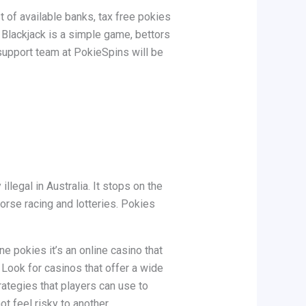
t of available banks, tax free pokies
. Blackjack is a simple game, bettors
support team at PokieSpins will be
legal in Australia. It stops on the
orse racing and lotteries.
Pokies
e pokies it’s an online casino that
Look for casinos that offer a wide
rategies that players can use to
t feel risky to another.