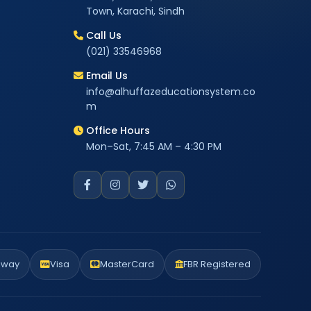
Town, Karachi, Sindh
Call Us
(021) 33546968
Email Us
info@alhuffazeducationsystem.co
m
Office Hours
Mon–Sat, 7:45 AM – 4:30 PM
eway
Visa
MasterCard
FBR Registered