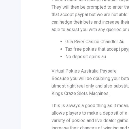
They will then be prompted to enter th
that accept paypal but we are not able 
can hedge their bets and increase thei
able to assist you with any queries or
Gila River Casino Chandler Au
Tax free pokies that accept pay
No deposit spins au
Virtual Pokies Australia Paysafe
Because you will be doubling your bets 
utmost right reel only and also substit
Kings Craze Slots Machines.
This is always a good thing as it mean
allows players to make a deposit of a
variety of pokies and live dealer games
increase their chances of winning and w