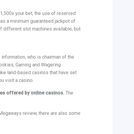
1,500x your bet, the use of reserved
 has a minimum guaranteed jackpot of
f different slot machines available, but
information, who is chairman of the
 pokies, Gaming and Wagering
like land-based casinos that have set
u visit a casino.
es offered by online casinos.
The
t Megaways review, there are also some