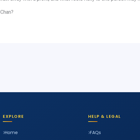
noChan?
EXPLORE
HELP & LEGAL
Home
FAQs