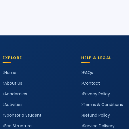
EXPLORE
HELP & LEGAL
Home
FAQs
About Us
Contact
Academics
Privacy Policy
Activities
Terms & Conditions
Sponsor a Student
Refund Policy
Fee Structure
Service Delivery