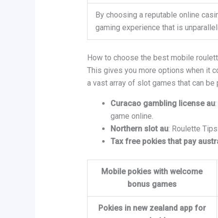
By choosing a reputable online cas
gaming experience that is unparallele
How to choose the best mobile roulet
This gives you more options when it co
a vast array of slot games that can b
Curacao gambling license au
game online.
Northern slot au
: Roulette Tip
Tax free pokies that pay austr
Mobile pokies with welcome
bonus games
Pokies in new zealand app for