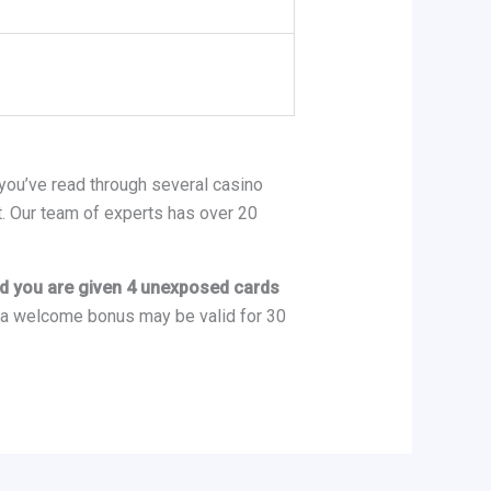
you’ve read through several casino
t. Our team of experts has over 20
nd you are given 4 unexposed cards
ns, a welcome bonus may be valid for 30