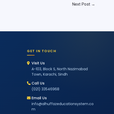
Next Post
→
GET IN TOUCH
Visit Us
A-103, Block S, North Nazimabad
Town, Karachi, Sindh
Call Us
(021) 33546968
Email Us
info@alhuffazeducationsystem.co
m