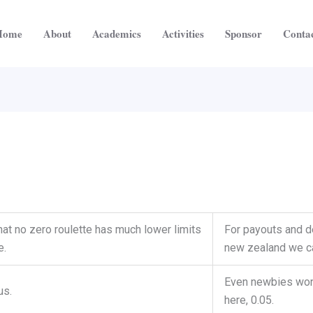
Home
About
Academics
Activities
Sponsor
Conta
that no zero roulette has much lower limits
For payouts and de
e.
new zealand we c
Even newbies wont
us.
here, 0.05.