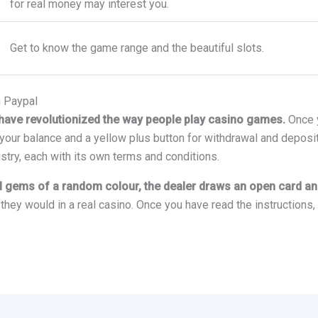
for real money may interest you.
Get to know the game range and the beautiful slots.
 Paypal
have revolutionized the way people play casino games.
Once 
 your balance and a yellow plus button for withdrawal and deposi
stry, each with its own terms and conditions.
all gems of a random colour, the dealer draws an open card a
ke they would in a real casino. Once you have read the instructio