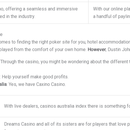
ino, offering a seamless and immersive
With our online pla
d in the industry.
a handful of payli
te
mes to finding the right poker site for you, hotel accommodation
e played from the comfort of your own home.
However
, Dustin Joh
: Through the casino, you might be wondering about the different 
s: Help yourself make good profits.
alia
: Yes, we have Caxino Casino.
With live dealers, casinos australia index there is something f
Dreams Casino and all of its sisters are for players that love