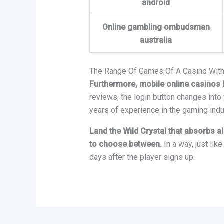
android
Online gambling ombudsman
australia
The Range Of Games Of A Casino With
Furthermore, mobile online casinos 
reviews, the login button changes into
years of experience in the gaming indu
Land the Wild Crystal that absorbs 
to choose between.
In a way, just li
days after the player signs up.