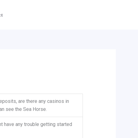
ct
posits, are there any casinos in
an see the Sea Horse.
 have any trouble getting started