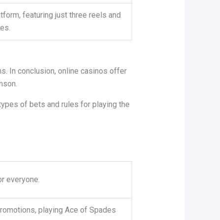
tform, featuring just three reels and
nes.
s. In conclusion, online casinos offer
nson.
types of bets and rules for playing the
or everyone.
 promotions, playing Ace of Spades