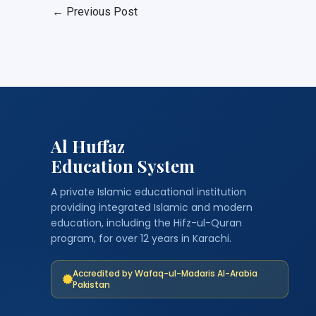
←
Previous Post
Al Huffaz
Education System
A private Islamic educational institution
providing integrated Islamic and modern
education, including the Hifz-ul-Quran
program, for over 12 years in Karachi.
Accredited by Wafaq-ul-Madaris Al-Arabia
Pakistan