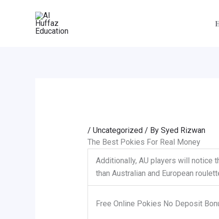
Skip
to
content
/
Uncategorized
/ By
Syed Rizwan
The Best Pokies For Real Money
Additionally, AU players will notice 
than Australian and European roulett
Free Online Pokies No Deposit Bon